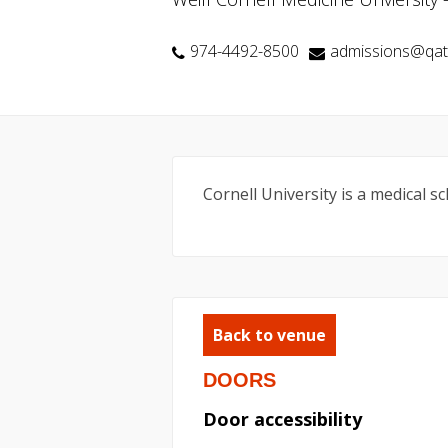
974-4492-8500
admissions@qata
Cornell University is a medical 
Back to venue
DOORS
Door accessibility