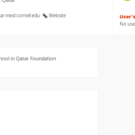
r-med.cornell.edu
Website
User's
No user
school in Qatar Foundation