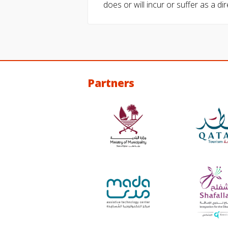
does or will incur or suffer as a dir
Partners