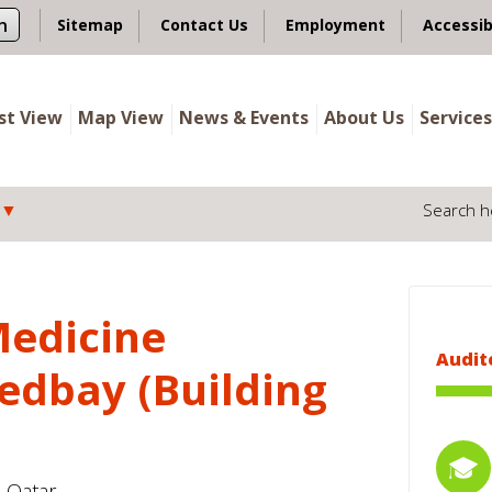
n
Sitemap
Contact Us
Employment
Accessib
ist View
Map View
News & Events
About Us
Services
Search h
Medicine
Audit
edbay (Building
- Qatar