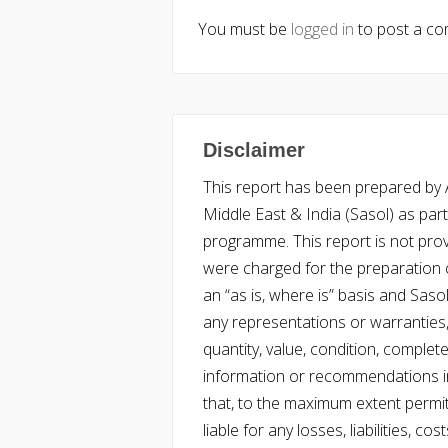
You must be
logged in
to post a c
Disclaimer
This report has been prepared by Ac
Middle East & India (Sasol) as part 
programme. This report is not pro
were charged for the preparation o
an “as is, where is” basis and Saso
any representations or warranties, 
quantity, value, condition, complet
information or recommendations in
that, to the maximum extent permitt
liable for any losses, liabilities,