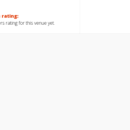
 rating:
s rating for this venue yet.