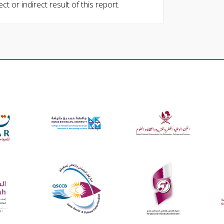
ect or indirect result of this report.