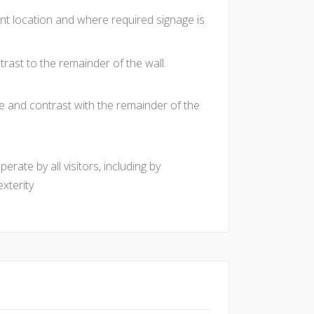
nt location and where required signage is
rast to the remainder of the wall.
e and contrast with the remainder of the
rate by all visitors, including by
xterity