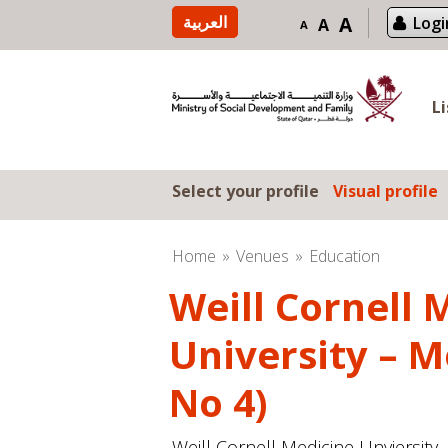
Skip to content
العربية
A
Logi
A
A
L
Select your profile
Visual profile
Home
Venues
Education
Weill Cornell 
University – M
No 4)
Weill Cornell Medicine Unviersity 