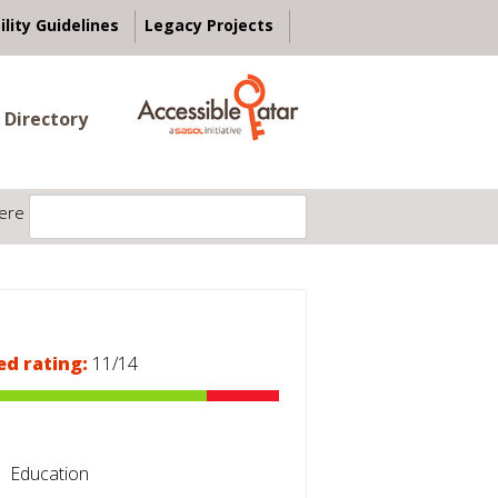
ility Guidelines
Legacy Projects
 Directory
ere
ed rating:
11/14
Education