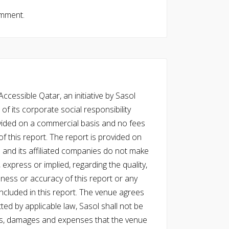
omment.
cessible Qatar, an initiative by Sasol
of its corporate social responsibility
vided on a commercial basis and no fees
f this report. The report is provided on
l and its affiliated companies do not make
express or implied, regarding the quality,
eness or accuracy of this report or any
cluded in this report. The venue agrees
ed by applicable law, Sasol shall not be
 costs, damages and expenses that the venue