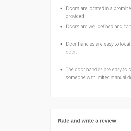
Doors are located in a promine
provided
Doors are well defined and cont
Door handles are easy to locat
door.
The door handles are easy to ope
someone with limited manual de
Rate and write a review