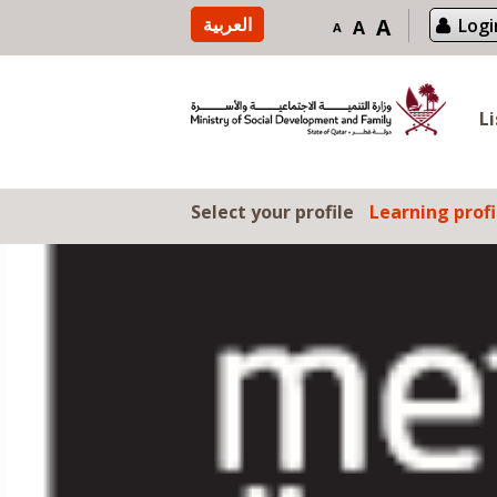
Skip to content
العربية
A
Logi
A
A
L
Select your profile
Learning profi