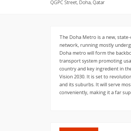
QGPC Street, Doha, Qatar
The Doha Metro is a new, state-o
network, running mostly undergr
Doha metro will form the backbo
transport system promoting usag
country and key ingredient in t
Vision 2030. It is set to revolu
and its suburbs. It will serve mos
conveniently, making it a far sup