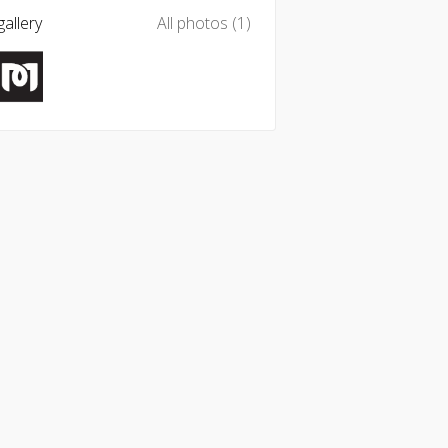
allery
All photos (1)