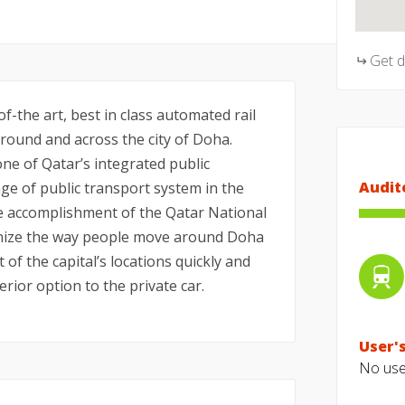
Get 
f-the art, best in class automated rail
ound and across the city of Doha.
ne of Qatar’s integrated public
Audit
e of public transport system in the
he accomplishment of the Qatar National
tionize the way people move around Doha
t of the capital’s locations quickly and
erior option to the private car.
User's
No user