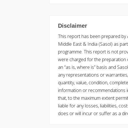
Disclaimer
This report has been prepared by Ac
Middle East & India (Sasol) as part 
programme. This report is not pro
were charged for the preparation o
an “as is, where is” basis and Saso
any representations or warranties, 
quantity, value, condition, complet
information or recommendations in
that, to the maximum extent permitt
liable for any losses, liabilities,
does or will incur or suffer as a dir