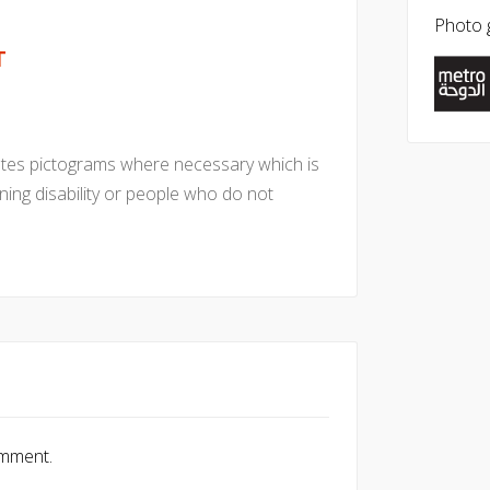
Photo g
T
ates pictograms where necessary which is
rning disability or people who do not
omment.