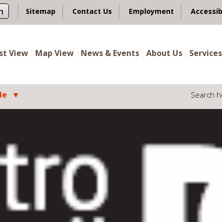
n
Sitemap
Contact Us
Employment
Accessib
ist View
Map View
News & Events
About Us
Services
le
Search h