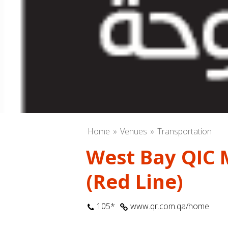
Home
Venues
Transportation
West Bay QIC 
(Red Line)
105*
www.qr.com.qa/home