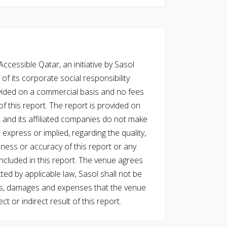
cessible Qatar, an initiative by Sasol
of its corporate social responsibility
vided on a commercial basis and no fees
f this report. The report is provided on
l and its affiliated companies do not make
express or implied, regarding the quality,
eness or accuracy of this report or any
cluded in this report. The venue agrees
ed by applicable law, Sasol shall not be
 costs, damages and expenses that the venue
ect or indirect result of this report.