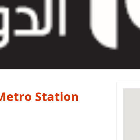
Metro Station