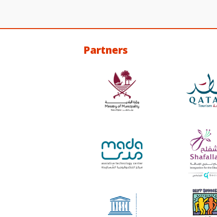
Partners