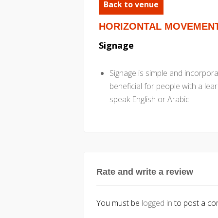
Back to venue
HORIZONTAL MOVEMEN
Signage
Signage is simple and incorpor
beneficial for people with a lea
speak English or Arabic.
Rate and write a review
You must be
logged in
to post a c