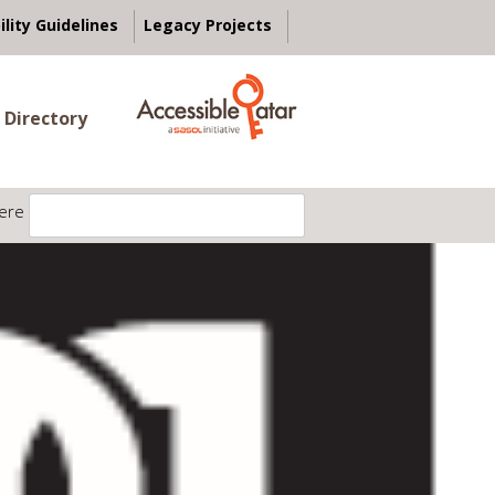
ility Guidelines
Legacy Projects
 Directory
ere