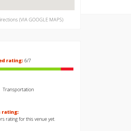
directions (VIA GOOGLE MAPS)
ed rating:
6/7
Transportation
 rating:
s rating for this venue yet.