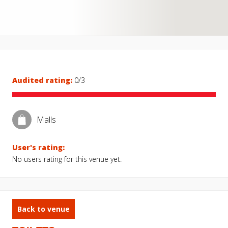
Audited rating:
0/3
Malls
User's rating:
No users rating for this venue yet.
Back to venue