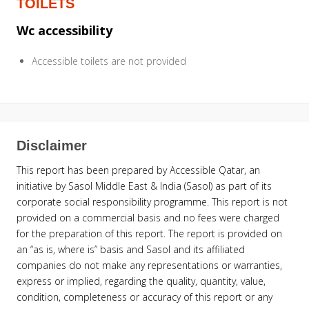
TOILETS
Wc accessibility
Accessible toilets are not provided
Disclaimer
This report has been prepared by Accessible Qatar, an
initiative by Sasol Middle East & India (Sasol) as part of its
corporate social responsibility programme. This report is not
provided on a commercial basis and no fees were charged
for the preparation of this report. The report is provided on
an “as is, where is” basis and Sasol and its affiliated
companies do not make any representations or warranties,
express or implied, regarding the quality, quantity, value,
condition, completeness or accuracy of this report or any