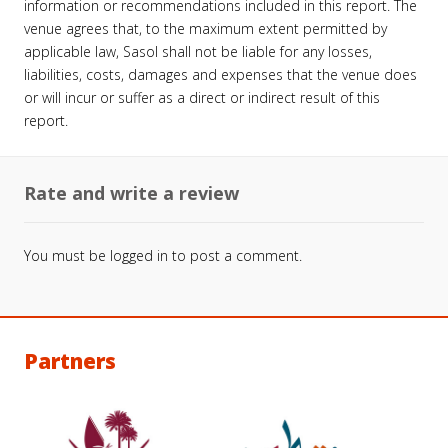
information or recommendations included in this report. The
venue agrees that, to the maximum extent permitted by
applicable law, Sasol shall not be liable for any losses,
liabilities, costs, damages and expenses that the venue does
or will incur or suffer as a direct or indirect result of this
report.
Rate and write a review
You must be
logged in
to post a comment.
Partners