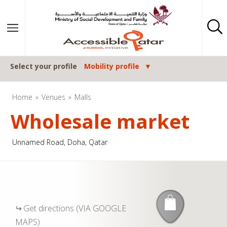
Skip to content
Select your profile
Mobility profile
Home
Venues
Malls
Wholesale market
Unnamed Road, Doha, Qatar
Get directions (VIA GOOGLE
MAPS)