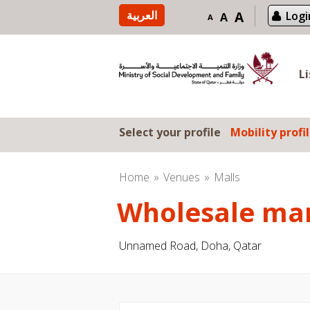
Skip to content
العربية
A
Logi
A
A
L
Select your profile
Mobility profi
Home
Venues
Malls
Wholesale ma
Unnamed Road, Doha, Qatar