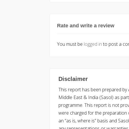
Rate and write a review
You must be
logged in
to post a c
Disclaimer
This report has been prepared by Ac
Middle East & India (Sasol) as part 
programme. This report is not pro
were charged for the preparation o
an “as is, where is” basis and Saso
any representations or warranties, 