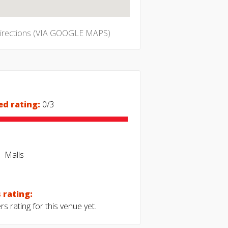
directions (VIA GOOGLE MAPS)
ed rating:
0/3
Malls
 rating:
s rating for this venue yet.