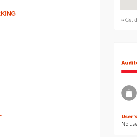
RKING
Get 
Audit
User's
T
No user