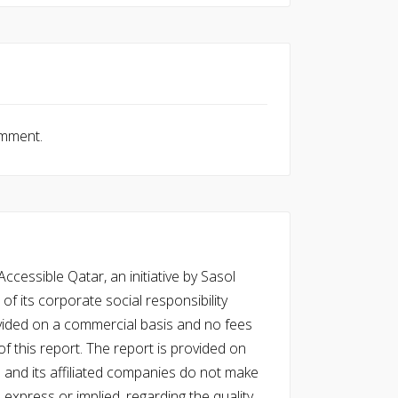
omment.
cessible Qatar, an initiative by Sasol
of its corporate social responsibility
vided on a commercial basis and no fees
f this report. The report is provided on
l and its affiliated companies do not make
express or implied, regarding the quality,