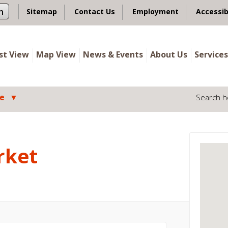
n
Sitemap
Contact Us
Employment
Accessib
ist View
Map View
News & Events
About Us
Services
le
Search h
rket