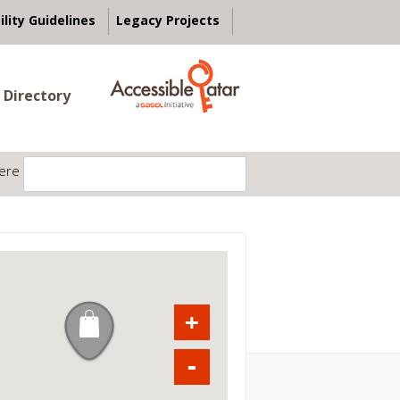
ility Guidelines
Legacy Projects
 Directory
ere
+
-