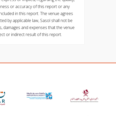
eness or accuracy of this report or any
cluded in this report. The venue agrees
ed by applicable law, Sasol shall not be
 costs, damages and expenses that the venue
ect or indirect result of this report.