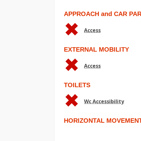
APPROACH and CAR PA
Access
EXTERNAL MOBILITY
Access
TOILETS
Wc Accessibility
HORIZONTAL MOVEMEN