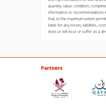
quantity, value, condition, complet
information or recommendations in
that, to the maximum extent permitt
liable for any losses, liabilities,
does or will incur or suffer as a dir
Partners