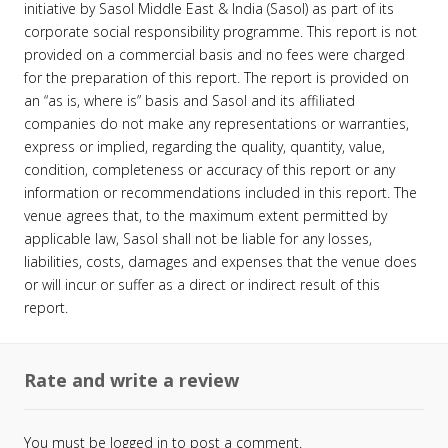
initiative by Sasol Middle East & India (Sasol) as part of its
corporate social responsibility programme. This report is not
provided on a commercial basis and no fees were charged
for the preparation of this report. The report is provided on
an “as is, where is” basis and Sasol and its affiliated
companies do not make any representations or warranties,
express or implied, regarding the quality, quantity, value,
condition, completeness or accuracy of this report or any
information or recommendations included in this report. The
venue agrees that, to the maximum extent permitted by
applicable law, Sasol shall not be liable for any losses,
liabilities, costs, damages and expenses that the venue does
or will incur or suffer as a direct or indirect result of this
report.
Rate and write a review
You must be
logged in
to post a comment.