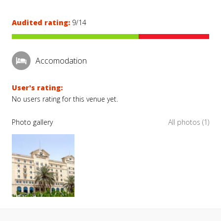
Audited rating:
9/14
Accomodation
User's rating:
No users rating for this venue yet.
Photo gallery
All photos (1)