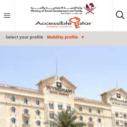
Skip to content
Select your profile
Mobility profile