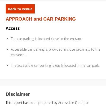
Back to venue
APPROACH and CAR PARKING
Access
The car parking is located close to the entrance
Accessible car parking is provided in close proximity to the
entrance.
The accessible car parking is easily located in the car park.
Disclaimer
This report has been prepared by Accessible Qatar, an