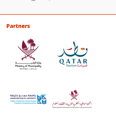
Partners