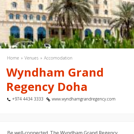
Home
Venues
Accomodation
Wyndham Grand
Regency Doha
+974 4434 3333
www.wyndhamgrandregency.com
Be well-connected. The Wyndham Grand Regency