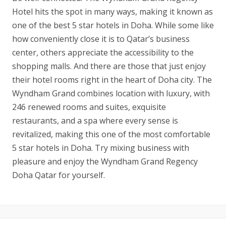
Hotel hits the spot in many ways, making it known as
one of the best 5 star hotels in Doha. While some like
how conveniently close it is to Qatar’s business
center, others appreciate the accessibility to the
shopping malls. And there are those that just enjoy
their hotel rooms right in the heart of Doha city. The
Wyndham Grand combines location with luxury, with
246 renewed rooms and suites, exquisite
restaurants, and a spa where every sense is
revitalized, making this one of the most comfortable
5 star hotels in Doha. Try mixing business with
pleasure and enjoy the Wyndham Grand Regency
Doha Qatar for yourself.