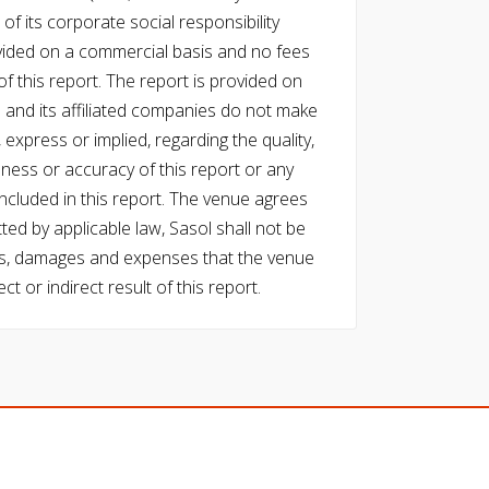
of its corporate social responsibility
vided on a commercial basis and no fees
f this report. The report is provided on
l and its affiliated companies do not make
express or implied, regarding the quality,
eness or accuracy of this report or any
cluded in this report. The venue agrees
ed by applicable law, Sasol shall not be
 costs, damages and expenses that the venue
ect or indirect result of this report.