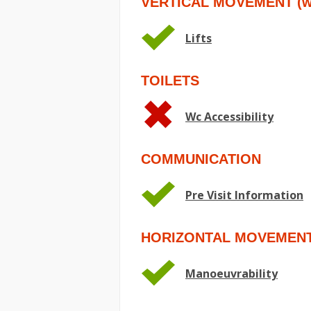
VERTICAL MOVEMENT (wit
Lifts
TOILETS
Wc Accessibility
COMMUNICATION
Pre Visit Information
HORIZONTAL MOVEMEN
Manoeuvrability