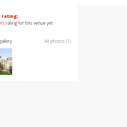
 rating:
s rating for this venue yet.
allery
All photos (1)