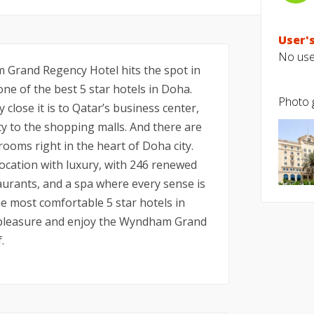
User's
No user
 Grand Regency Hotel hits the spot in
e of the best 5 star hotels in Doha.
Photo g
close it is to Qatar’s business center,
ty to the shopping malls. And there are
 rooms right in the heart of Doha city.
ation with luxury, with 246 renewed
aurants, and a spa where every sense is
he most comfortable 5 star hotels in
 pleasure and enjoy the Wyndham Grand
.