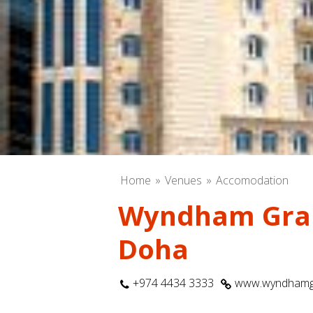
Home
Venues
Accomodation
Wyndham Gra
Doha
+974 4434 3333
www.wyndhamg