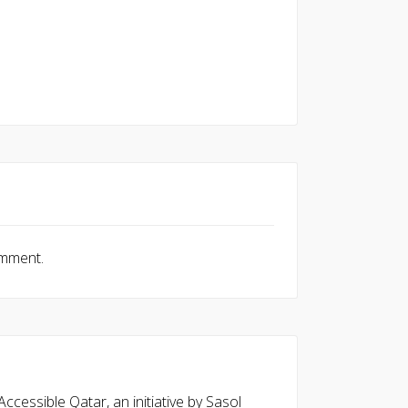
omment.
cessible Qatar, an initiative by Sasol