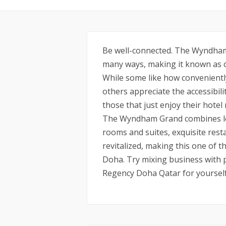
Be well-connected. The Wyndham
many ways, making it known as on
While some like how conveniently 
others appreciate the accessibili
those that just enjoy their hotel
The Wyndham Grand combines loc
rooms and suites, exquisite rest
revitalized, making this one of t
Doha. Try mixing business with
Regency Doha Qatar for yourself