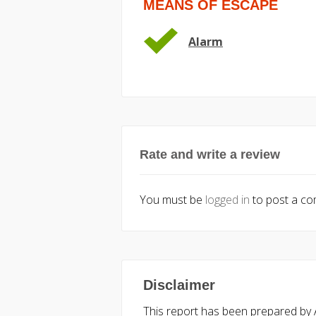
MEANS OF ESCAPE
Alarm
Rate and write a review
You must be
logged in
to post a c
Disclaimer
This report has been prepared by Ac