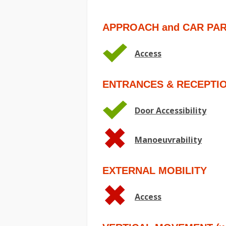
APPROACH and CAR PA
Access
ENTRANCES & RECEPTI
Door Accessibility
Manoeuvrability
EXTERNAL MOBILITY
Access