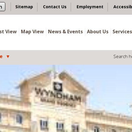
n
Sitemap
Contact Us
Employment
Accessib
ist View
Map View
News & Events
About Us
Services
le
Search h