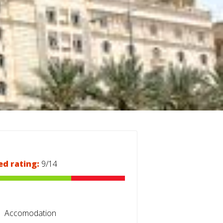
ed rating:
9/14
Accomodation