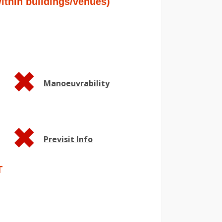
hin buildings/venues)
Manoeuvrability
Previsit Info
T