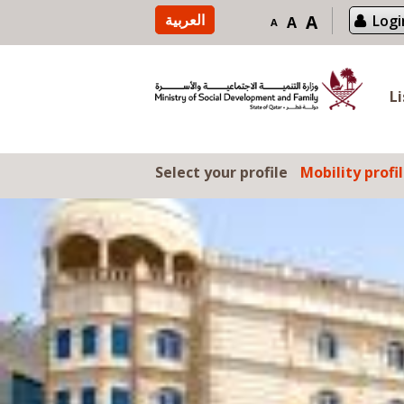
Skip to content
العربية
A
Logi
A
A
L
Select your profile
Mobility profi