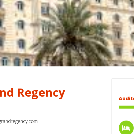
nd Regency
Audit
randregency.com