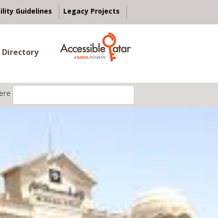
ility Guidelines
Legacy Projects
 Directory
ere