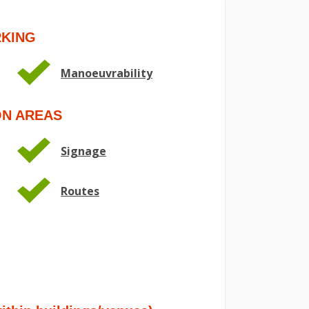
RKING
Manoeuvrability
ON AREAS
Signage
Routes