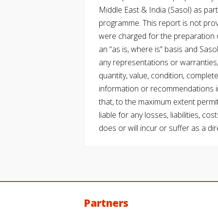
Middle East & India (Sasol) as part 
programme. This report is not pro
were charged for the preparation o
an “as is, where is” basis and Saso
any representations or warranties, 
quantity, value, condition, complet
information or recommendations in
that, to the maximum extent permitt
liable for any losses, liabilities,
does or will incur or suffer as a dir
Partners