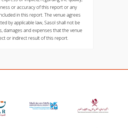
eness or accuracy of this report or any
cluded in this report. The venue agrees
ed by applicable law, Sasol shall not be
 costs, damages and expenses that the venue
ect or indirect result of this report.