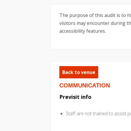
The purpose of this audit is to 
visitors may encounter during the
accessibility features.
Back to venue
COMMUNICATION
Previsit info
Staff are not trained to assist p