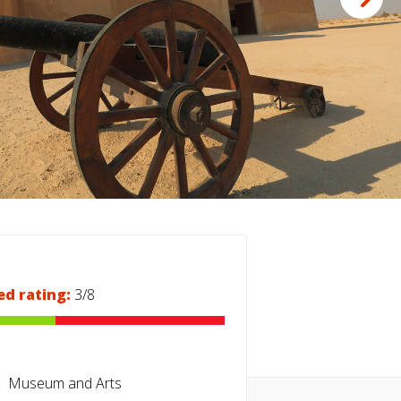
ed rating:
3/8
Museum and Arts