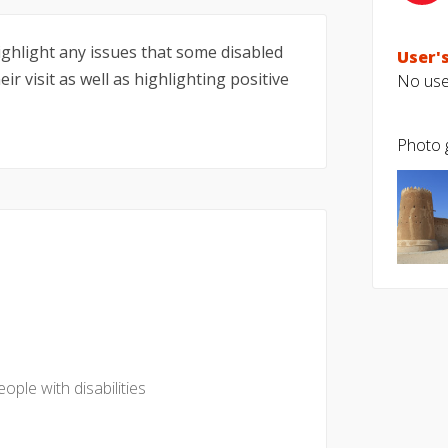
highlight any issues that some disabled
User's
ir visit as well as highlighting positive
No user
Photo g
eople with disabilities