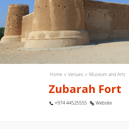
Home
Venues
Museum and Arts
Zubarah Fort
+974 44525555
Website