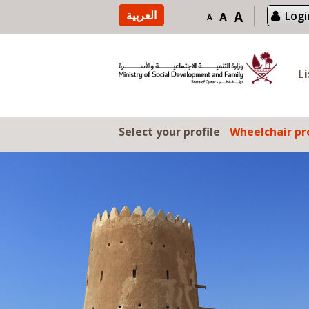
Skip to content
العربية
A
Logi
A
A
L
Select your profile
Wheelchair pro