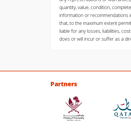
quantity, value, condition, complet
information or recommendations in
that, to the maximum extent permitt
liable for any losses, liabilities,
does or will incur or suffer as a dir
Partners