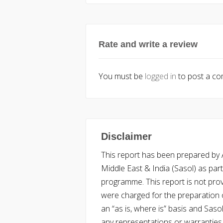
Rate and write a review
You must be
logged in
to post a c
Disclaimer
This report has been prepared by Ac
Middle East & India (Sasol) as part 
programme. This report is not pro
were charged for the preparation o
an “as is, where is” basis and Saso
any representations or warranties, 