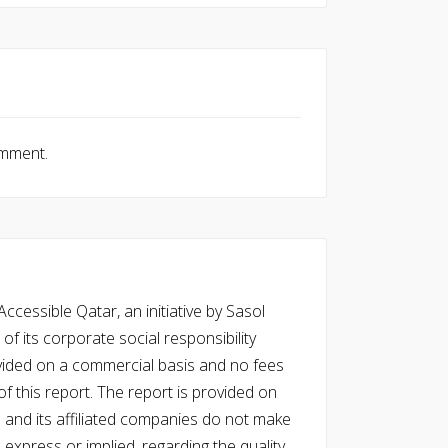
omment.
cessible Qatar, an initiative by Sasol
of its corporate social responsibility
vided on a commercial basis and no fees
f this report. The report is provided on
l and its affiliated companies do not make
express or implied, regarding the quality,