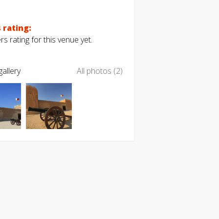
 rating:
s rating for this venue yet.
allery
All photos (2)