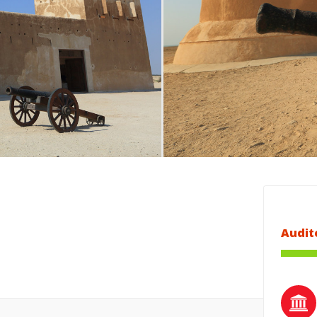
Audit