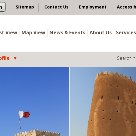
n
Sitemap
Contact Us
Employment
Accessib
ist View
Map View
News & Events
About Us
Services
file
Search h