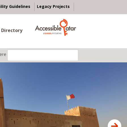
ility Guidelines
Legacy Projects
 Directory
ere