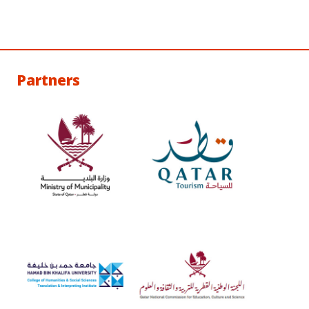
Partners