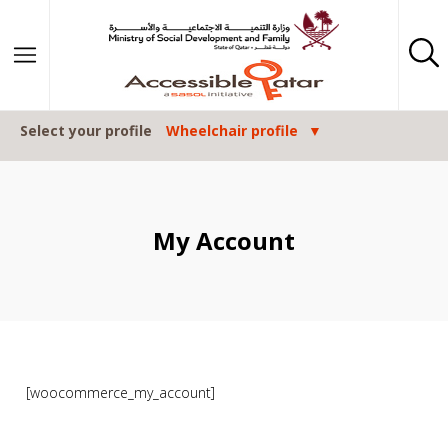
Skip to content
Select your profile
Wheelchair profile
My Account
[woocommerce_my_account]