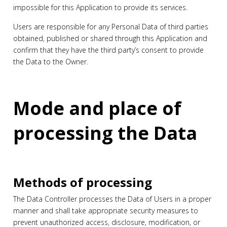
impossible for this Application to provide its services.
Users are responsible for any Personal Data of third parties
obtained, published or shared through this Application and
confirm that they have the third party’s consent to provide
the Data to the Owner.
Mode and place of
processing the Data
Methods of processing
The Data Controller processes the Data of Users in a proper
manner and shall take appropriate security measures to
prevent unauthorized access, disclosure, modification, or