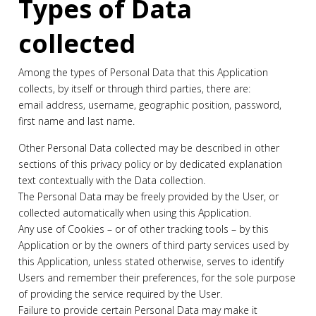
Types of Data
collected
Among the types of Personal Data that this Application
collects, by itself or through third parties, there are:
email address, username, geographic position, password,
first name and last name.
Other Personal Data collected may be described in other
sections of this privacy policy or by dedicated explanation
text contextually with the Data collection.
The Personal Data may be freely provided by the User, or
collected automatically when using this Application.
Any use of Cookies – or of other tracking tools – by this
Application or by the owners of third party services used by
this Application, unless stated otherwise, serves to identify
Users and remember their preferences, for the sole purpose
of providing the service required by the User.
Failure to provide certain Personal Data may make it