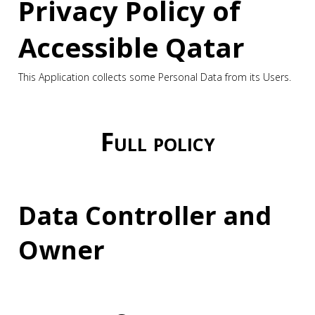
Privacy Policy of
Accessible Qatar
This Application collects some Personal Data from its Users.
Full policy
Data Controller and
Owner