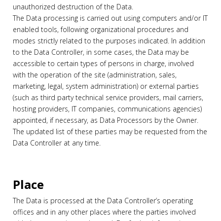
unauthorized destruction of the Data.
The Data processing is carried out using computers and/or IT
enabled tools, following organizational procedures and
modes strictly related to the purposes indicated. In addition
to the Data Controller, in some cases, the Data may be
accessible to certain types of persons in charge, involved
with the operation of the site (administration, sales,
marketing, legal, system administration) or external parties
(such as third party technical service providers, mail carriers,
hosting providers, IT companies, communications agencies)
appointed, if necessary, as Data Processors by the Owner.
The updated list of these parties may be requested from the
Data Controller at any time.
Place
The Data is processed at the Data Controller’s operating
offices and in any other places where the parties involved