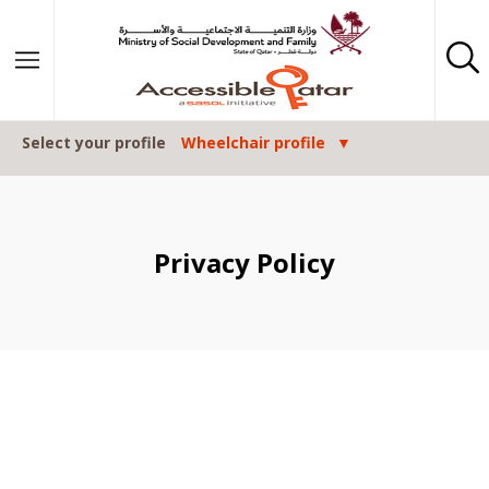
Skip to content
Select your profile
Wheelchair profile
Privacy Policy