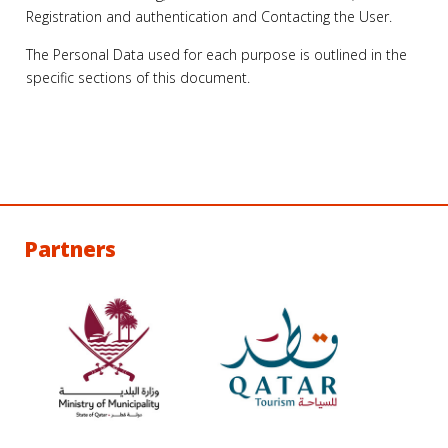
Registration and authentication and Contacting the User.
The Personal Data used for each purpose is outlined in the
specific sections of this document.
Partners