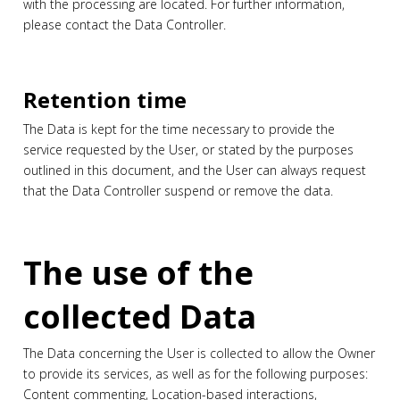
with the processing are located. For further information,
please contact the Data Controller.
Retention time
The Data is kept for the time necessary to provide the
service requested by the User, or stated by the purposes
outlined in this document, and the User can always request
that the Data Controller suspend or remove the data.
The use of the
collected Data
The Data concerning the User is collected to allow the Owner
to provide its services, as well as for the following purposes:
Content commenting, Location-based interactions,