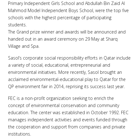
Primary Independent Girls School and Abdullah Bin Zaid Al
Mahmod Model Independent Boys School, were the top five
schools with the highest percentage of participating
students.
The Grand prize winner and awards will be announced and
handed out in an award ceremony on 29 May at Sharq
Village and Spa.
Sasol’s corporate social responsibility efforts in Qatar include
a variety of social, educational, entrepreneurial and
environmental initiatives. More recently, Sasol brought an
acclaimed environmental-educational play to Qatar for the
QP environment fair in 2014, reprising its success last year.
FEC is a non-profit organization seeking to enrich the
concept of environmental conservation and community
education. The center was established in October 1992. FEC
manages independent activities and events funded through
the cooperation and support from companies and private
institutions.