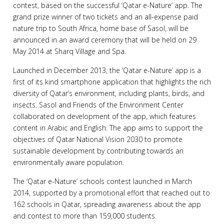
contest, based on the successful ‘Qatar e-Nature’ app. The
grand prize winner of two tickets and an all-expense paid
nature trip to South Africa, home base of Sasol, will be
announced in an award ceremony that will be held on 29
May 2014 at Sharq Village and Spa.
Launched in December 2013, the ‘Qatar e-Nature’ app is a
first of its kind smartphone application that highlights the rich
diversity of Qatar’s environment, including plants, birds, and
insects. Sasol and Friends of the Environment Center
collaborated on development of the app, which features
content in Arabic and English. The app aims to support the
objectives of Qatar National Vision 2030 to promote
sustainable development by contributing towards an
environmentally aware population.
The ‘Qatar e-Nature’ schools contest launched in March
2014, supported by a promotional effort that reached out to
162 schools in Qatar, spreading awareness about the app
and contest to more than 159,000 students.