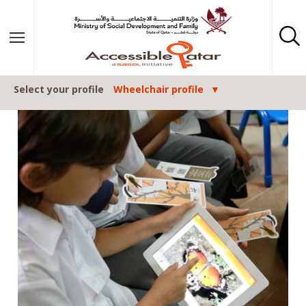
Skip to content
Select your profile
Wheelchair profile