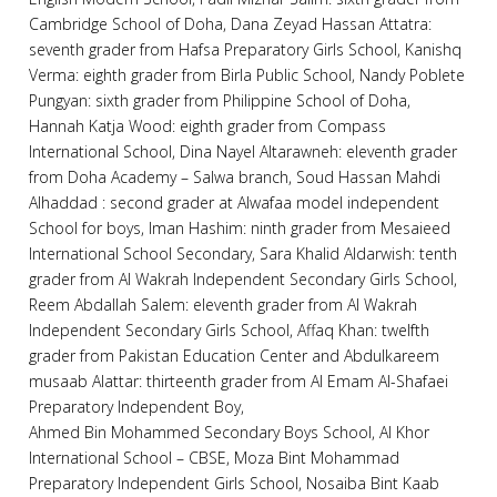
Cambridge School of Doha, Dana Zeyad Hassan Attatra:
seventh grader from Hafsa Preparatory Girls School, Kanishq
Verma: eighth grader from Birla Public School, Nandy Poblete
Pungyan: sixth grader from Philippine School of Doha,
Hannah Katja Wood: eighth grader from Compass
International School, Dina Nayel Altarawneh: eleventh grader
from Doha Academy – Salwa branch, Soud Hassan Mahdi
Alhaddad : second grader at Alwafaa model independent
School for boys, Iman Hashim: ninth grader from Mesaieed
International School Secondary, Sara Khalid Aldarwish: tenth
grader from Al Wakrah Independent Secondary Girls School,
Reem Abdallah Salem: eleventh grader from Al Wakrah
Independent Secondary Girls School, Affaq Khan: twelfth
grader from Pakistan Education Center and Abdulkareem
musaab Alattar: thirteenth grader from Al Emam Al-Shafaei
Preparatory Independent Boy,
Ahmed Bin Mohammed Secondary Boys School, Al Khor
International School – CBSE, Moza Bint Mohammad
Preparatory Independent Girls School, Nosaiba Bint Kaab