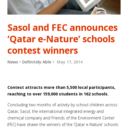
Sasol and FEC announces
‘Qatar e-Nature’ schools
contest winners
News
Definitely Able
May 17, 2014
Contest attracts more than 5,500 local participants,
reaching to over 159,000 students in 162 schools.
Concluding two months of activity by school children across
Qatar, Sasol, the international integrated energy and
chemical company and Friends of the Environment Center
(FEC) have drawn the winners of the ‘Qatar e-Nature’ schools