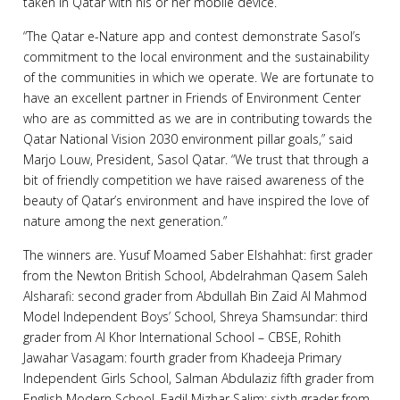
taken in Qatar with his or her mobile device.
“The Qatar e-Nature app and contest demonstrate Sasol’s
commitment to the local environment and the sustainability
of the communities in which we operate. We are fortunate to
have an excellent partner in Friends of Environment Center
who are as committed as we are in contributing towards the
Qatar National Vision 2030 environment pillar goals,” said
Marjo Louw, President, Sasol Qatar. “We trust that through a
bit of friendly competition we have raised awareness of the
beauty of Qatar’s environment and have inspired the love of
nature among the next generation.”
The winners are. Yusuf Moamed Saber Elshahhat: first grader
from the Newton British School, Abdelrahman Qasem Saleh
Alsharafi: second grader from Abdullah Bin Zaid Al Mahmod
Model Independent Boys’ School, Shreya Shamsundar: third
grader from Al Khor International School – CBSE, Rohith
Jawahar Vasagam: fourth grader from Khadeeja Primary
Independent Girls School, Salman Abdulaziz fifth grader from
English Modern School, Fadil Mizhar Salim: sixth grader from