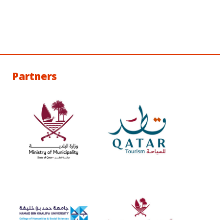
Partners