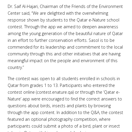
Dr. Saif Al-Hajari, Chairman of the Friends of the Environment
Center said, “We are delighted with the overwhelming
response shown by students to the Qatar e-Nature school
contest. Through the app we aimed to deepen awareness
among the young generation of the beautiful nature of Qatar
in an effort to further conservation efforts. Sasol is to be
commended for its leadership and commitment to the local
community through this and other initiatives that are having
meaningful impact on the people and environment of this
country.”
The contest was open to all students enrolled in schools in
Qatar from grades 1 to 13. Participants who entered the
contest online (contest.enature.qa) or through the ‘Qatar e-
Nature’ app were encouraged to find the correct answers to
questions about birds, insects and plants by browsing
through the app content. In addition to the Q&A, the contest
featured an optional photography competition, where
participants could submit a photo of a bird, plant or insect