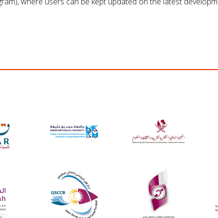
gram), where users can be kept updated on the latest developm