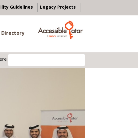
ility Guidelines
Legacy Projects
 Directory
ere