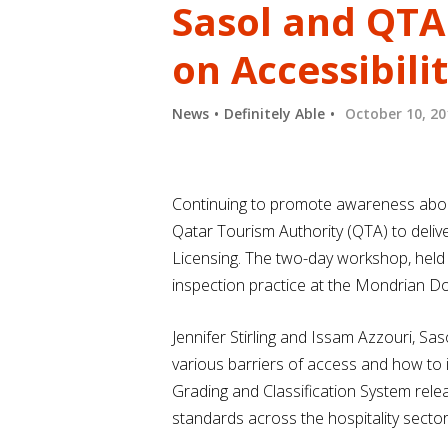
Sasol and QTA
on Accessibili
News
Definitely Able
October 10, 20
Continuing to promote awareness about 
Qatar Tourism Authority (QTA) to deliv
Licensing. The two-day workshop, held a
inspection practice at the Mondrian D
Jennifer Stirling and Issam Azzouri, Sas
various barriers of access and how to i
Grading and Classification System rel
standards across the hospitality secto