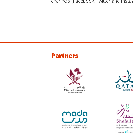
channels (Facebook, Twitter and Insta
Partners