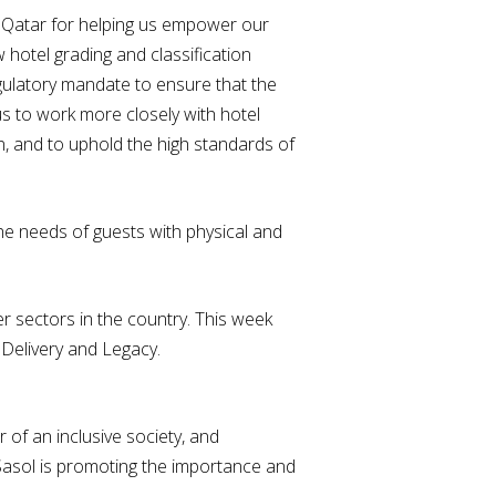
 Qatar for helping us empower our
 hotel grading and classification
egulatory mandate to ensure that the
us to work more closely with hotel
on, and to uphold the high standards of
he needs of guests with physical and
r sectors in the country. This week
 Delivery and Legacy.
 of an inclusive society, and
, Sasol is promoting the importance and