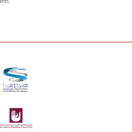
ents.