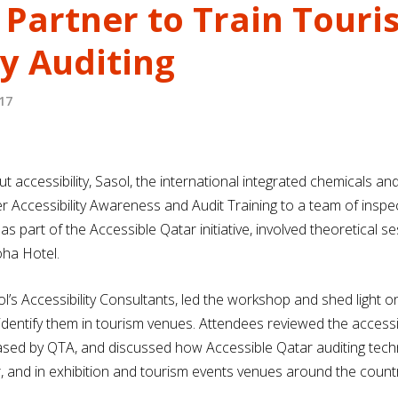
 Partner to Train Touri
ty Auditing
17
accessibility, Sasol, the international integrated chemicals a
er Accessibility Awareness and Audit Training to a team of ins
s part of the Accessible Qatar initiative, involved theoretical
oha Hotel.
ol’s Accessibility Consultants, led the workshop and shed light o
dentify them in tourism venues. Attendees reviewed the accessib
eased by QTA, and discussed how Accessible Qatar auditing tec
r, and in exhibition and tourism events venues around the countr