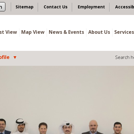
n
Sitemap
Contact Us
Employment
Accessib
ist View
Map View
News & Events
About Us
Services
file
Search h