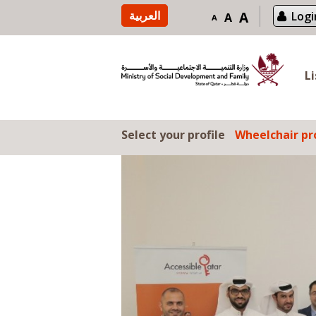
Skip to content
العربية
A
Logi
A
A
L
Select your profile
Wheelchair pro