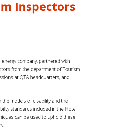
sm Inspectors
nd energy company, partnered with
pectors from the department of Tourism
 sessions at QTA headquarters, and
n the models of disability and the
ility standards included in the Hotel
hniques can be used to uphold these
y.