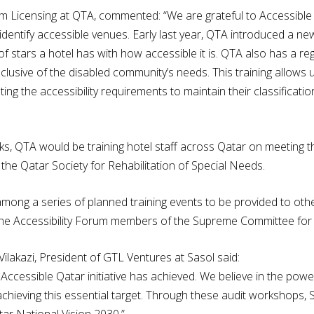
m Licensing at QTA, commented: “We are grateful to Accessible
identify accessible venues. Early last year, QTA introduced a new
of stars a hotel has with how accessible it is. QTA also has a r
clusive of the disabled community’s needs. This training allows 
ng the accessibility requirements to maintain their classificati
ks, QTA would be training hotel staff across Qatar on meeting t
th the Qatar Society for Rehabilitation of Special Needs.
among a series of planned training events to be provided to othe
r the Accessibility Forum members of the Supreme Committee for
lakazi, President of GTL Ventures at Sasol said:
Accessible Qatar initiative has achieved. We believe in the power
n achieving this essential target. Through these audit workshops
Qatar National Vision 2030.”