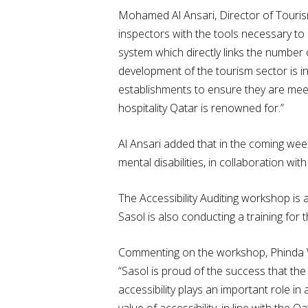
Mohamed Al Ansari, Director of Touris
inspectors with the tools necessary to 
system which directly links the number 
development of the tourism sector is in
establishments to ensure they are meeti
hospitality Qatar is renowned for.”
Al Ansari added that in the coming wee
mental disabilities, in collaboration wi
The Accessibility Auditing workshop is 
Sasol is also conducting a training fo
Commenting on the workshop, Phinda Vi
“Sasol is proud of the success that the 
accessibility plays an important role i
value of accessibility, in line with the 