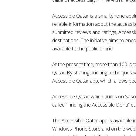
Accessible Qatar is a smartphone applic
reliable information about the accessib
submitted reviews and ratings, Accessib
destinations. The initiative aims to en
available to the public online.
At the present time, more than 100 loca
Qatar. By sharing auditing techniques 
Accessible Qatar app, which allows peopl
Accessible Qatar, which builds on Sasol
called “Finding the Accessible Doha” d
The Accessible Qatar app is available 
Windows Phone Store and on the websi