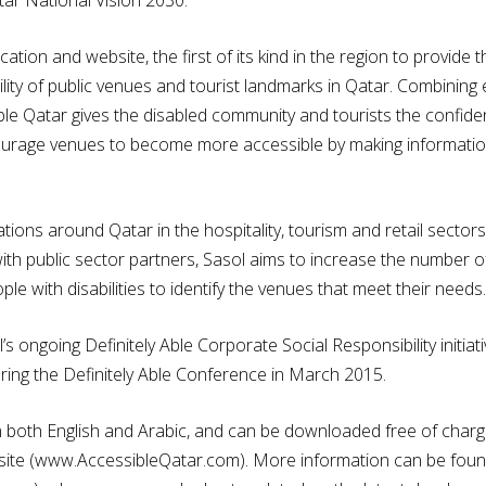
ation and website, the first of its kind in the region to provide
ility of public venues and tourist landmarks in Qatar. Combining 
le Qatar gives the disabled community and tourists the confidenc
courage venues to become more accessible by making information 
tions around Qatar in the hospitality, tourism and retail secto
with public sector partners, Sasol aims to increase the number 
e with disabilities to identify the venues that meet their needs.
’s ongoing Definitely Able Corporate Social Responsibility initia
uring the Definitely Able Conference in March 2015.
in both English and Arabic, and can be downloaded free of charg
te (www.AccessibleQatar.com). More information can be found 