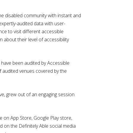
 the disabled community with instant and
expertly-audited data with user-
e to visit different accessible
about their level of accessibility
rs have been audited by Accessible
of audited venues covered by the
tive, grew out of an engaging session
e on App Store, Google Play store,
on the Definitely Able social media