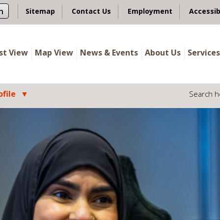
n
Sitemap
Contact Us
Employment
Accessib
ist View
Map View
News & Events
About Us
Services
file
Search h