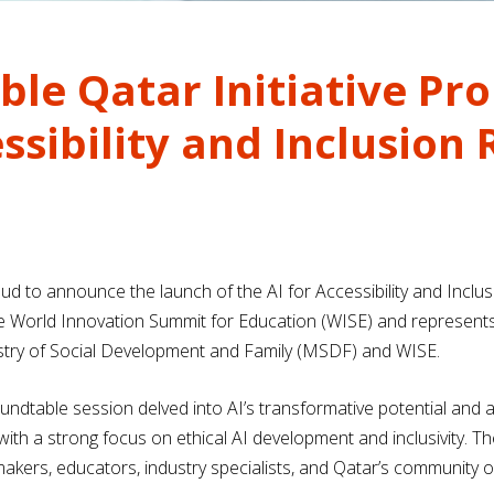
ible Qatar Initiative P
essibility and Inclusion
roud to announce the launch of the AI for Accessibility and Inclus
e World Innovation Summit for Education (WISE) and represents 
inistry of Social Development and Family (MSDF) and WISE.
undtable session delved into AI’s transformative potential and
with a strong focus on ethical AI development and inclusivity. T
makers, educators, industry specialists, and Qatar’s community of