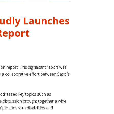
roudly Launches
 Report
ion report. This significant report was
a collaborative effort between Sasol’s
 addressed key topics such as
he discussion brought together a wide
 persons with disabilities and