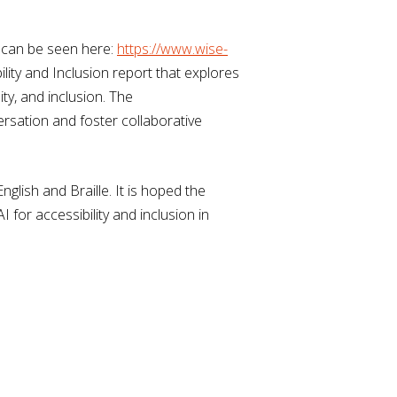
t can be seen here:
https://www.wise-
lity and Inclusion report that explores
ty, and inclusion. The
rsation and foster collaborative
glish and Braille. It is hoped the
for accessibility and inclusion in