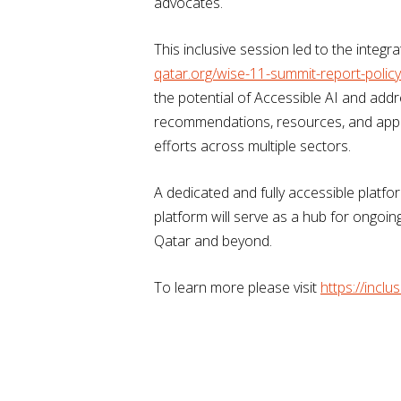
advocates.
This inclusive session led to the integ
qatar.org/wise-11-summit-report-poli
the potential of Accessible AI and addr
recommendations, resources, and appen
efforts across multiple sectors.
A dedicated and fully accessible platfo
platform will serve as a hub for ongoin
Qatar and beyond.
To learn more please visit
https://inclus