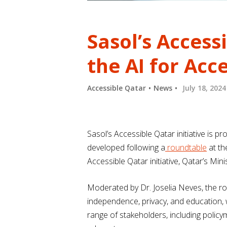
Sasol’s Access
the AI for Acc
Accessible Qatar
News
July 18, 2024
Sasol’s Accessible Qatar initiative is p
developed following a
roundtable
at th
Accessible Qatar initiative, Qatar’s M
Moderated by Dr. Joselia Neves, the ro
independence, privacy, and education, 
range of stakeholders, including policy