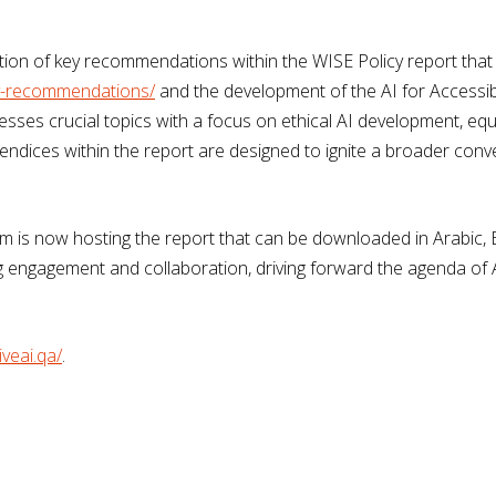
ration of key recommendations within the WISE Policy report tha
cy-recommendations/
and the development of the AI for Accessibi
esses crucial topics with a focus on ethical AI development, equi
dices within the report are designed to ignite a broader conve
rm is now hosting the report that can be downloaded in Arabic, En
g engagement and collaboration, driving forward the agenda of AI 
iveai.qa/
.