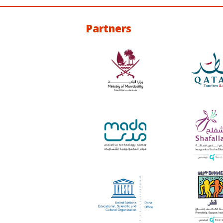
Partners