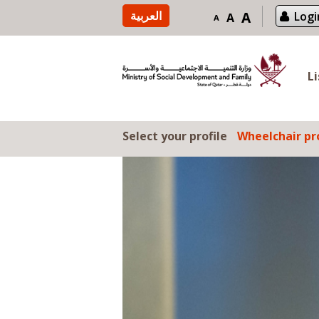
Skip to content
العربية
A
Logi
A
A
L
Select your profile
Wheelchair pro