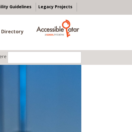
ility Guidelines
Legacy Projects
 Directory
ere