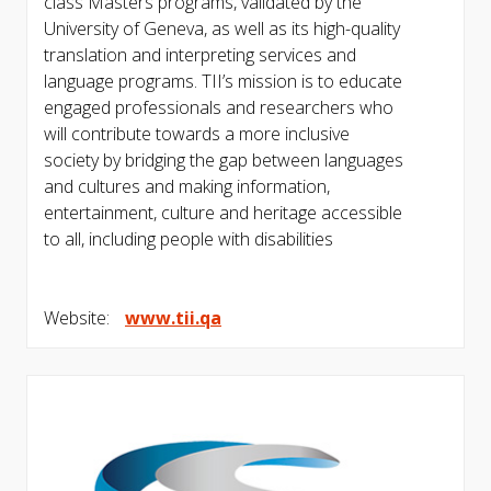
class Masters programs, validated by the
University of Geneva, as well as its high-quality
translation and interpreting services and
language programs. TII’s mission is to educate
engaged professionals and researchers who
will contribute towards a more inclusive
society by bridging the gap between languages
and cultures and making information,
entertainment, culture and heritage accessible
to all, including people with disabilities
Website:
www.tii.qa