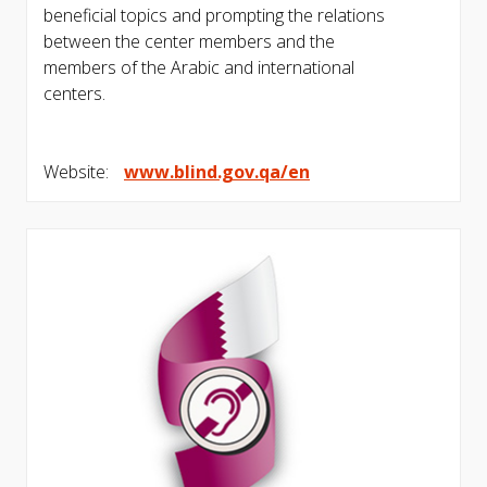
beneficial topics and prompting the relations
between the center members and the
members of the Arabic and international
centers.
Website:
www.blind.gov.qa/en