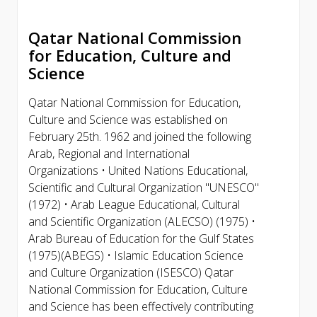
Qatar National Commission
for Education, Culture and
Science
Qatar National Commission for Education,
Culture and Science was established on
February 25th. 1962 and joined the following
Arab, Regional and International
Organizations • United Nations Educational,
Scientific and Cultural Organization "UNESCO"
(1972) • Arab League Educational, Cultural
and Scientific Organization (ALECSO) (1975) •
Arab Bureau of Education for the Gulf States
(1975)(ABEGS) • Islamic Education Science
and Culture Organization (ISESCO) Qatar
National Commission for Education, Culture
and Science has been effectively contributing