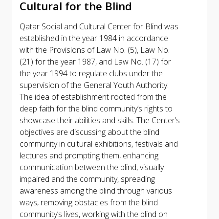
Cultural for the Blind
Qatar Social and Cultural Center for Blind was
established in the year 1984 in accordance
with the Provisions of Law No. (5), Law No.
(21) for the year 1987, and Law No. (17) for
the year 1994 to regulate clubs under the
supervision of the General Youth Authority.
The idea of establishment rooted from the
deep faith for the blind community’s rights to
showcase their abilities and skills. The Center’s
objectives are discussing about the blind
community in cultural exhibitions, festivals and
lectures and prompting them, enhancing
communication between the blind, visually
impaired and the community, spreading
awareness among the blind through various
ways, removing obstacles from the blind
community’s lives, working with the blind on