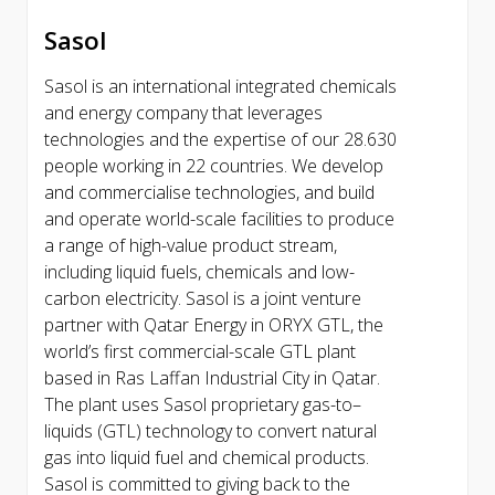
Sasol
Sasol is an international integrated chemicals
and energy company that leverages
technologies and the expertise of our 28.630
people working in 22 countries. We develop
and commercialise technologies, and build
and operate world-scale facilities to produce
a range of high-value product stream,
including liquid fuels, chemicals and low-
carbon electricity. Sasol is a joint venture
partner with Qatar Energy in ORYX GTL, the
world’s first commercial-scale GTL plant
based in Ras Laffan Industrial City in Qatar.
The plant uses Sasol proprietary gas-to–
liquids (GTL) technology to convert natural
gas into liquid fuel and chemical products.
Sasol is committed to giving back to the