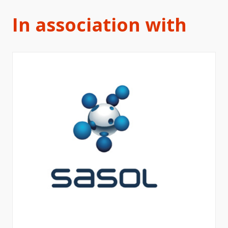
In association with