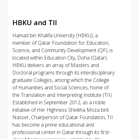
HBKU and TII
Hamad bin Khalifa University (HBKU), a
member of Qatar Foundation for Education,
Science, and Community Development (QF), is
located within Education City, Doha (Qatar).
HBKU delivers an array of Masters and
Doctoral programs through its interdisciplinary
graduate Colleges, among which the College
of Humanities and Social Sciences, home of
the Translation and Interpreting Institute (TII).
Established in September 2012, as a noble
initiative of Her Highness Sheikha Moza bint
Nasser, Chairperson of Qatar Foundation, TII
has become a prime educational and
professional center in Qatar through its first-