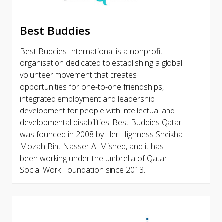
Best Buddies
Best Buddies International is a nonprofit
organisation dedicated to establishing a global
volunteer movement that creates
opportunities for one-to-one friendships,
integrated employment and leadership
development for people with intellectual and
developmental disabilities. Best Buddies Qatar
was founded in 2008 by Her Highness Sheikha
Mozah Bint Nasser Al Misned, and it has
been working under the umbrella of Qatar
Social Work Foundation since 2013.