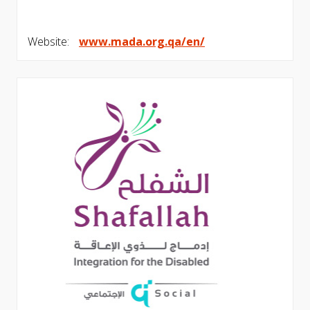
Website:
www.mada.org.qa/en/