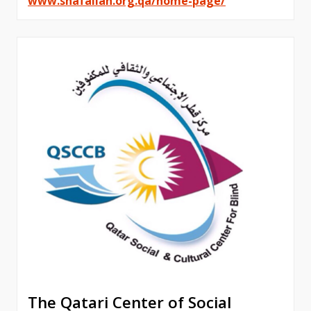
www.shafallah.org.qa/home-page/
The Qatari Center of Social