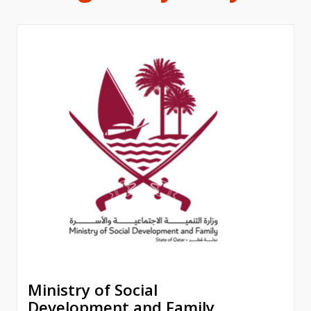
Ministry of Social
Development and Family