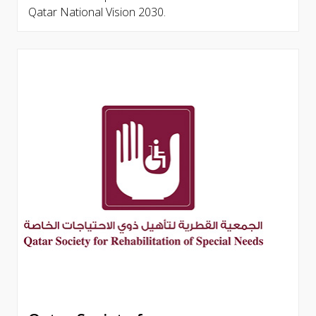
Qatar National Vision 2030.