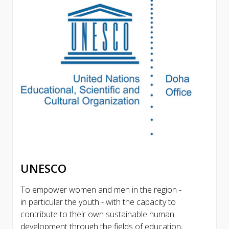
UNESCO
To empower women and men in the region -
in particular the youth - with the capacity to
contribute to their own sustainable human
development through the fields of education,