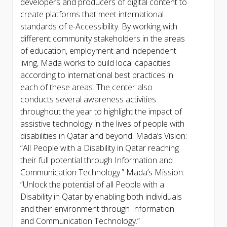
developers and producers of digital content to
create platforms that meet international
standards of e-Accessibility. By working with
different community stakeholders in the areas
of education, employment and independent
living, Mada works to build local capacities
according to international best practices in
each of these areas. The center also
conducts several awareness activities
throughout the year to highlight the impact of
assistive technology in the lives of people with
disabilities in Qatar and beyond. Mada’s Vision:
“All People with a Disability in Qatar reaching
their full potential through Information and
Communication Technology.” Mada’s Mission:
“Unlock the potential of all People with a
Disability in Qatar by enabling both individuals
and their environment through Information
and Communication Technology.”