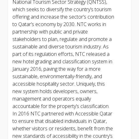
National Tourism Sector Strategy (QNTSS),
which seeks to diversify the country’s tourism
offering and increase the sector’s contribution
to Qatar’s economy by 2030. NTC works in
partnership with public and private
stakeholders to plan, regulate and promote a
sustainable and diverse tourism industry. As
part of its regulation efforts, NTC released a
new hotel grading and classification system in
January 2016, paving the way for a more
sustainable, environmentally-friendly, and
accessible hospitality sector. Uniquely, this
new system holds developers, owners,
management and operators equally
accountable for the property’s classification.
In 2016 NTC partnered with Accessible Qatar
to ensure that disabled individuals in Qatar,
whether visitors or residents, benefit from the
new standards of accessibility in the country’s