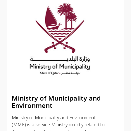
Ministry of Municipality and
Environment
Ministry of Municipality and Environment
(MME) is a service Ministry directly related to