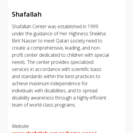
Shafallah
Shafallah Center was established in 1999
under the guidance of Her Highness Sheikha
Bint Nasser to meet Qatari society need to
create a comprehensive, leading, and non-
profit center dedicated to children with special
needs. The center provides specialized
services in accordance with scientific basis
and standards within the best practices to
achieve maximum independence for
individuals with disabilities, and to spread
disability awareness through a highly efficient
team of world-class programs.
Website: