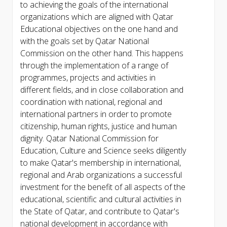
to achieving the goals of the international
organizations which are aligned with Qatar
Educational objectives on the one hand and
with the goals set by Qatar National
Commission on the other hand. This happens
through the implementation of a range of
programmes, projects and activities in
different fields, and in close collaboration and
coordination with national, regional and
international partners in order to promote
citizenship, human rights, justice and human
dignity. Qatar National Commission for
Education, Culture and Science seeks diligently
to make Qatar's membership in international,
regional and Arab organizations a successful
investment for the benefit of all aspects of the
educational, scientific and cultural activities in
the State of Qatar, and contribute to Qatar's
national development in accordance with