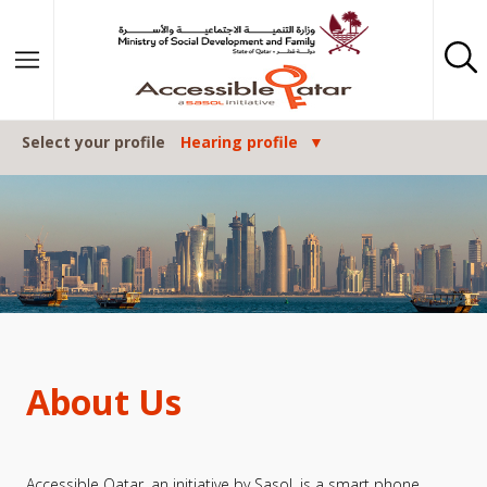
Skip to content
Select your profile
Hearing profile
About Us
Accessible Qatar, an initiative by Sasol, is a smart phone