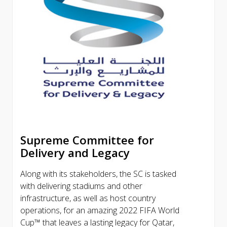
Supreme Committee for
Delivery and Legacy
Along with its stakeholders, the SC is tasked
with delivering stadiums and other
infrastructure, as well as host country
operations, for an amazing 2022 FIFA World
Cup™ that leaves a lasting legacy for Qatar,