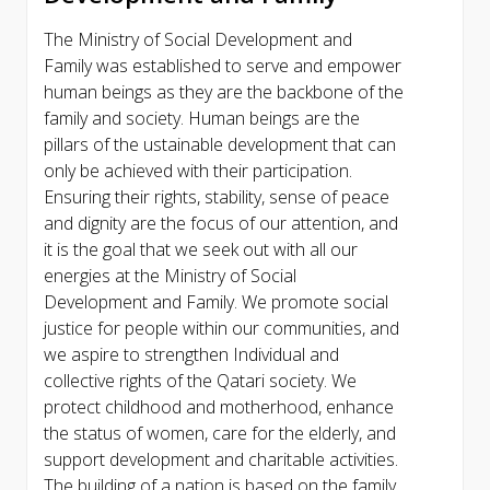
The Ministry of Social Development and
Family was established to serve and empower
human beings as they are the backbone of the
family and society. Human beings are the
pillars of the ustainable development that can
only be achieved with their participation.
Ensuring their rights, stability, sense of peace
and dignity are the focus of our attention, and
it is the goal that we seek out with all our
energies at the Ministry of Social
Development and Family. We promote social
justice for people within our communities, and
we aspire to strengthen Individual and
collective rights of the Qatari society. We
protect childhood and motherhood, enhance
the status of women, care for the elderly, and
support development and charitable activities.
The building of a nation is based on the family,