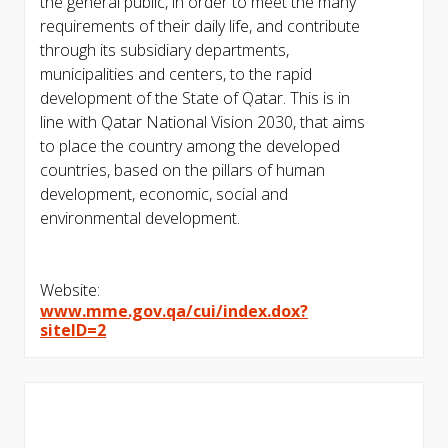
the general public, in order to meet the many
requirements of their daily life, and contribute
through its subsidiary departments,
municipalities and centers, to the rapid
development of the State of Qatar. This is in
line with Qatar National Vision 2030, that aims
to place the country among the developed
countries, based on the pillars of human
development, economic, social and
environmental development.
Website:
www.mme.gov.qa/cui/index.dox?
siteID=2