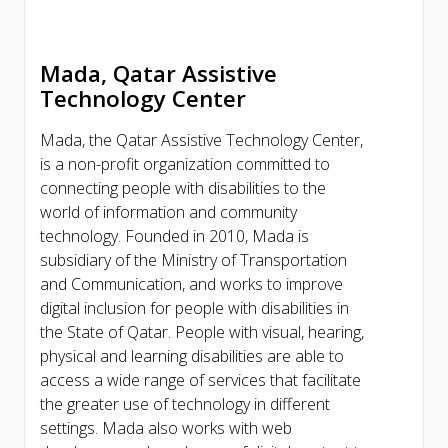
Mada, Qatar Assistive
Technology Center
Mada, the Qatar Assistive Technology Center,
is a non-profit organization committed to
connecting people with disabilities to the
world of information and community
technology. Founded in 2010, Mada is
subsidiary of the Ministry of Transportation
and Communication, and works to improve
digital inclusion for people with disabilities in
the State of Qatar. People with visual, hearing,
physical and learning disabilities are able to
access a wide range of services that facilitate
the greater use of technology in different
settings. Mada also works with web