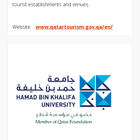
tourist establishments and venues.
Website:
www.qatartourism.gov.qa/en/