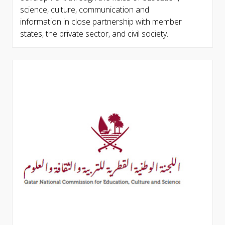
science, culture, communication and
information in close partnership with member
states, the private sector, and civil society.