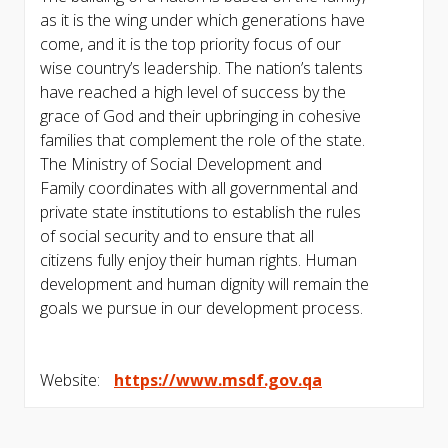
as it is the wing under which generations have
come, and it is the top priority focus of our
wise country’s leadership. The nation’s talents
have reached a high level of success by the
grace of God and their upbringing in cohesive
families that complement the role of the state.
The Ministry of Social Development and
Family coordinates with all governmental and
private state institutions to establish the rules
of social security and to ensure that all
citizens fully enjoy their human rights. Human
development and human dignity will remain the
goals we pursue in our development process.
Website:
https://www.msdf.gov.qa