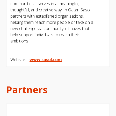
communities it serves in a meaningful,
thoughtful, and creative way. In Qatar, Sasol
partners with established organisations,
helping them reach more people or take on a
new challenge via community initiatives that
help support individuals to reach their
ambitions
Website:
www.sasol.com
Partners