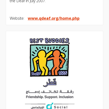
the Deaf in July 2007.
Website:
www.qdeaf.org/home.php