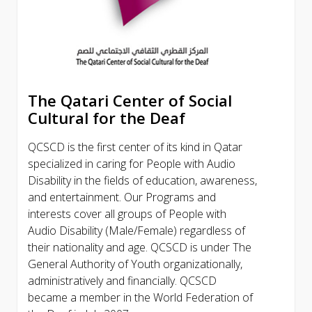
The Qatari Center of Social
Cultural for the Deaf
QCSCD is the first center of its kind in Qatar
specialized in caring for People with Audio
Disability in the fields of education, awareness,
and entertainment. Our Programs and
interests cover all groups of People with
Audio Disability (Male/Female) regardless of
their nationality and age. QCSCD is under The
General Authority of Youth organizationally,
administratively and financially. QCSCD
became a member in the World Federation of