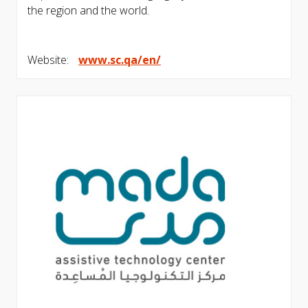
the region and the world.
Website:
www.sc.qa/en/