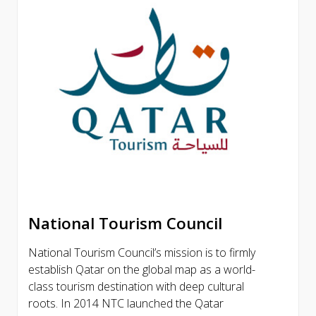
National Tourism Council
National Tourism Council’s mission is to firmly
establish Qatar on the global map as a world-
class tourism destination with deep cultural
roots. In 2014 NTC launched the Qatar