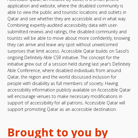
application and website, where the disabled community is
able to view the public and touristic locations and outlets in
Qatar and see whether they are accessible and in what way.
Combining expertly-audited accessibility data with user-
submitted reviews and ratings, the disabled community and
tourists will be able to move about more confidently, knowing
they can arrive and leave any spot without unwelcomed
surprises that limit access. Accessible Qatar builds on Sasol’s
ongoing Definitely Able CSR initiative. The concept for the
initiative grew out of a session held during last year’s Definitely
Able Conference, where disabled individuals from around
Qatar, the region and the world discussed inclusion for
people with disability as full members of society. Having
accessibility information publicly available on Accessible Qatar
will encourage venues to make necessary modifications in
support of accessibility for all patrons. Accessible Qatar will
support promoting Qatar as an accessible destination.
Brought to you by