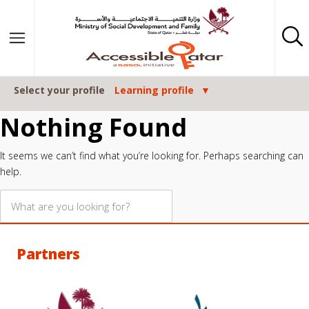
Skip to content
Select your profile
Learning profile
Nothing Found
It seems we can’t find what you’re looking for. Perhaps searching can
help.
Partners