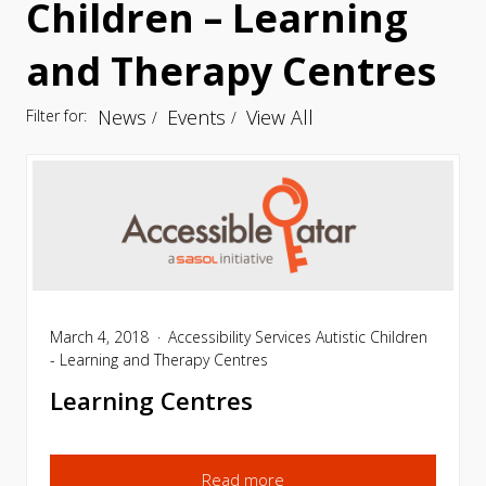
Children – Learning
and Therapy Centres
News
Events
View All
Filter for:
March 4, 2018
Accessibility Services
Autistic Children
- Learning and Therapy Centres
Learning Centres
Read more