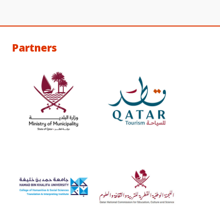
Partners