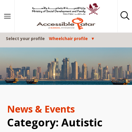
Skip to content
Select your profile
Wheelchair profile
News & Events
Category: Autistic