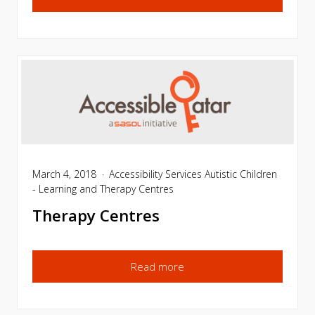
March 4, 2018
Accessibility Services
Autistic Children
- Learning and Therapy Centres
Therapy Centres
Read more