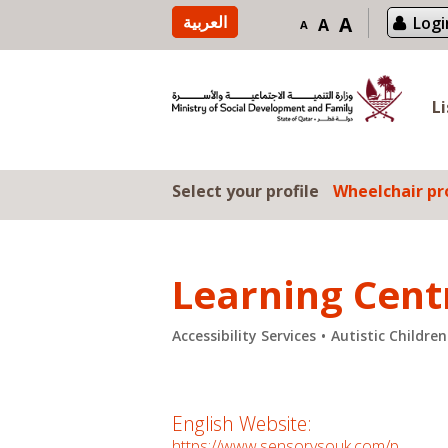
Skip to content
العربية
A
Logi
A
A
L
Select your profile
Wheelchair pro
Learning Cent
Accessibility Services
Autistic Childre
English Website:
https://www.sensorysouk.com/p