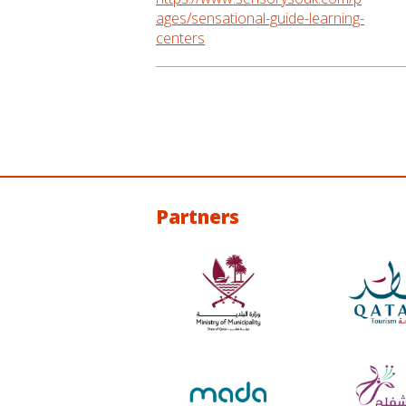
ages/sensational-guide-learning-
centers
Partners