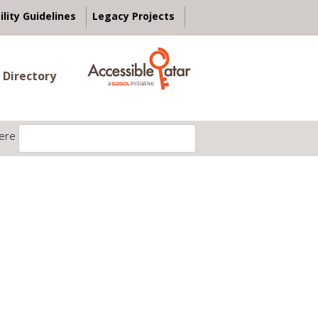
ility Guidelines
Legacy Projects
 Directory
ere