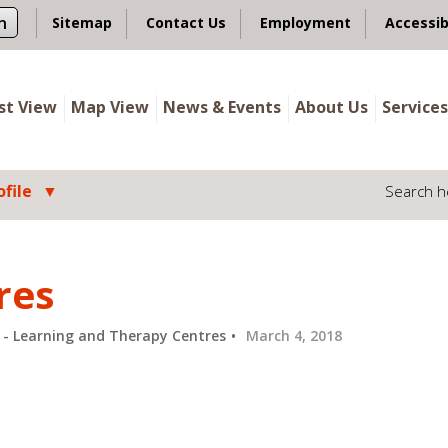
n
Sitemap
Contact Us
Employment
Accessib
ist View
Map View
News & Events
About Us
Services
file
Search h
res
n - Learning and Therapy Centres
March 4, 2018