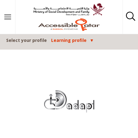
Skip to content
Select your profile
Learning profile