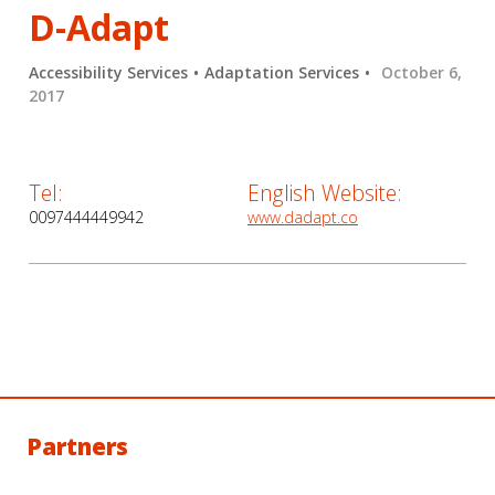
D-Adapt
Accessibility Services
Adaptation Services
October 6,
2017
Tel:
English Website:
0097444449942
www.dadapt.co
Partners