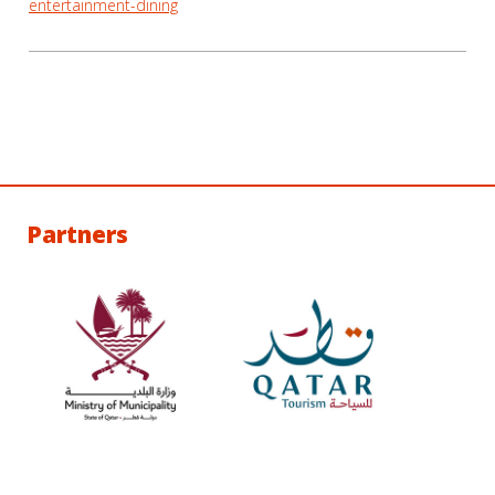
entertainment-dining
Partners