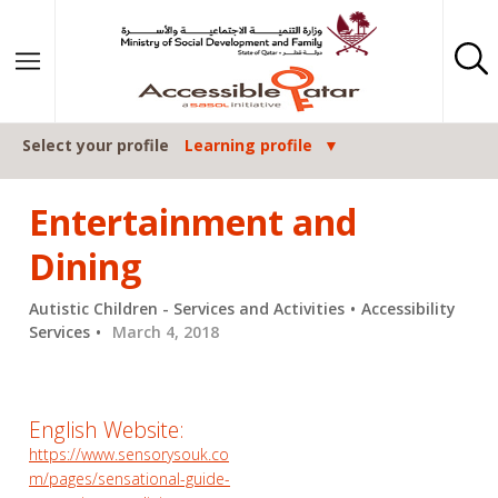
Skip to content
Select your profile
Learning profile
Entertainment and
Dining
Autistic Children - Services and Activities
Accessibility
Services
March 4, 2018
English Website:
https://www.sensorysouk.co
m/pages/sensational-guide-