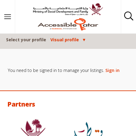
Skip to content
Select your profile
Visual profile
You need to be signed in to manage your listings.
Sign in
Partners