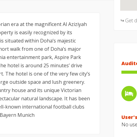
Get 
rian era at the magnificent Al Aziziyah
perty is easily recognized by its
is situated within Doha’s majestic
 short walk from one of Doha’s major
ania entertainment park, Aspire Park
Audit
he hotel is around 25 minutes’ drive
 The hotel is one of the very few city’s
large outside space and lush greenery.
ntry house and its unique Victorian
ectacular natural landscape. It has been
l-known international football clubs
d Bayern Munich
User's
No user