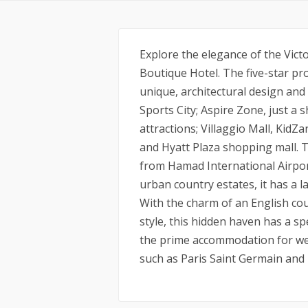
Explore the elegance of the Victo
Boutique Hotel. The five-star pro
unique, architectural design and 
Sports City; Aspire Zone, just a
attractions; Villaggio Mall, KidZ
and Hyatt Plaza shopping mall. T
from Hamad International Airport.
urban country estates, it has a 
With the charm of an English cou
style, this hidden haven has a sp
the prime accommodation for wel
such as Paris Saint Germain an