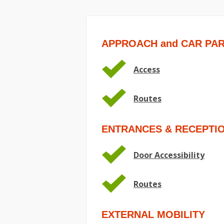
APPROACH and CAR PA
Access
Routes
ENTRANCES & RECEPTI
Door Accessibility
Routes
EXTERNAL MOBILITY