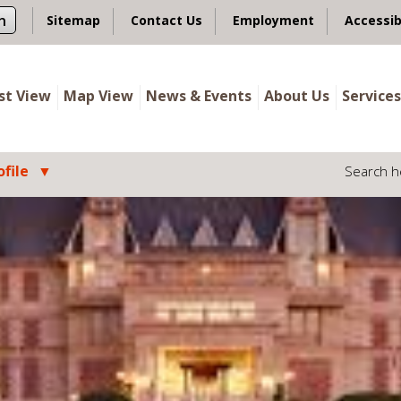
n
Sitemap
Contact Us
Employment
Accessib
ist View
Map View
News & Events
About Us
Services
file
Search h