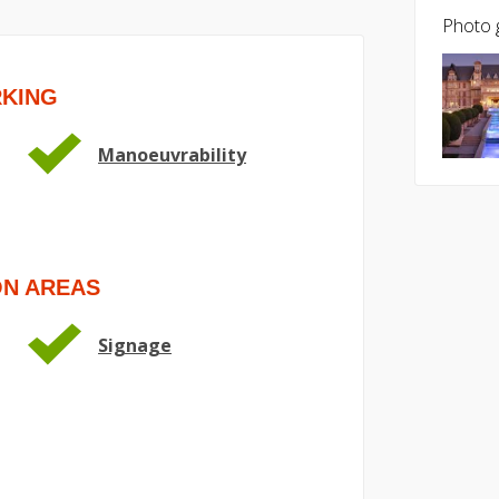
Photo g
RKING
Manoeuvrability
ON AREAS
Signage