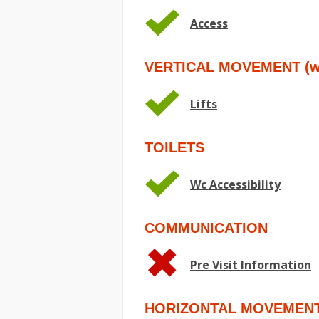
Access
VERTICAL MOVEMENT (wit
Lifts
TOILETS
Wc Accessibility
COMMUNICATION
Pre Visit Information
HORIZONTAL MOVEMEN