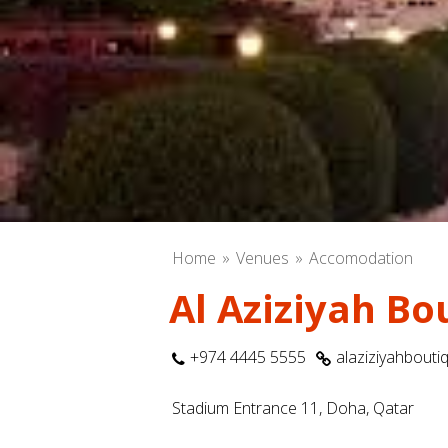
Home
Venues
Accomodation
Al Aziziyah Bo
+974 4445 5555
alaziziyahbouti
Stadium Entrance 11, Doha, Qatar