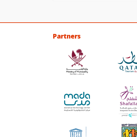
Partners