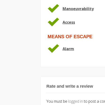
Manoeuvrability
Access
MEANS OF ESCAPE
Alarm
Rate and write a review
You must be
logged in
to post a c