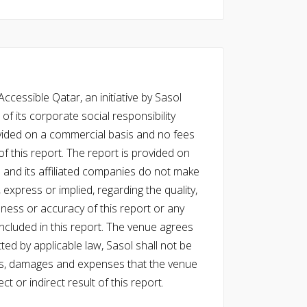
cessible Qatar, an initiative by Sasol
of its corporate social responsibility
vided on a commercial basis and no fees
f this report. The report is provided on
l and its affiliated companies do not make
express or implied, regarding the quality,
eness or accuracy of this report or any
cluded in this report. The venue agrees
ed by applicable law, Sasol shall not be
 costs, damages and expenses that the venue
ect or indirect result of this report.