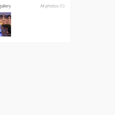
allery
All photos (1)