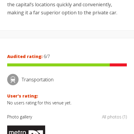
the capital’s locations quickly and conveniently,
making it a far superior option to the private car.
Audited rating:
6/7
Transportation
User's rating:
No users rating for this venue yet.
Photo gallery
All photos (1)