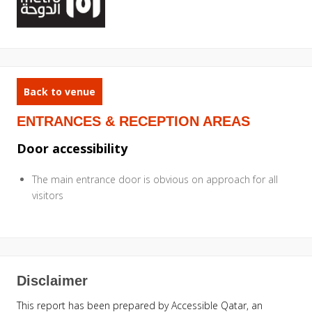
Back to venue
ENTRANCES & RECEPTION AREAS
Door accessibility
The main entrance door is obvious on approach for all
visitors
Disclaimer
This report has been prepared by Accessible Qatar, an