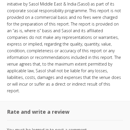
initiative by Sasol Middle East & India (Sasol) as part of its
corporate social responsibility programme. This report is not
provided on a commercial basis and no fees were charged
for the preparation of this report. The report is provided on
an “as is, where is” basis and Sasol and its affiliated
companies do not make any representations or warranties,
express or implied, regarding the quality, quantity, value,
condition, completeness or accuracy of this report or any
information or recommendations included in this report. The
venue agrees that, to the maximum extent permitted by
applicable law, Sasol shall not be liable for any losses,
liabilities, costs, damages and expenses that the venue does
or will incur or suffer as a direct or indirect result of this
report.
Rate and write a review
You must be
logged in
to post a comment.