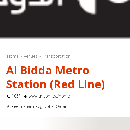
Home
Venues
Transportation
Al Bidda Metro
Station (Red Line)
105*
www.qr.com.qa/home
Al Reem Pharmacy, Doha, Qatar