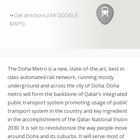
Get directions (VIA GOOGLE
MAPS)
The Doha Metro is a new, state-of-the art, best in
class automated rail network, running mostly
underground and across the city of Doha. Doha
metro will form the backbone of Qatar’s integrated
public transport system promoting usage of public
transport system in the country and key ingredient
in the accomplishment of the Qatar National Vision
2030. It is set to revolutionize the way people move
around Doha and its suburbs. It will serve most of