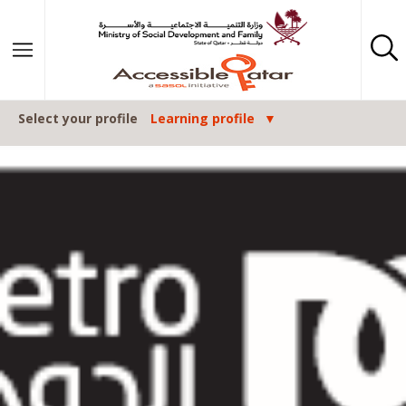
Skip to content
Select your profile
Learning profile