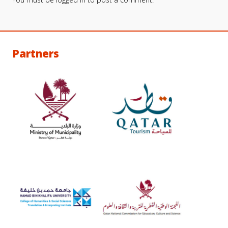
Partners