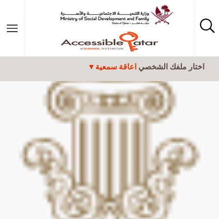
تجاوز إلى المحتوى الرئيسي
اعاقة سمعية
اختار ملفك الشخصي