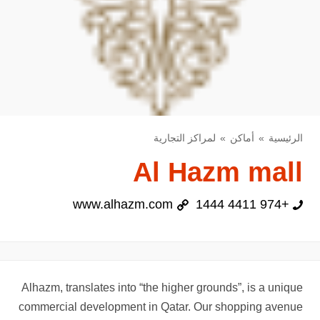
لمراكز التجارية
أماكن
الرئيسية
Al Hazm mall
www.alhazm.com
+974 4411 1444
Alhazm, translates into “the higher grounds”, is a unique
commercial development in Qatar. Our shopping avenue