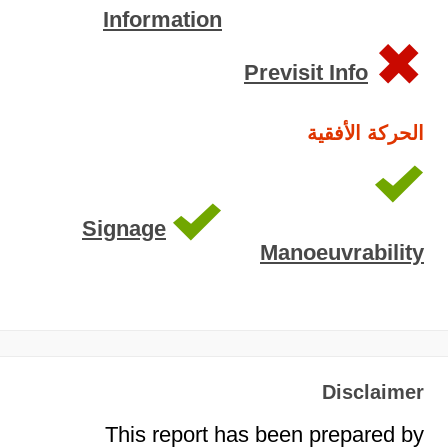
Information
Previsit Info
الحركة الأفقية
Signage
Manoeuvrability
Disclaimer
This report has been prepared by