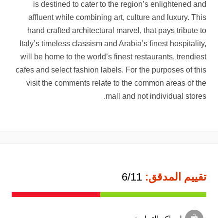
is destined to cater to the region’s enlightened and
affluent while combining art, culture and luxury. This
hand crafted architectural marvel, that pays tribute to
Italy’s timeless classism and Arabia’s finest hospitality,
will be home to the world’s finest restaurants, trendiest
cafes and select fashion labels. For the purposes of this
visit the comments relate to the common areas of the
mall and not individual stores.
6/11
تقييم المدقق: