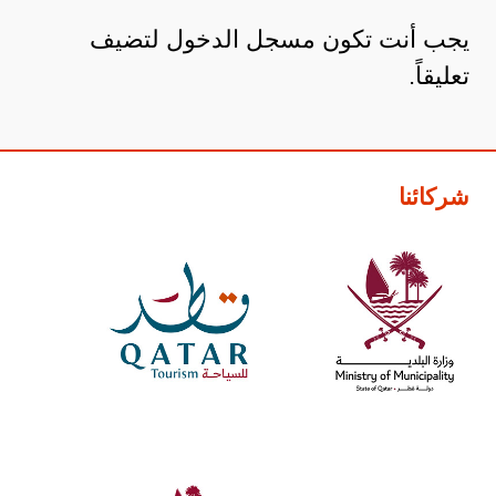
لتضيف
مسجل الدخول
يجب أنت تكون
تعليقاً.
شركائنا