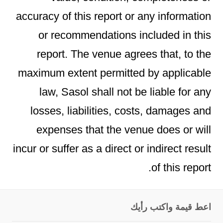
accuracy of this report or any information
or recommendations included in this
report. The venue agrees that, to the
maximum extent permitted by applicable
law, Sasol shall not be liable for any
losses, liabilities, costs, damages and
expenses that the venue does or will
incur or suffer as a direct or indirect result
of this report.
اعط قيمة واكتب رأيك