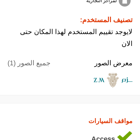
لمراكز التجارية
تصنيف المستخدم:
لايوجد تقييم المستخدم لهذا المكان حتى
الان
جميع الصور (1)
معرض الصور
مواقف السيارات
Access