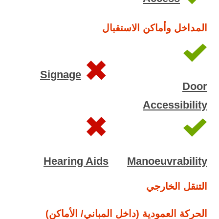
المداخل وأماكن الاستقبال
Signage
Door
Accessibility
Hearing Aids
Manoeuvrability
التنقل الخارجي
الحركة العمودية (داخل المباني/ الأماكن)