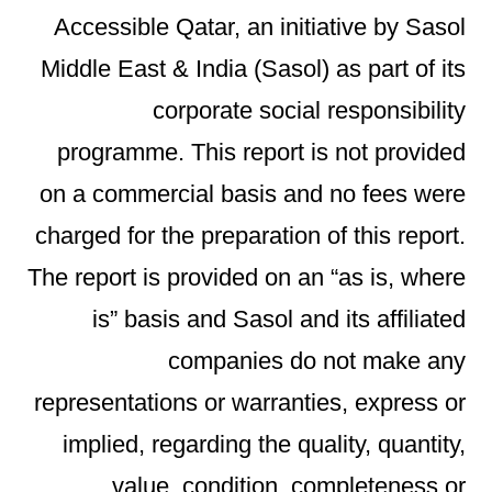
Accessible Qatar, an initiative by Sasol
Middle East & India (Sasol) as part of its
corporate social responsibility
programme. This report is not provided
on a commercial basis and no fees were
charged for the preparation of this report.
The report is provided on an “as is, where
is” basis and Sasol and its affiliated
companies do not make any
representations or warranties, express or
implied, regarding the quality, quantity,
value, condition, completeness or