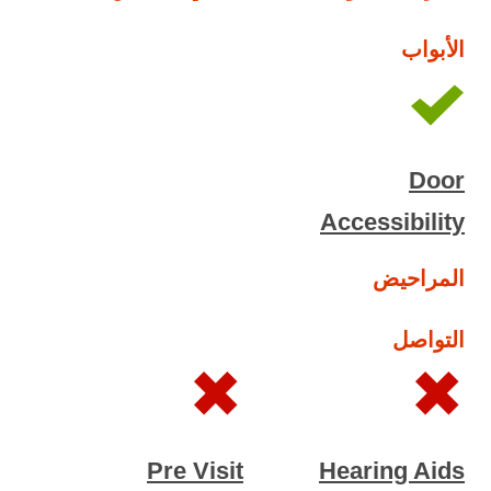
الأبواب
Door
Accessibility
المراحيض
التواصل
Pre Visit
Hearing Aids