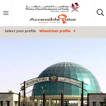
Skip to content
Select your profile
Wheelchair profile