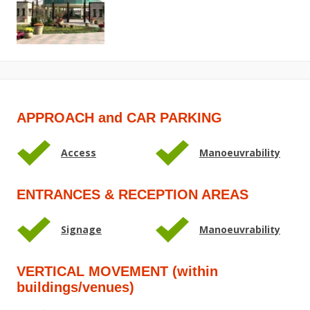
APPROACH and CAR PARKING
Access
Manoeuvrability
ENTRANCES & RECEPTION AREAS
Signage
Manoeuvrability
VERTICAL MOVEMENT (within
buildings/venues)