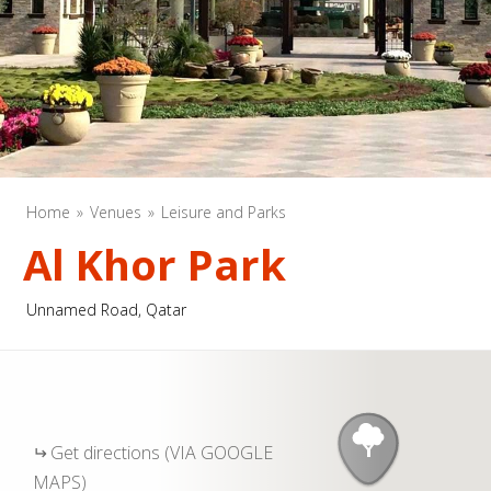
Home
Venues
Leisure and Parks
Al Khor Park
Unnamed Road, Qatar
Get directions (VIA GOOGLE
MAPS)