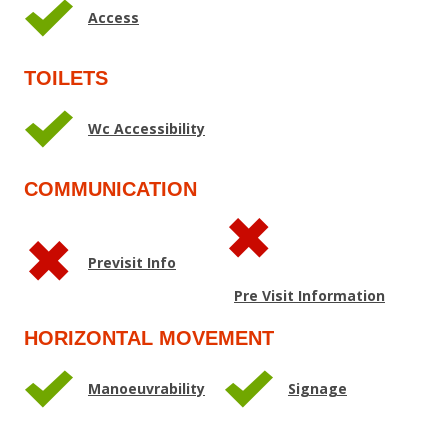
Access
TOILETS
Wc Accessibility
COMMUNICATION
Previsit Info
Pre Visit Information
HORIZONTAL MOVEMENT
Manoeuvrability
Signage