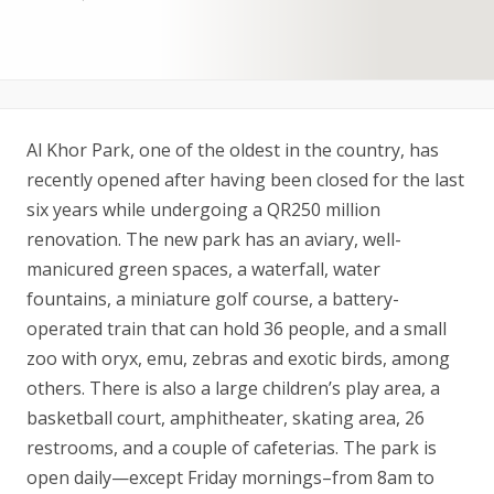
Al Khor Park, one of the oldest in the country, has
recently opened after having been closed for the last
six years while undergoing a QR250 million
renovation. The new park has an aviary, well-
manicured green spaces, a waterfall, water
fountains, a miniature golf course, a battery-
operated train that can hold 36 people, and a small
zoo with oryx, emu, zebras and exotic birds, among
others. There is also a large children’s play area, a
basketball court, amphitheater, skating area, 26
restrooms, and a couple of cafeterias. The park is
open daily—except Friday mornings–from 8am to