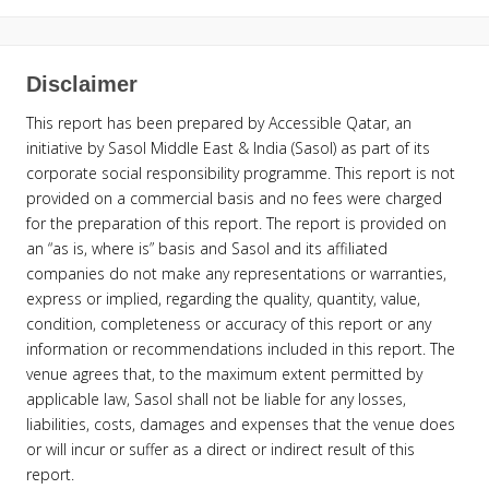
Disclaimer
This report has been prepared by Accessible Qatar, an
initiative by Sasol Middle East & India (Sasol) as part of its
corporate social responsibility programme. This report is not
provided on a commercial basis and no fees were charged
for the preparation of this report. The report is provided on
an “as is, where is” basis and Sasol and its affiliated
companies do not make any representations or warranties,
express or implied, regarding the quality, quantity, value,
condition, completeness or accuracy of this report or any
information or recommendations included in this report. The
venue agrees that, to the maximum extent permitted by
applicable law, Sasol shall not be liable for any losses,
liabilities, costs, damages and expenses that the venue does
or will incur or suffer as a direct or indirect result of this
report.