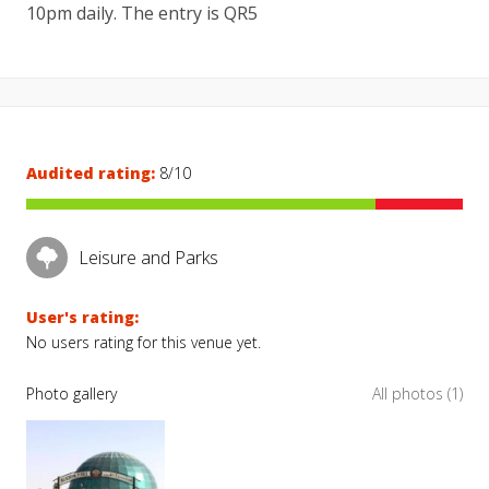
10pm daily. The entry is QR5
Audited rating:
8/10
Leisure and Parks
User's rating:
No users rating for this venue yet.
Photo gallery
All photos (1)