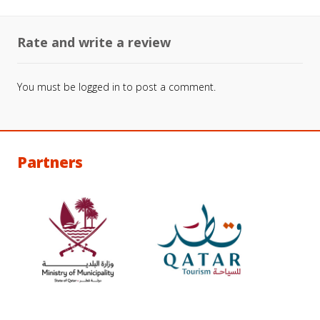
Rate and write a review
You must be
logged in
to post a comment.
Partners