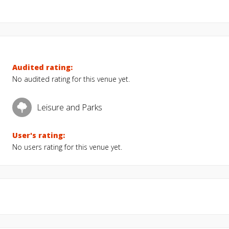
Audited rating:
No audited rating for this venue yet.
Leisure and Parks
User's rating:
No users rating for this venue yet.