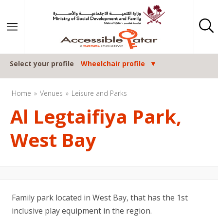
Skip to content
Select your profile
Wheelchair profile
Home
Venues
Leisure and Parks
Al Legtaifiya Park,
West Bay
Family park located in West Bay, that has the 1st
inclusive play equipment in the region.