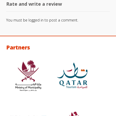
Rate and write a review
You must be
logged in
to post a comment.
Partners