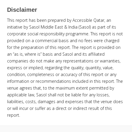
Disclaimer
This report has been prepared by Accessible Qatar, an
initiative by Sasol Middle East & India (Sasol) as part of its
corporate social responsibility programme. This report is not
provided on a commercial basis and no fees were charged
for the preparation of this report. The report is provided on
an “as is, where is” basis and Sasol and its affiliated
companies do not make any representations or warranties,
express or implied, regarding the quality, quantity, value,
condition, completeness or accuracy of this report or any
information or recommendations included in this report. The
venue agrees that, to the maximum extent permitted by
applicable law, Sasol shall not be liable for any losses,
liabilities, costs, damages and expenses that the venue does
or will incur or suffer as a direct or indirect result of this
report.