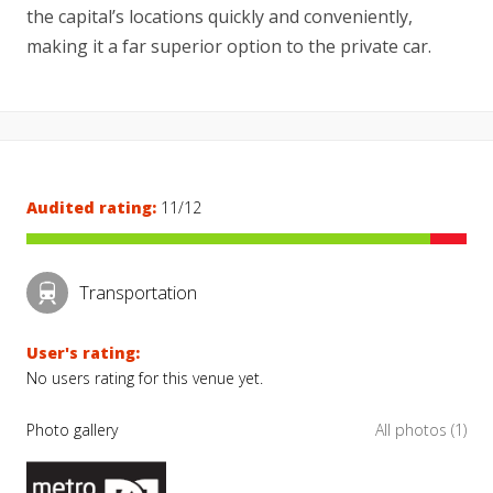
the capital’s locations quickly and conveniently,
making it a far superior option to the private car.
Audited rating:
11/12
Transportation
User's rating:
No users rating for this venue yet.
Photo gallery
All photos (1)