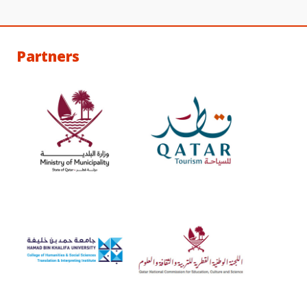
Partners