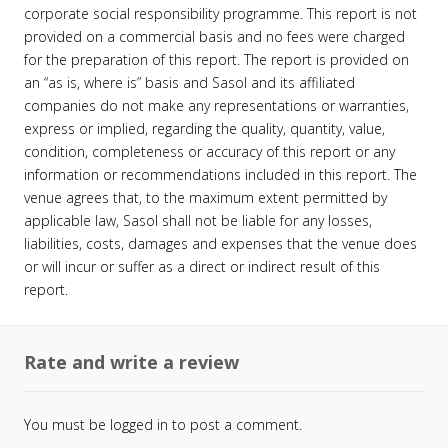
corporate social responsibility programme. This report is not
provided on a commercial basis and no fees were charged
for the preparation of this report. The report is provided on
an “as is, where is” basis and Sasol and its affiliated
companies do not make any representations or warranties,
express or implied, regarding the quality, quantity, value,
condition, completeness or accuracy of this report or any
information or recommendations included in this report. The
venue agrees that, to the maximum extent permitted by
applicable law, Sasol shall not be liable for any losses,
liabilities, costs, damages and expenses that the venue does
or will incur or suffer as a direct or indirect result of this
report.
Rate and write a review
You must be
logged in
to post a comment.