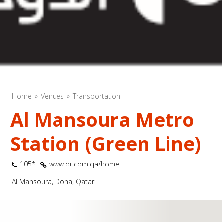
Home
Venues
Transportation
Al Mansoura Metro
Station (Green Line)
105*
www.qr.com.qa/home
Al Mansoura, Doha, Qatar