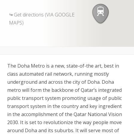
Get directions (VIA GOOGLE
MAPS)
The Doha Metro is a new, state-of-the art, best in
class automated rail network, running mostly
underground and across the city of Doha. Doha
metro will form the backbone of Qatar’s integrated
public transport system promoting usage of public
transport system in the country and key ingredient
in the accomplishment of the Qatar National Vision
2030. It is set to revolutionize the way people move
around Doha and its suburbs. It will serve most of