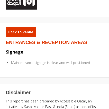
Back to venue
ENTRANCES & RECEPTION AREAS
Signage
Main entrance signage is clear and well positioned
Disclaimer
This report has been prepared by Accessible Qatar, an
initiative by Sasol Middle East & India (Sasol) as part of its