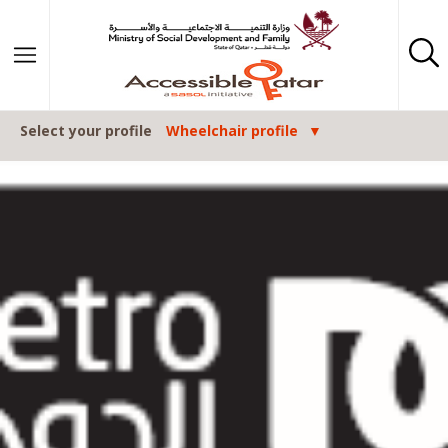
Skip to content
Select your profile
Wheelchair profile