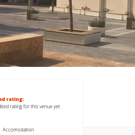
ed rating:
ted rating for this venue yet.
Accomodation