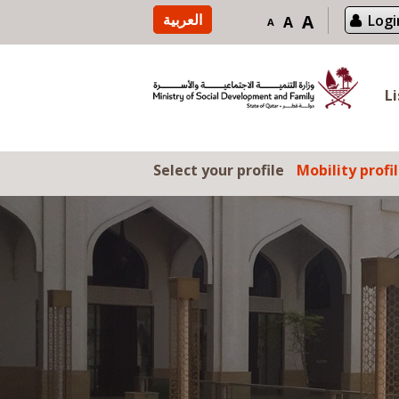
Skip to content
العربية
A
Logi
A
A
L
Select your profile
Mobility profi