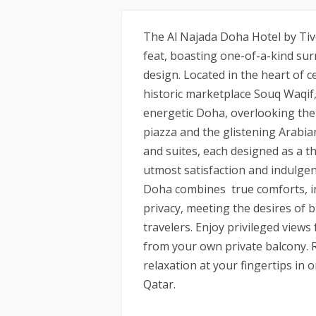
The Al Najada Doha Hotel by Tivol
feat, boasting one-of-a-kind s
design. Located in the heart of c
historic marketplace Souq Waqif, 
energetic Doha, overlooking the 
piazza and the glistening Arabia
and suites, each designed as a t
utmost satisfaction and indulgen
Doha combines true comforts, i
privacy, meeting the desires of b
travelers. Enjoy privileged view
from your own private balcony. 
relaxation at your fingertips in 
Qatar.