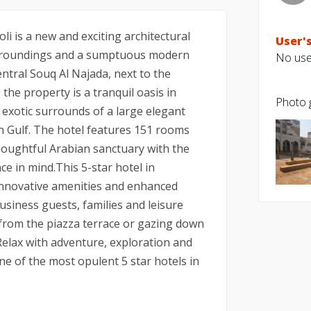
i is a new and exciting architectural
User's
urroundings and a sumptuous modern
No user
entral Souq Al Najada, next to the
the property is a tranquil oasis in
Photo g
exotic surrounds of a large elegant
n Gulf. The hotel features 151 rooms
houghtful Arabian sanctuary with the
ce in mind.This 5-star hotel in
nnovative amenities and enhanced
usiness guests, families and leisure
s from the piazza terrace or gazing down
Relax with adventure, exploration and
one of the most opulent 5 star hotels in