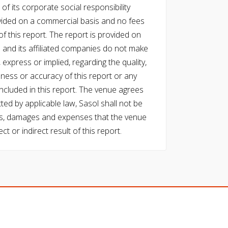
of its corporate social responsibility
vided on a commercial basis and no fees
f this report. The report is provided on
l and its affiliated companies do not make
express or implied, regarding the quality,
eness or accuracy of this report or any
cluded in this report. The venue agrees
ed by applicable law, Sasol shall not be
 costs, damages and expenses that the venue
ect or indirect result of this report.