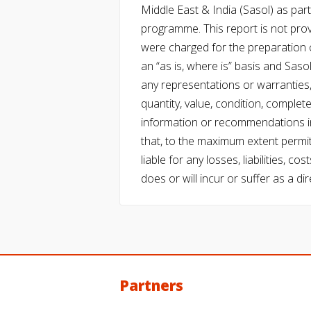
Middle East & India (Sasol) as part 
programme. This report is not pro
were charged for the preparation o
an “as is, where is” basis and Saso
any representations or warranties, 
quantity, value, condition, complet
information or recommendations in
that, to the maximum extent permitt
liable for any losses, liabilities,
does or will incur or suffer as a dir
Partners