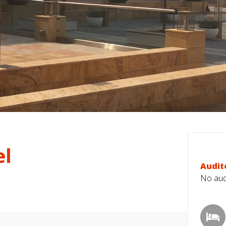
el
Audit
No audi