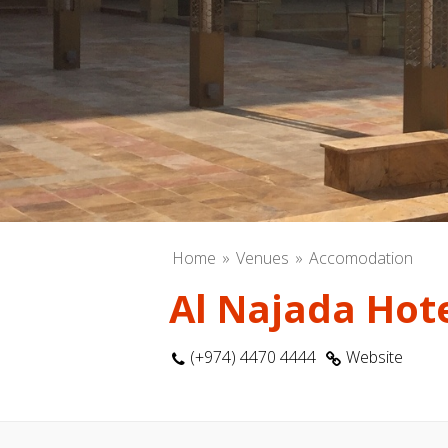
Home
Venues
Accomodation
Al Najada Hot
(+974) 4470 4444
Website