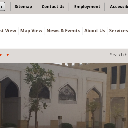
n
Sitemap
Contact Us
Employment
Accessib
ist View
Map View
News & Events
About Us
Services
le
Search h