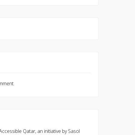
omment.
cessible Qatar, an initiative by Sasol