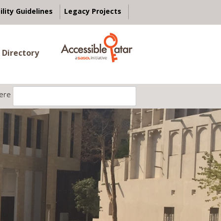
ility Guidelines
Legacy Projects
 Directory
ere