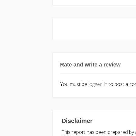
Rate and write a review
You must be
logged in
to post a c
Disclaimer
This report has been prepared by Ac