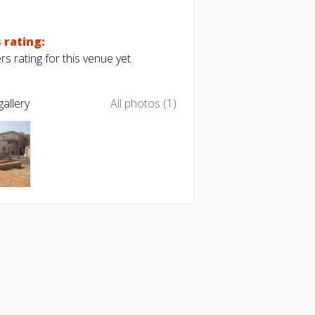
 rating:
s rating for this venue yet.
allery
All photos (1)