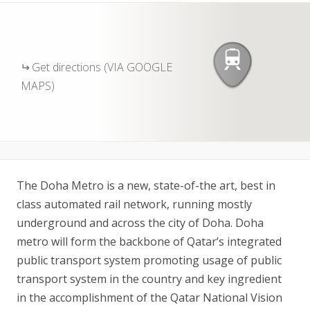
Get directions (VIA GOOGLE
MAPS)
The Doha Metro is a new, state-of-the art, best in
class automated rail network, running mostly
underground and across the city of Doha. Doha
metro will form the backbone of Qatar’s integrated
public transport system promoting usage of public
transport system in the country and key ingredient
in the accomplishment of the Qatar National Vision