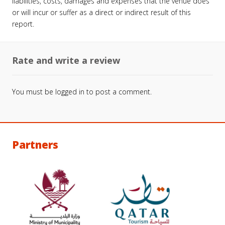
liabilities, costs, damages and expenses that the venue does
or will incur or suffer as a direct or indirect result of this
report.
Rate and write a review
You must be
logged in
to post a comment.
Partners