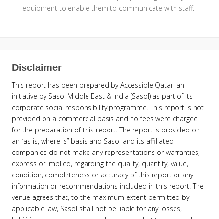
equipment to enable them to communicate with staff.
Disclaimer
This report has been prepared by Accessible Qatar, an
initiative by Sasol Middle East & India (Sasol) as part of its
corporate social responsibility programme. This report is not
provided on a commercial basis and no fees were charged
for the preparation of this report. The report is provided on
an “as is, where is” basis and Sasol and its affiliated
companies do not make any representations or warranties,
express or implied, regarding the quality, quantity, value,
condition, completeness or accuracy of this report or any
information or recommendations included in this report. The
venue agrees that, to the maximum extent permitted by
applicable law, Sasol shall not be liable for any losses,