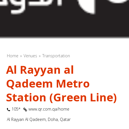
Home
Venues
Transportation
Al Rayyan al
Qadeem Metro
Station (Green Line)
105*
www.qr.com.qa/home
Al Rayyan Al Qadeem, Doha, Qatar