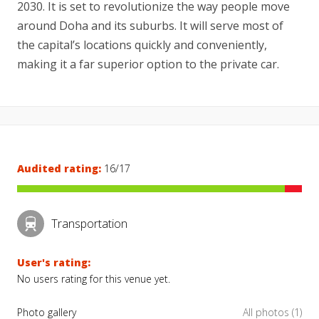
2030. It is set to revolutionize the way people move
around Doha and its suburbs. It will serve most of
the capital’s locations quickly and conveniently,
making it a far superior option to the private car.
Audited rating:
16/17
Transportation
User's rating:
No users rating for this venue yet.
Photo gallery
All photos (1)