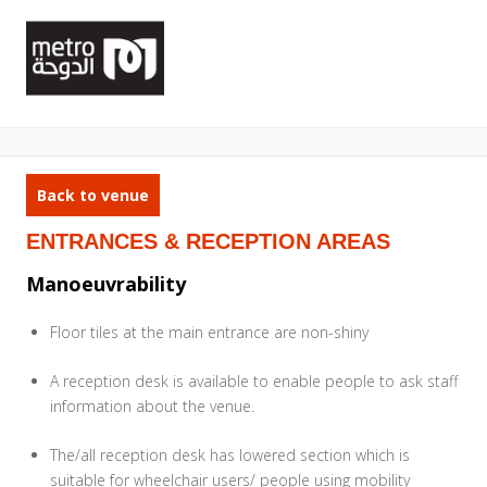
Back to venue
ENTRANCES & RECEPTION AREAS
Manoeuvrability
Floor tiles at the main entrance are non-shiny
A reception desk is available to enable people to ask staff
information about the venue.
The/all reception desk has lowered section which is
suitable for wheelchair users/ people using mobility