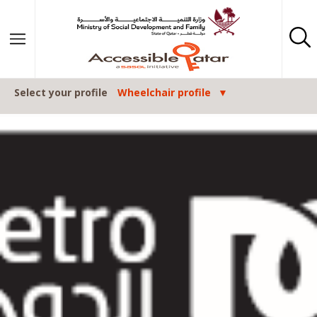
Skip to content
Select your profile
Wheelchair profile