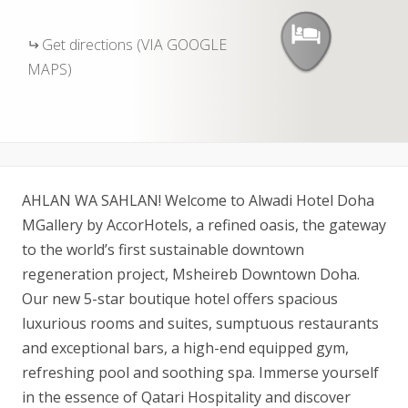
Get directions (VIA GOOGLE
MAPS)
AHLAN WA SAHLAN! Welcome to Alwadi Hotel Doha
MGallery by AccorHotels, a refined oasis, the gateway
to the world’s first sustainable downtown
regeneration project, Msheireb Downtown Doha.
Our new 5-star boutique hotel offers spacious
luxurious rooms and suites, sumptuous restaurants
and exceptional bars, a high-end equipped gym,
refreshing pool and soothing spa. Immerse yourself
in the essence of Qatari Hospitality and discover