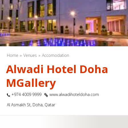
Home
Venues
Accomodation
Alwadi Hotel Doha
MGallery
+974 4009 9999
www.alwadihoteldoha.com
Al Asmakh St, Doha, Qatar