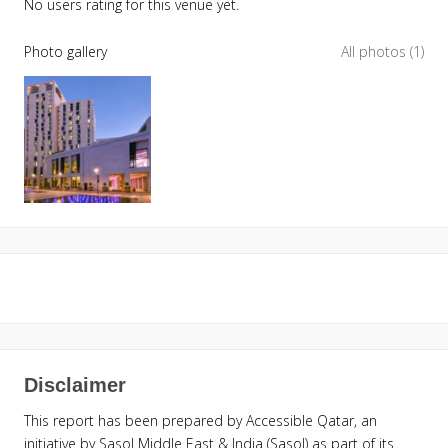
No users rating for this venue yet.
Photo gallery
All photos (1)
Disclaimer
This report has been prepared by Accessible Qatar, an
initiative by Sasol Middle East & India (Sasol) as part of its