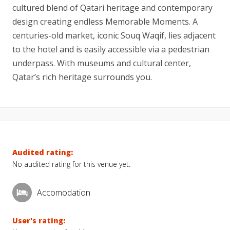
cultured blend of Qatari heritage and contemporary
design creating endless Memorable Moments. A
centuries-old market, iconic Souq Waqif, lies adjacent
to the hotel and is easily accessible via a pedestrian
underpass. With museums and cultural center,
Qatar’s rich heritage surrounds you.
Audited rating:
No audited rating for this venue yet.
Accomodation
User's rating: