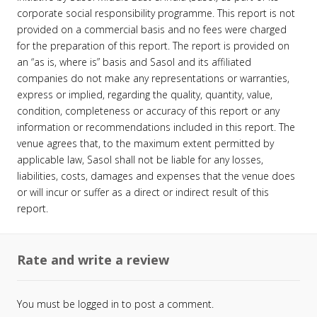
corporate social responsibility programme. This report is not
provided on a commercial basis and no fees were charged
for the preparation of this report. The report is provided on
an “as is, where is” basis and Sasol and its affiliated
companies do not make any representations or warranties,
express or implied, regarding the quality, quantity, value,
condition, completeness or accuracy of this report or any
information or recommendations included in this report. The
venue agrees that, to the maximum extent permitted by
applicable law, Sasol shall not be liable for any losses,
liabilities, costs, damages and expenses that the venue does
or will incur or suffer as a direct or indirect result of this
report.
Rate and write a review
You must be
logged in
to post a comment.