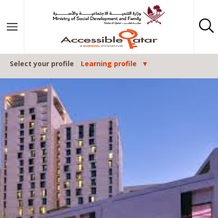
Skip to content
Select your profile
Learning profile