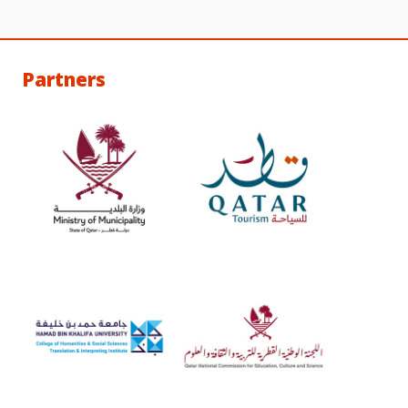
Partners