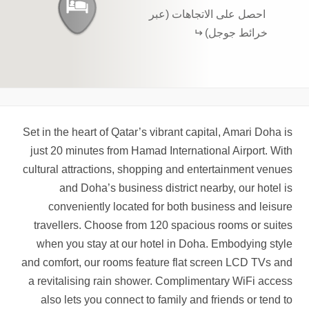
احصل على الاتجاهات (عبر
خرائط جوجل)
Set in the heart of Qatar’s vibrant capital, Amari Doha is
just 20 minutes from Hamad International Airport. With
cultural attractions, shopping and entertainment venues
and Doha’s business district nearby, our hotel is
conveniently located for both business and leisure
travellers. Choose from 120 spacious rooms or suites
when you stay at our hotel in Doha. Embodying style
and comfort, our rooms feature flat screen LCD TVs and
a revitalising rain shower. Complimentary WiFi access
also lets you connect to family and friends or tend to