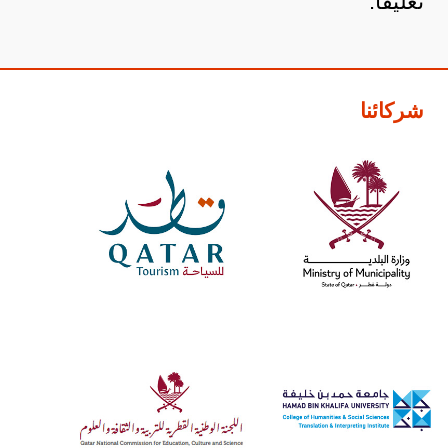
تعليقاً.
شركائنا