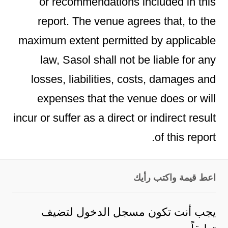
or recommendations included in this
report. The venue agrees that, to the
maximum extent permitted by applicable
law, Sasol shall not be liable for any
losses, liabilities, costs, damages and
expenses that the venue does or will
incur or suffer as a direct or indirect result
of this report.
اعط قيمة واكتب رأيك
لتضيف
مسجل الدخول
يجب أنت تكون