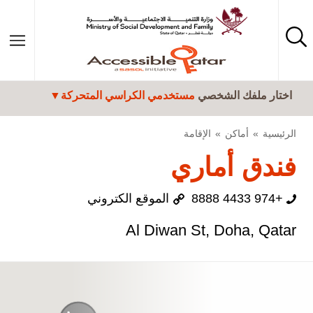
تجاوز إلى المحتوى الرئيسي
مستخدمي الكراسي المتحركة
اختار ملفك الشخصي
الإقامة
أماكن
الرئيسية
فندق أماري
الموقع الكتروني
+974 4433 8888
Al Diwan St, Doha, Qatar