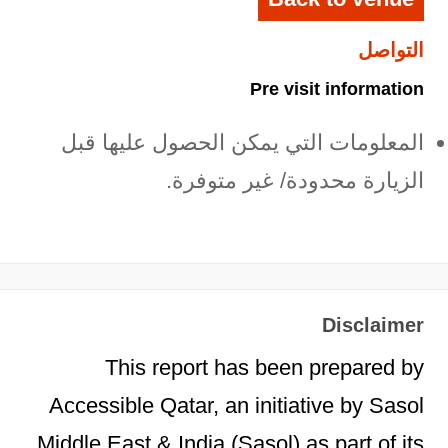
التواصل
Pre visit information
المعلومات التي يمكن الحصول عليها قبل
الزيارة محدودة/ غير متوفرة.
Disclaimer
This report has been prepared by
Accessible Qatar, an initiative by Sasol
Middle East & India (Sasol) as part of its