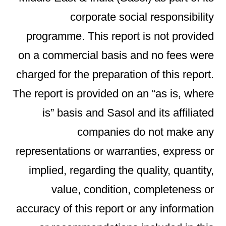
corporate social responsibility
programme. This report is not provided
on a commercial basis and no fees were
charged for the preparation of this report.
The report is provided on an “as is, where
is” basis and Sasol and its affiliated
companies do not make any
representations or warranties, express or
implied, regarding the quality, quantity,
value, condition, completeness or
accuracy of this report or any information