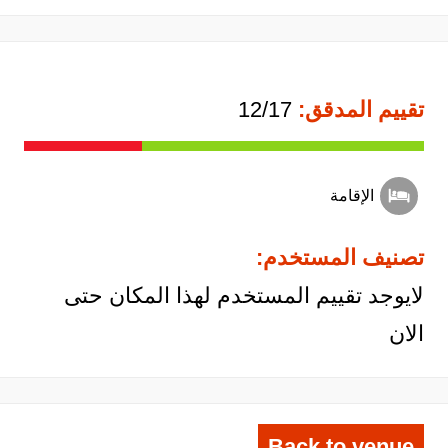
12/17
تقييم المدقق:
الإقامة
تصنيف المستخدم:
لايوجد تقييم المستخدم لهذا المكان حتى
الان
Back to venue