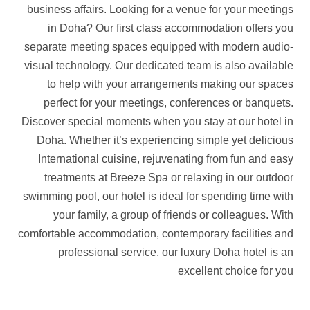
business affairs. Looking for a venue for your meetings
in Doha? Our first class accommodation offers you
separate meeting spaces equipped with modern audio-
visual technology. Our dedicated team is also available
to help with your arrangements making our spaces
perfect for your meetings, conferences or banquets.
Discover special moments when you stay at our hotel in
Doha. Whether it’s experiencing simple yet delicious
International cuisine, rejuvenating from fun and easy
treatments at Breeze Spa or relaxing in our outdoor
swimming pool, our hotel is ideal for spending time with
your family, a group of friends or colleagues. With
comfortable accommodation, contemporary facilities and
professional service, our luxury Doha hotel is an
excellent choice for you