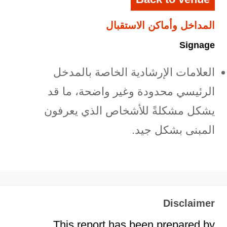
المداخل وأماكن الاستقبال
Signage
العلامات الإرشادية الخاصة بالمدخل
الرئيسي محدودة وغير واضحة، ما قد
يشكل مشكلةً للأشخاص الذي يعرفون
المبنى بشكل جيد.
Disclaimer
This report has been prepared by