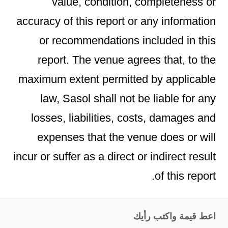
value, condition, completeness or
accuracy of this report or any information
or recommendations included in this
report. The venue agrees that, to the
maximum extent permitted by applicable
law, Sasol shall not be liable for any
losses, liabilities, costs, damages and
expenses that the venue does or will
incur or suffer as a direct or indirect result
of this report.
اعط قيمة واكتب رأيك