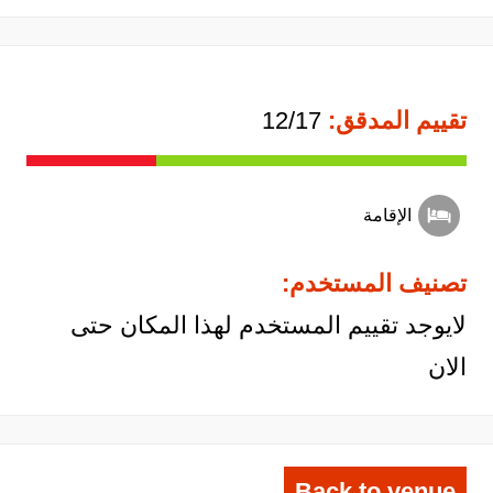
12/17
تقييم المدقق:
الإقامة
تصنيف المستخدم:
لايوجد تقييم المستخدم لهذا المكان حتى
الان
Back to venue