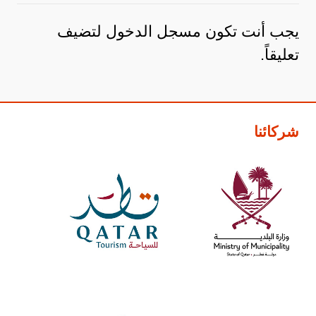
لتضيف
مسجل الدخول
يجب أنت تكون
تعليقاً.
شركائنا