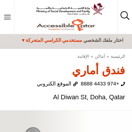
تجاوز إلى المحتوى الرئيسي
مستخدمي الكراسي المتحركة
اختار ملفك الشخصي
الإقامة
أماكن
الرئيسية
فندق أماري
الموقع الكتروني
+974 4433 8888
Al Diwan St, Doha, Qatar