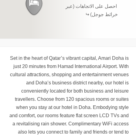
احصل على الاتجاهات (عبر
خرائط جوجل)
Set in the heart of Qatar’s vibrant capital, Amari Doha is
just 20 minutes from Hamad International Airport. With
cultural attractions, shopping and entertainment venues
and Doha’s business district nearby, our hotel is
conveniently located for both business and leisure
travellers. Choose from 120 spacious rooms or suites
when you stay at our hotel in Doha. Embodying style
and comfort, our rooms feature flat screen LCD TVs and
a revitalising rain shower. Complimentary WiFi access
also lets you connect to family and friends or tend to