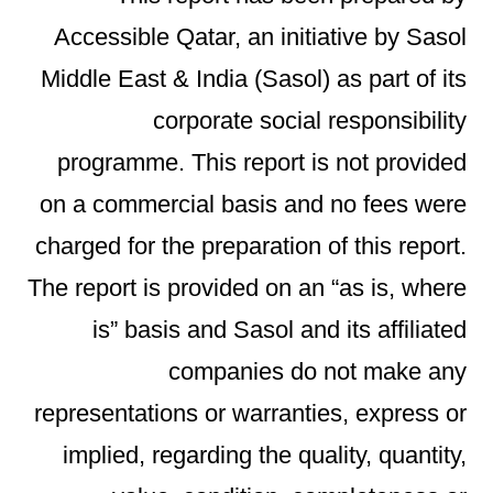
Accessible Qatar, an initiative by Sasol
Middle East & India (Sasol) as part of its
corporate social responsibility
programme. This report is not provided
on a commercial basis and no fees were
charged for the preparation of this report.
The report is provided on an “as is, where
is” basis and Sasol and its affiliated
companies do not make any
representations or warranties, express or
implied, regarding the quality, quantity,