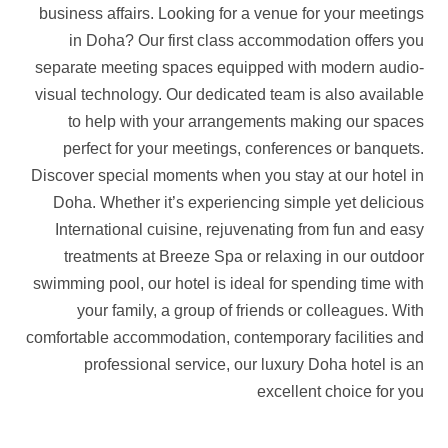
business affairs. Looking for a venue for your meetings
in Doha? Our first class accommodation offers you
separate meeting spaces equipped with modern audio-
visual technology. Our dedicated team is also available
to help with your arrangements making our spaces
perfect for your meetings, conferences or banquets.
Discover special moments when you stay at our hotel in
Doha. Whether it’s experiencing simple yet delicious
International cuisine, rejuvenating from fun and easy
treatments at Breeze Spa or relaxing in our outdoor
swimming pool, our hotel is ideal for spending time with
your family, a group of friends or colleagues. With
comfortable accommodation, contemporary facilities and
professional service, our luxury Doha hotel is an
excellent choice for you