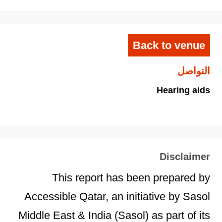
Back to venue
التواصل
Hearing aids
Disclaimer
This report has been prepared by
Accessible Qatar, an initiative by Sasol
Middle East & India (Sasol) as part of its