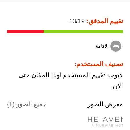
13/19
تقييم المدقق:
الإقامة
تصنيف المستخدم:
لايوجد تقييم المستخدم لهذا المكان حتى
الان
جميع الصور (1)
معرض الصور