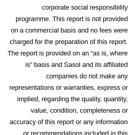
corporate social responsibility
programme. This report is not provided
on a commercial basis and no fees were
charged for the preparation of this report.
The report is provided on an “as is, where
is” basis and Sasol and its affiliated
companies do not make any
representations or warranties, express or
implied, regarding the quality, quantity,
value, condition, completeness or
accuracy of this report or any information
or recommendations included in this