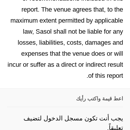
report. The venue agrees that, to the
maximum extent permitted by applicable
law, Sasol shall not be liable for any
losses, liabilities, costs, damages and
expenses that the venue does or will
incur or suffer as a direct or indirect result
of this report.
اعط قيمة واكتب رأيك
لتضيف
مسجل الدخول
يجب أنت تكون
تعليقاً.