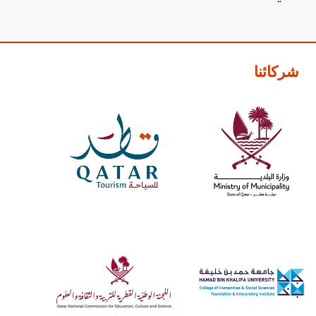
شركائنا