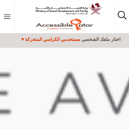
تجاوز إلى المحتوى الرئيسي
مستخدمي الكراسي المتحركة
اختار ملفك الشخصي