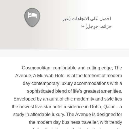
احصل على الاتجاهات (عبر
خرائط جوجل)
Cosmopolitan, comfortable and cutting edge, The
Avenue, A Murwab Hotel is at the forefront of modern
day contemporary luxury accommodations with a
sophisticated blend of life’s greatest amenities.
Enveloped by an aura of chic modernity and style lies
the newest five-star hotel residence in Doha, Qatar – a
study in affordable luxury. The Avenue is designed for
the modern day business traveller, with trendy