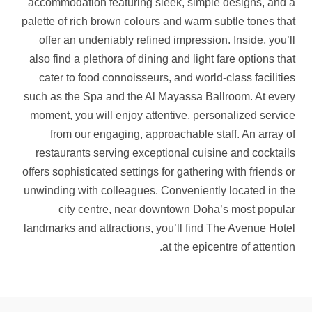
accommodation featuring sleek, simple designs, and a
palette of rich brown colours and warm subtle tones that
offer an undeniably refined impression. Inside, you’ll
also find a plethora of dining and light fare options that
cater to food connoisseurs, and world-class facilities
such as the Spa and the Al Mayassa Ballroom. At every
moment, you will enjoy attentive, personalized service
from our engaging, approachable staff. An array of
restaurants serving exceptional cuisine and cocktails
offers sophisticated settings for gathering with friends or
unwinding with colleagues. Conveniently located in the
city centre, near downtown Doha’s most popular
landmarks and attractions, you’ll find The Avenue Hotel
at the epicentre of attention.