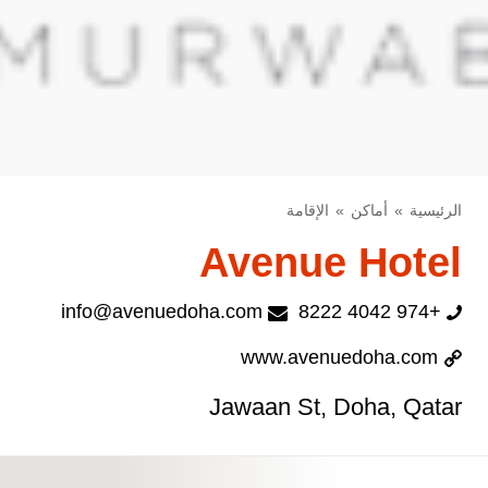
الإقامة
أماكن
الرئيسية
Avenue Hotel
info@avenuedoha.com
+974 4042 8222
www.avenuedoha.com
Jawaan St, Doha, Qatar