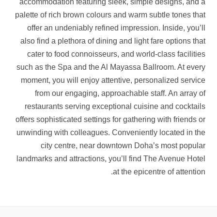
accommodation featuring sleek, simple designs, and a
palette of rich brown colours and warm subtle tones that
offer an undeniably refined impression. Inside, you’ll
also find a plethora of dining and light fare options that
cater to food connoisseurs, and world-class facilities
such as the Spa and the Al Mayassa Ballroom. At every
moment, you will enjoy attentive, personalized service
from our engaging, approachable staff. An array of
restaurants serving exceptional cuisine and cocktails
offers sophisticated settings for gathering with friends or
unwinding with colleagues. Conveniently located in the
city centre, near downtown Doha’s most popular
landmarks and attractions, you’ll find The Avenue Hotel
at the epicentre of attention.