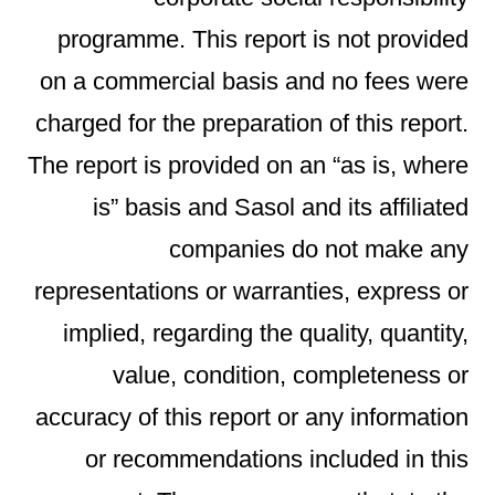
programme. This report is not provided
on a commercial basis and no fees were
charged for the preparation of this report.
The report is provided on an “as is, where
is” basis and Sasol and its affiliated
companies do not make any
representations or warranties, express or
implied, regarding the quality, quantity,
value, condition, completeness or
accuracy of this report or any information
or recommendations included in this