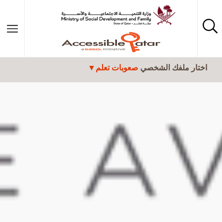
تجاوز إلى المحتوى الرئيسي
صعوبات تعلم
اختار ملفك الشخصي