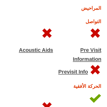
المراحيض
التواصل
Acoustic Aids
Pre Visit
Information
Previsit Info
الحركة الأفقية