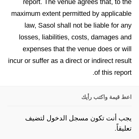
report. The venue agrees that, to the
maximum extent permitted by applicable
law, Sasol shall not be liable for any
losses, liabilities, costs, damages and
expenses that the venue does or will
incur or suffer as a direct or indirect result
of this report.
اعط قيمة واكتب رأيك
لتضيف
مسجل الدخول
يجب أنت تكون
تعليقاً.