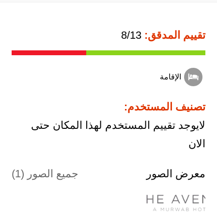
8/13
تقييم المدقق:
الإقامة
تصنيف المستخدم:
لايوجد تقييم المستخدم لهذا المكان حتى
الان
جميع الصور (1)
معرض الصور