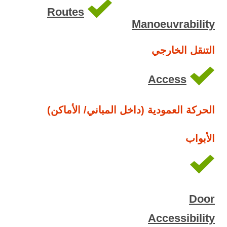
Routes
Manoeuvrability
التنقل الخارجي
Access
الحركة العمودية (داخل المباني/ الأماكن)
الأبواب
Door
Accessibility