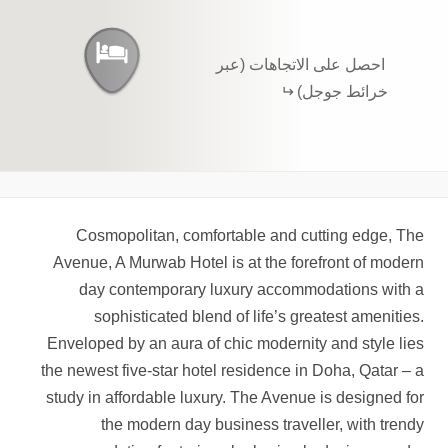
احصل على الاتجاهات (عبر
خرائط جوجل)
Cosmopolitan, comfortable and cutting edge, The
Avenue, A Murwab Hotel is at the forefront of modern
day contemporary luxury accommodations with a
sophisticated blend of life’s greatest amenities.
Enveloped by an aura of chic modernity and style lies
the newest five-star hotel residence in Doha, Qatar – a
study in affordable luxury. The Avenue is designed for
the modern day business traveller, with trendy