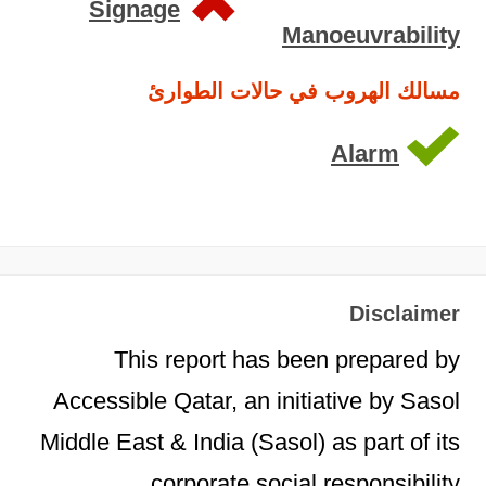
Signage
Manoeuvrability
مسالك الهروب في حالات الطوارئ
Alarm
Disclaimer
This report has been prepared by
Accessible Qatar, an initiative by Sasol
Middle East & India (Sasol) as part of its
corporate social responsibility