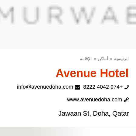
الإقامة
أماكن
الرئيسية
Avenue Hotel
info@avenuedoha.com
+974 4042 8222
www.avenuedoha.com
Jawaan St, Doha, Qatar