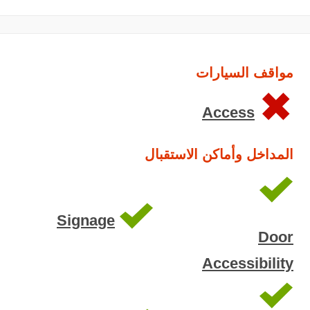
مواقف السيارات
Access
المداخل وأماكن الاستقبال
Signage
Door
Accessibility