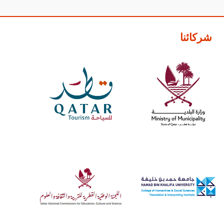
شركائنا