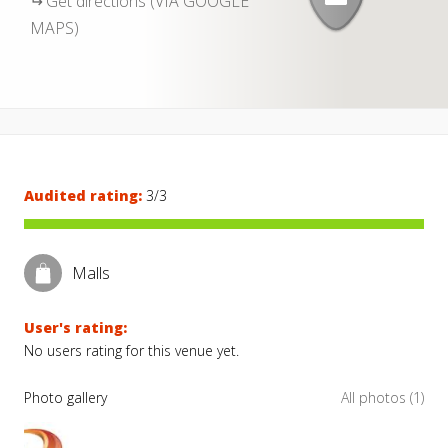
Get directions (VIA GOOGLE
MAPS)
Audited rating:
3/3
Malls
User's rating:
No users rating for this venue yet.
Photo gallery
All photos (1)