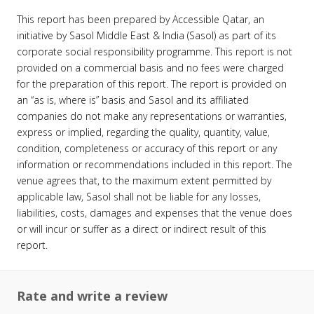
This report has been prepared by Accessible Qatar, an
initiative by Sasol Middle East & India (Sasol) as part of its
corporate social responsibility programme. This report is not
provided on a commercial basis and no fees were charged
for the preparation of this report. The report is provided on
an “as is, where is” basis and Sasol and its affiliated
companies do not make any representations or warranties,
express or implied, regarding the quality, quantity, value,
condition, completeness or accuracy of this report or any
information or recommendations included in this report. The
venue agrees that, to the maximum extent permitted by
applicable law, Sasol shall not be liable for any losses,
liabilities, costs, damages and expenses that the venue does
or will incur or suffer as a direct or indirect result of this
report.
Rate and write a review