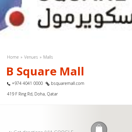
Home
Venues
Malls
B Square Mall
+974 4041 0000
bsquaremall.com
419 F Ring Rd, Doha, Qatar