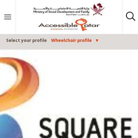
Skip to content
Select your profile
Wheelchair profile