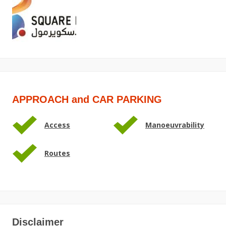
APPROACH and CAR PARKING
Access
Manoeuvrability
Routes
Disclaimer