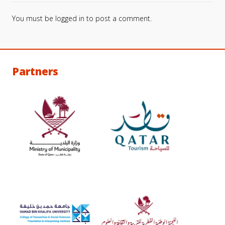
You must be
logged in
to post a comment.
Partners