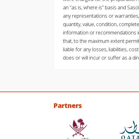
an “as is, where is” basis and Saso
any representations or warranties, 
quantity, value, condition, complet
information or recommendations in
that, to the maximum extent permitt
liable for any losses, liabilities,
does or will incur or suffer as a dir
Partners