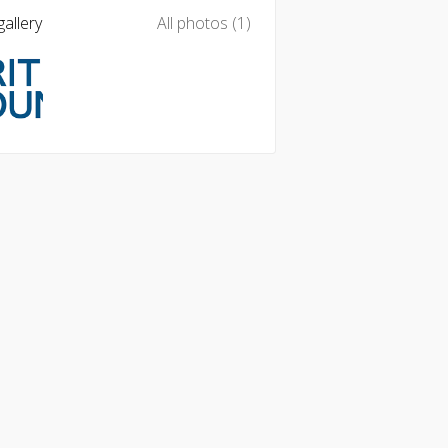
allery
All photos (1)