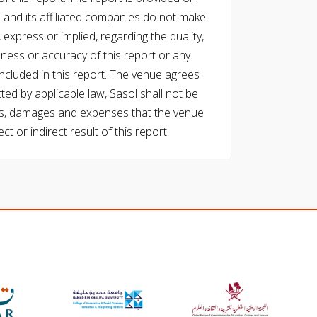
l and its affiliated companies do not make
express or implied, regarding the quality,
eness or accuracy of this report or any
cluded in this report. The venue agrees
ed by applicable law, Sasol shall not be
 costs, damages and expenses that the venue
ect or indirect result of this report.