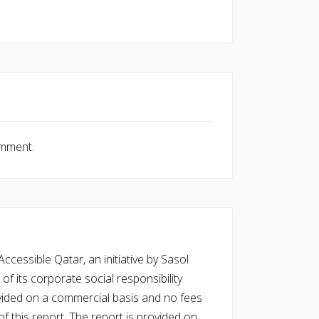
omment.
cessible Qatar, an initiative by Sasol
of its corporate social responsibility
vided on a commercial basis and no fees
f this report. The report is provided on