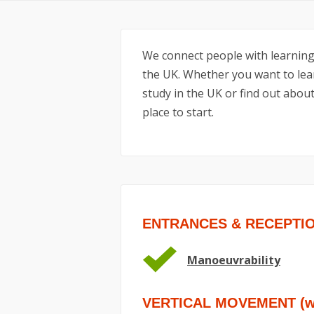
We connect people with learning
the UK. Whether you want to lear
study in the UK or find out about
place to start.
ENTRANCES & RECEPTI
Manoeuvrability
VERTICAL MOVEMENT (wit