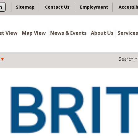
n
Sitemap
Contact Us
Employment
Accessib
ist View
Map View
News & Events
About Us
Services
Search h