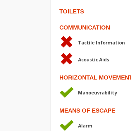
TOILETS
COMMUNICATION
Tactile Information
Acoustic Aids
HORIZONTAL MOVEMEN
Manoeuvrability
MEANS OF ESCAPE
Alarm