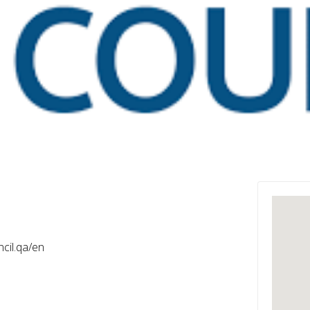
l
cil.qa/en