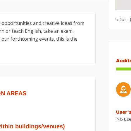
Get 
 opportunities and creative ideas from
n or teach English, take an exam,
 our forthcoming events, this is the
Audit
ON AREAS
User's
No user
hin buildings/venues)