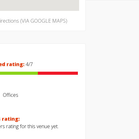
directions (VIA GOOGLE MAPS)
ed rating:
4/7
Offices
 rating:
s rating for this venue yet.