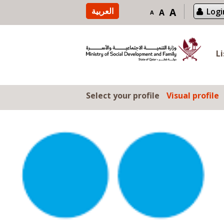
Skip to content
العربية
A
Logi
A
A
L
Select your profile
Visual profile