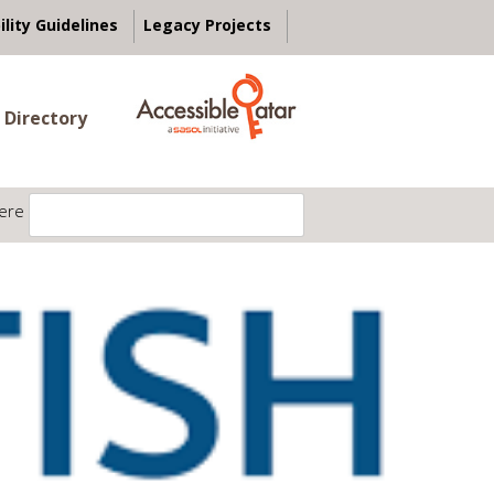
ility Guidelines
Legacy Projects
 Directory
ere