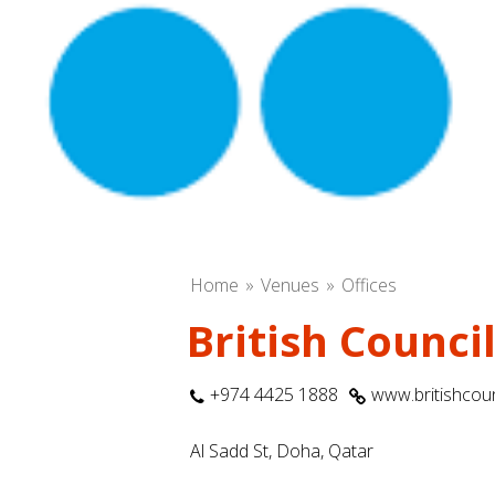
Home
Venues
Offices
British Counci
+974 4425 1888
www.britishcoun
Al Sadd St, Doha, Qatar