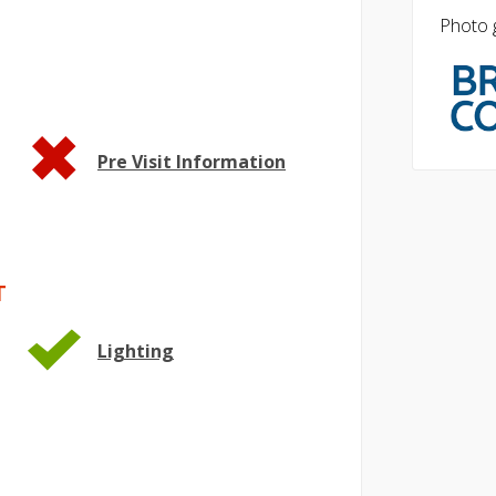
Photo g
Pre Visit Information
T
Lighting