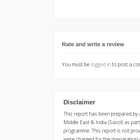
Rate and write a review
You must be
logged in
to post a c
Disclaimer
This report has been prepared by Ac
Middle East & India (Sasol) as part 
programme. This report is not pro
were charged for the preparation o