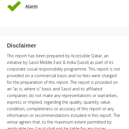
Alarm
Disclaimer
This report has been prepared by Accessible Qatar, an
initiative by Sasol Middle East & India (Sasol) as part of its
corporate social responsibility programme. This report is not
provided on a commercial basis and no fees were charged
for the preparation of this report. The report is provided on
an “as is, where is” basis and Sasol and its affiliated
companies do not make any representations or warranties,
express or implied, regarding the quality, quantity, value,
condition, completeness or accuracy of this report or any
information or recommendations included in this report. The
venue agrees that, to the maximum extent permitted by
applicable law, Sasol shall not be liable for any losses,