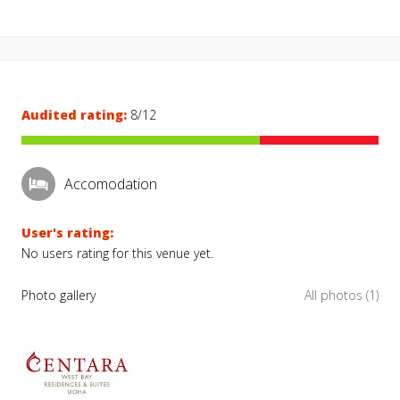
Audited rating:
8/12
Accomodation
User's rating:
No users rating for this venue yet.
Photo gallery
All photos (1)