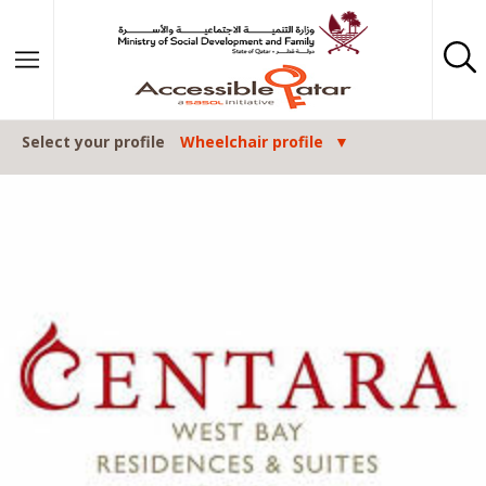
Skip to content
Select your profile
Wheelchair profile