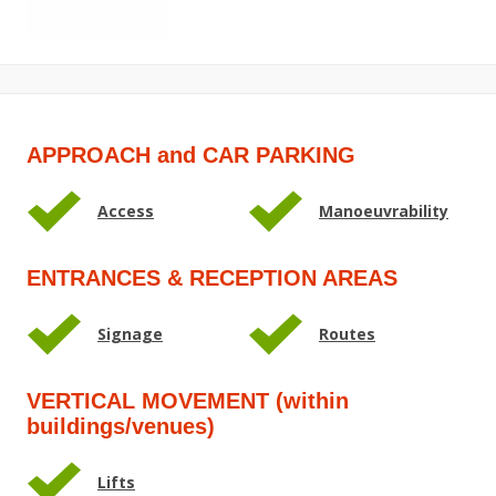
APPROACH and CAR PARKING
Access
Manoeuvrability
ENTRANCES & RECEPTION AREAS
Signage
Routes
VERTICAL MOVEMENT (within
buildings/venues)
Lifts