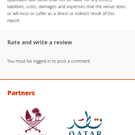
liabilities, costs, damages and expenses that the venue does
or will incur or suffer as a direct or indirect result of this
report.
Rate and write a review
You must be
logged in
to post a comment.
Partners