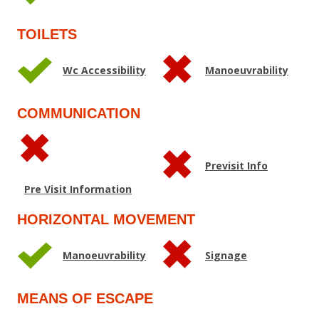
TOILETS
Wc Accessibility
Manoeuvrability
COMMUNICATION
Previsit Info
Pre Visit Information
HORIZONTAL MOVEMENT
Manoeuvrability
Signage
MEANS OF ESCAPE