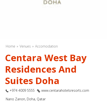
Home
Venues
Accomodation
Centara West Bay
Residences And
Suites Doha
+974 4009 5555
www.centarahotelsresorts.com
Nano Zanon, Doha, Qatar