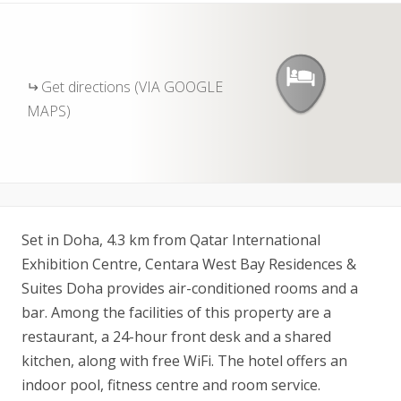
Get directions (VIA GOOGLE
MAPS)
Set in Doha, 4.3 km from Qatar International
Exhibition Centre, Centara West Bay Residences &
Suites Doha provides air-conditioned rooms and a
bar. Among the facilities of this property are a
restaurant, a 24-hour front desk and a shared
kitchen, along with free WiFi. The hotel offers an
indoor pool, fitness centre and room service.