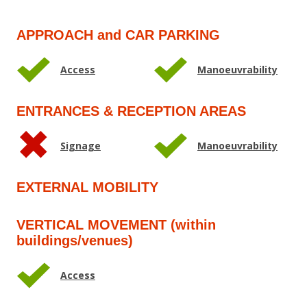
APPROACH and CAR PARKING
Access
Manoeuvrability
ENTRANCES & RECEPTION AREAS
Signage
Manoeuvrability
EXTERNAL MOBILITY
VERTICAL MOVEMENT (within
buildings/venues)
Access