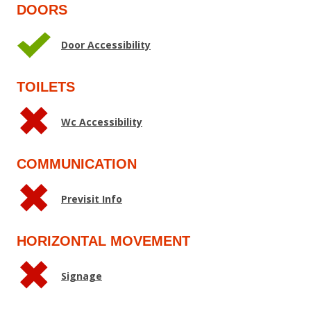
DOORS
Door Accessibility
TOILETS
Wc Accessibility
COMMUNICATION
Previsit Info
HORIZONTAL MOVEMENT
Signage