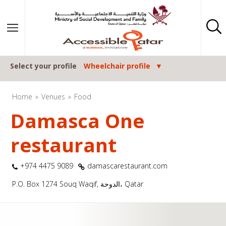
Skip to content
Select your profile
Wheelchair profile
Home
Venues
Food
Damasca One
restaurant
+974 4475 9089
damascarestaurant.com
P.O. Box 1274 Souq Waqif, الدوحة، Qatar