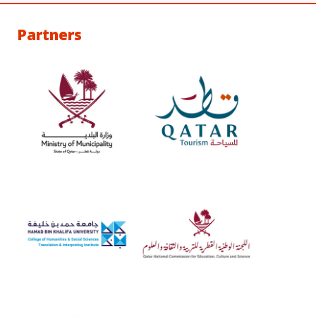
Partners