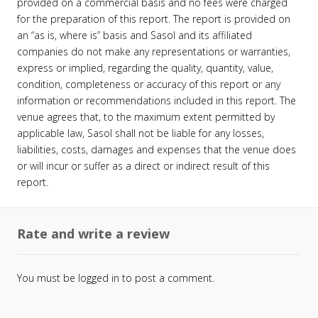
provided on a commercial basis and no fees were charged
for the preparation of this report. The report is provided on
an “as is, where is” basis and Sasol and its affiliated
companies do not make any representations or warranties,
express or implied, regarding the quality, quantity, value,
condition, completeness or accuracy of this report or any
information or recommendations included in this report. The
venue agrees that, to the maximum extent permitted by
applicable law, Sasol shall not be liable for any losses,
liabilities, costs, damages and expenses that the venue does
or will incur or suffer as a direct or indirect result of this
report.
Rate and write a review
You must be
logged in
to post a comment.