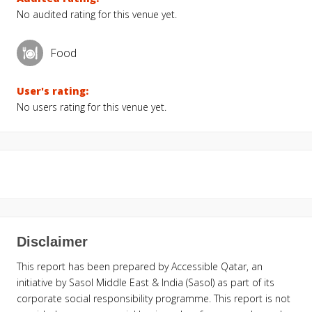
No audited rating for this venue yet.
Food
User's rating:
No users rating for this venue yet.
Disclaimer
This report has been prepared by Accessible Qatar, an
initiative by Sasol Middle East & India (Sasol) as part of its
corporate social responsibility programme. This report is not