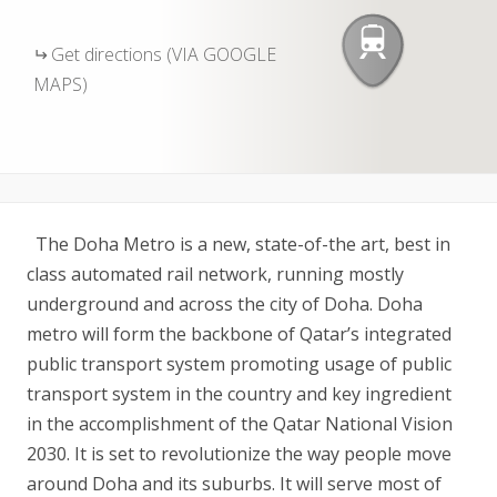
Get directions (VIA GOOGLE
MAPS)
The Doha Metro is a new, state-of-the art, best in
class automated rail network, running mostly
underground and across the city of Doha. Doha
metro will form the backbone of Qatar’s integrated
public transport system promoting usage of public
transport system in the country and key ingredient
in the accomplishment of the Qatar National Vision
2030. It is set to revolutionize the way people move
around Doha and its suburbs. It will serve most of