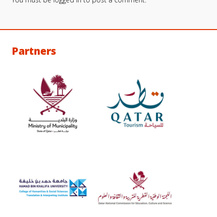
Partners