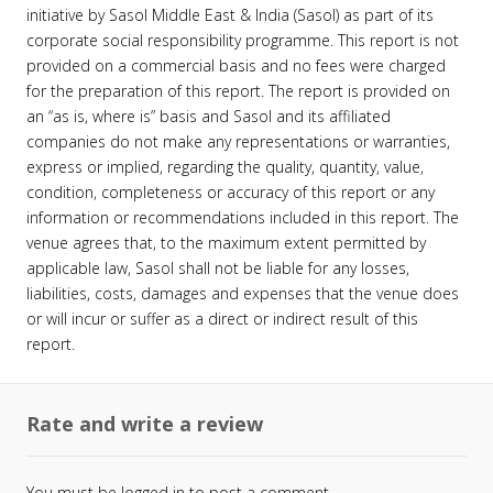
initiative by Sasol Middle East & India (Sasol) as part of its
corporate social responsibility programme. This report is not
provided on a commercial basis and no fees were charged
for the preparation of this report. The report is provided on
an “as is, where is” basis and Sasol and its affiliated
companies do not make any representations or warranties,
express or implied, regarding the quality, quantity, value,
condition, completeness or accuracy of this report or any
information or recommendations included in this report. The
venue agrees that, to the maximum extent permitted by
applicable law, Sasol shall not be liable for any losses,
liabilities, costs, damages and expenses that the venue does
or will incur or suffer as a direct or indirect result of this
report.
Rate and write a review
You must be
logged in
to post a comment.