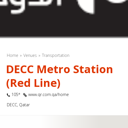
Home
Venues
Transportation
DECC Metro Station
(Red Line)
105*
www.qr.com.qa/home
DECC, Qatar