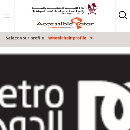
Skip to content
Select your profile
Wheelchair profile