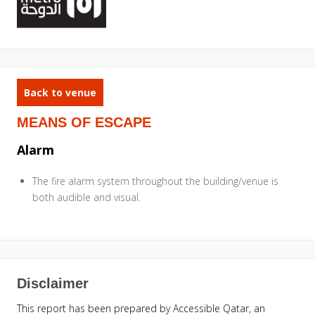
Back to venue
MEANS OF ESCAPE
Alarm
The fire alarm system throughout the building/venue is
both audible and visual.
Disclaimer
This report has been prepared by Accessible Qatar, an