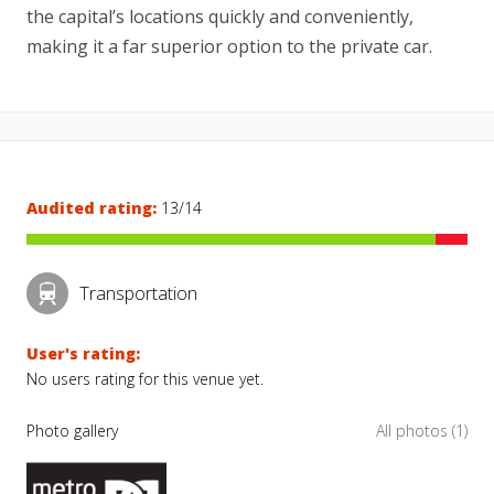
the capital’s locations quickly and conveniently,
making it a far superior option to the private car.
Audited rating:
13/14
Transportation
User's rating:
No users rating for this venue yet.
Photo gallery
All photos (1)