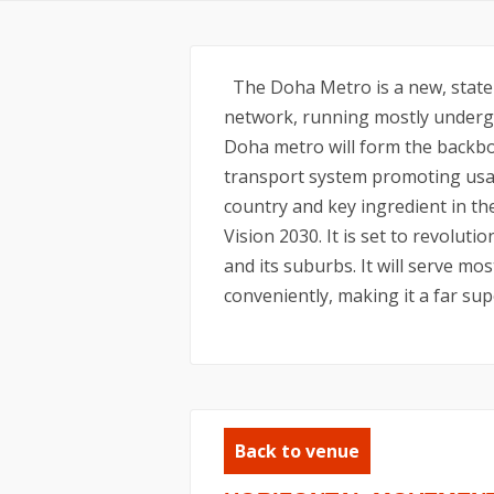
The Doha Metro is a new, state-o
network, running mostly undergr
Doha metro will form the backbo
transport system promoting usag
country and key ingredient in t
Vision 2030. It is set to revolu
and its suburbs. It will serve mos
conveniently, making it a far sup
Back to venue