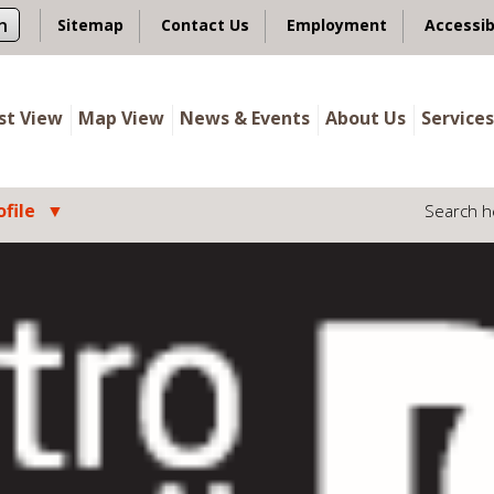
n
Sitemap
Contact Us
Employment
Accessib
ist View
Map View
News & Events
About Us
Services
file
Search h