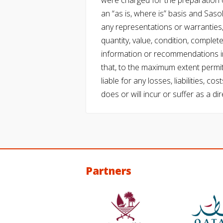
were charged for the preparation o
an “as is, where is” basis and Saso
any representations or warranties, 
quantity, value, condition, complet
information or recommendations in
that, to the maximum extent permitt
liable for any losses, liabilities,
does or will incur or suffer as a dir
Partners