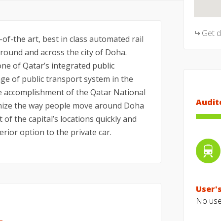
Get 
f-the art, best in class automated rail
ound and across the city of Doha.
ne of Qatar’s integrated public
e of public transport system in the
he accomplishment of the Qatar National
Audit
tionize the way people move around Doha
t of the capital’s locations quickly and
erior option to the private car.
User's
No user