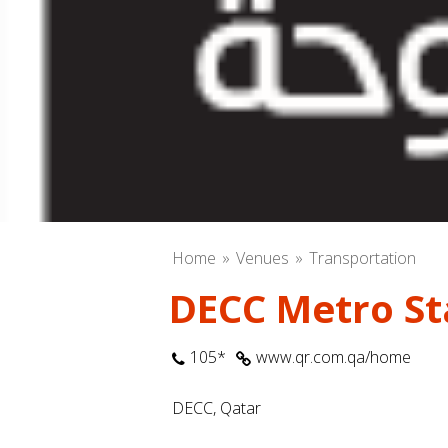
Home
Venues
Transportation
DECC Metro Sta
105*
www.qr.com.qa/home
DECC, Qatar