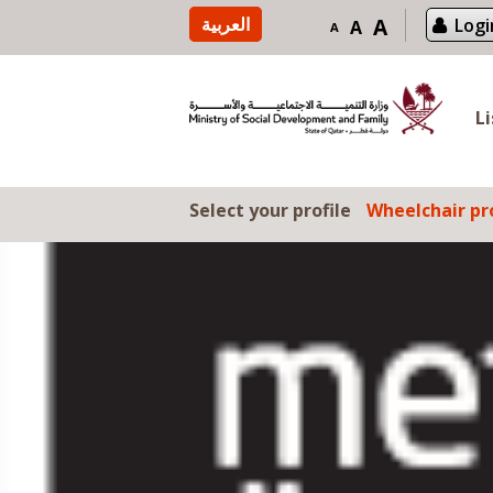
Skip to content
العربية
A
Logi
A
A
L
Select your profile
Wheelchair pro