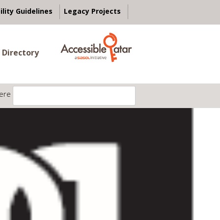
ility Guidelines
Legacy Projects
 Directory
ere