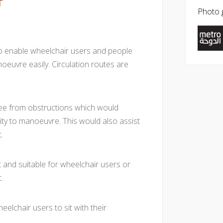
T
Photo g
to enable wheelchair users and people
oeuvre easily. Circulation routes are
free from obstructions which would
ity to manoeuvre. This would also assist
.
t and suitable for wheelchair users or
.
eelchair users to sit with their