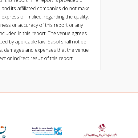
f this report. The report is provided on
l and its affiliated companies do not make
express or implied, regarding the quality,
eness or accuracy of this report or any
cluded in this report. The venue agrees
ed by applicable law, Sasol shall not be
 costs, damages and expenses that the venue
ect or indirect result of this report.