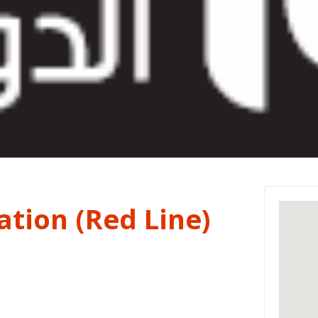
tion (Red Line)