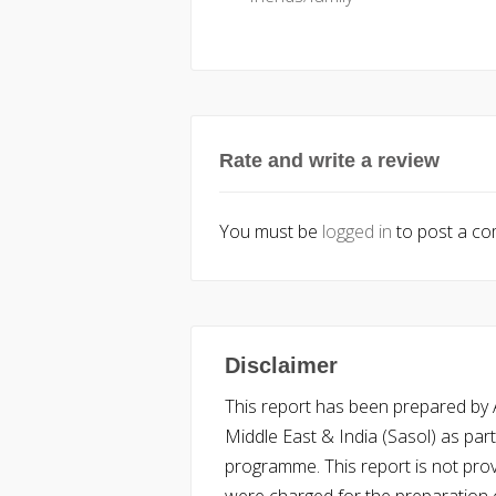
Rate and write a review
You must be
logged in
to post a c
Disclaimer
This report has been prepared by Ac
Middle East & India (Sasol) as part 
programme. This report is not pro