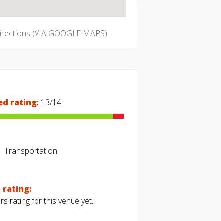
directions (VIA GOOGLE MAPS)
ed rating:
13/14
Transportation
 rating:
s rating for this venue yet.