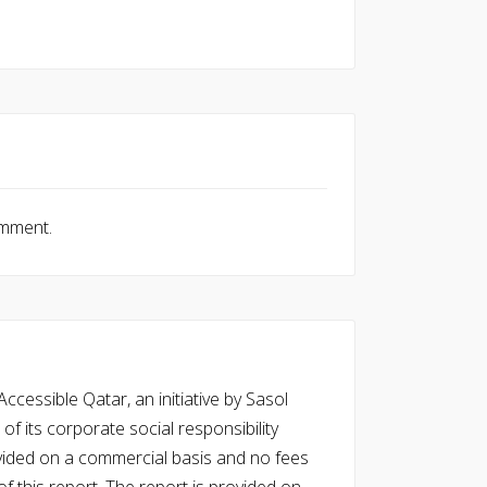
omment.
cessible Qatar, an initiative by Sasol
of its corporate social responsibility
vided on a commercial basis and no fees