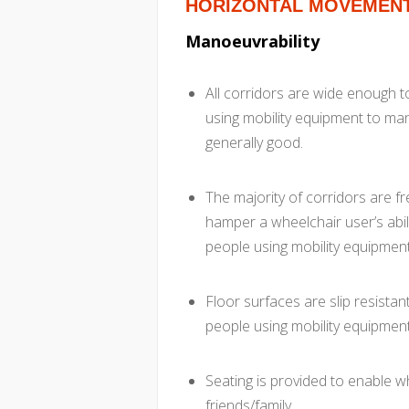
HORIZONTAL MOVEMEN
Manoeuvrability
All corridors are wide enough 
using mobility equipment to man
generally good.
The majority of corridors are 
hamper a wheelchair user’s abil
people using mobility equipment
Floor surfaces are slip resistan
people using mobility equipment
Seating is provided to enable wh
friends/family