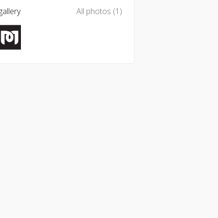
allery
All photos (1)