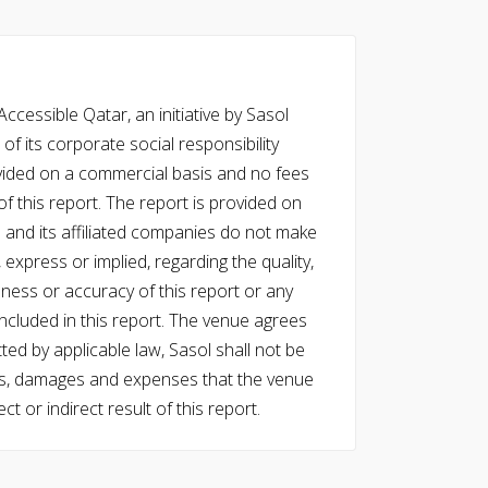
cessible Qatar, an initiative by Sasol
of its corporate social responsibility
vided on a commercial basis and no fees
f this report. The report is provided on
l and its affiliated companies do not make
express or implied, regarding the quality,
eness or accuracy of this report or any
cluded in this report. The venue agrees
ed by applicable law, Sasol shall not be
 costs, damages and expenses that the venue
ect or indirect result of this report.