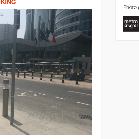
RKING
Photo g