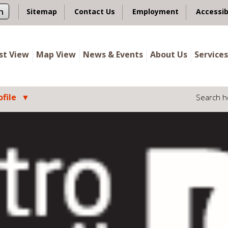
n
Sitemap
Contact Us
Employment
Accessib
ist View
Map View
News & Events
About Us
Services
file
Search h