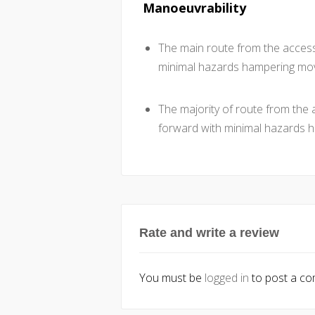
Manoeuvrability
The main route from the accessi
minimal hazards hampering mo
The majority of route from the a
forward with minimal hazards
Rate and write a review
You must be
logged in
to post a c