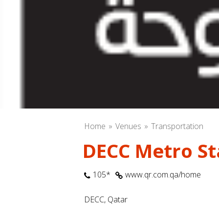
Home
Venues
Transportation
DECC Metro Sta
105*
www.qr.com.qa/home
DECC, Qatar