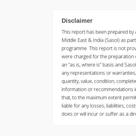
Disclaimer
This report has been prepared by Ac
Middle East & India (Sasol) as part 
programme. This report is not pro
were charged for the preparation o
an “as is, where is” basis and Saso
any representations or warranties, 
quantity, value, condition, complet
information or recommendations in
that, to the maximum extent permitt
liable for any losses, liabilities,
does or will incur or suffer as a dir