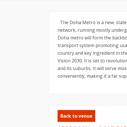
The Doha Metro is a new, state-o
network, running mostly undergr
Doha metro will form the backbo
transport system promoting usag
country and key ingredient in t
Vision 2030. It is set to revolu
and its suburbs. It will serve mos
conveniently, making it a far sup
Back to venue