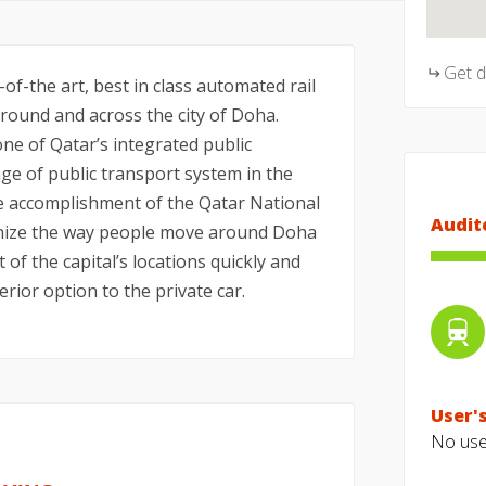
Get 
f-the art, best in class automated rail
ound and across the city of Doha.
ne of Qatar’s integrated public
e of public transport system in the
he accomplishment of the Qatar National
Audit
tionize the way people move around Doha
t of the capital’s locations quickly and
erior option to the private car.
User's
No user