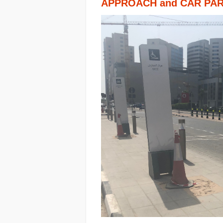
APPROACH and CAR PA