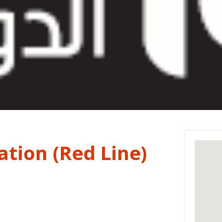
tion (Red Line)