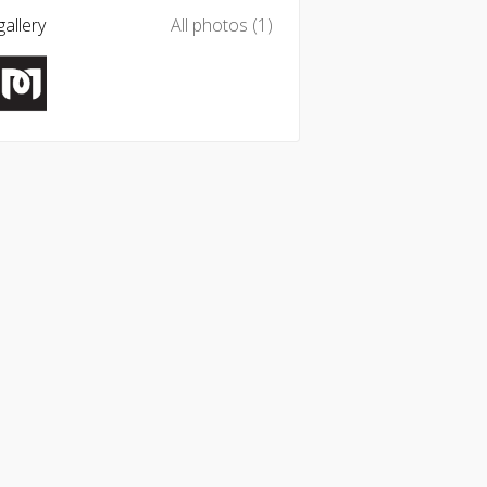
allery
All photos (1)