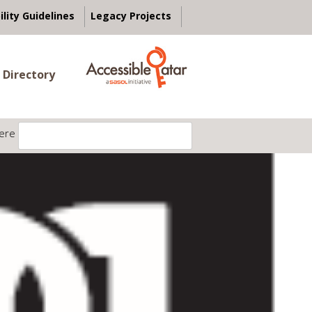
ility Guidelines
Legacy Projects
 Directory
ere