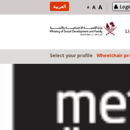
Skip to content
العربية
A
Logi
A
A
L
Select your profile
Wheelchair pro