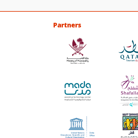
Partners