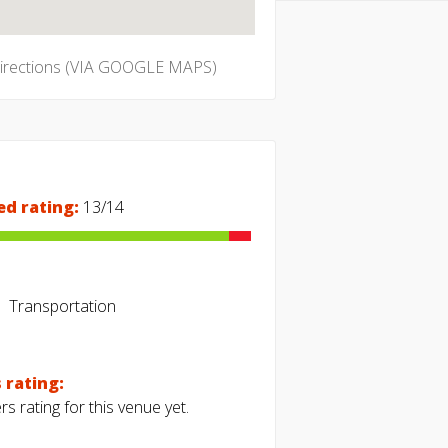
directions (VIA GOOGLE MAPS)
ed rating:
13/14
Transportation
 rating:
s rating for this venue yet.