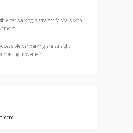
ble car parking is straight forward with
vement.
ccessible car parking are straight
 hampering movement
omment.