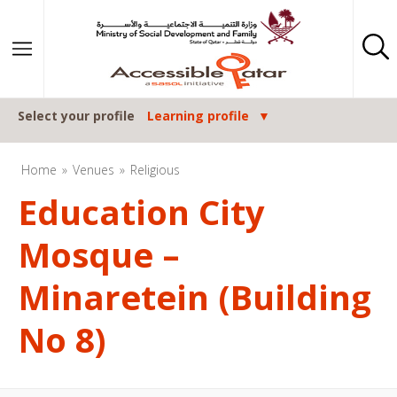
Skip to content
Select your profile
Learning profile
Home
Venues
Religious
Education City
Mosque –
Minaretein (Building
No 8)