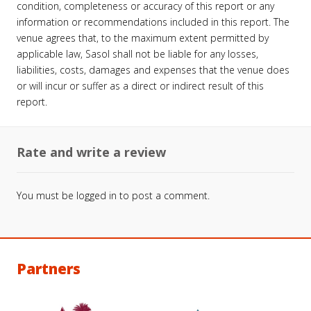
condition, completeness or accuracy of this report or any
information or recommendations included in this report. The
venue agrees that, to the maximum extent permitted by
applicable law, Sasol shall not be liable for any losses,
liabilities, costs, damages and expenses that the venue does
or will incur or suffer as a direct or indirect result of this
report.
Rate and write a review
You must be
logged in
to post a comment.
Partners