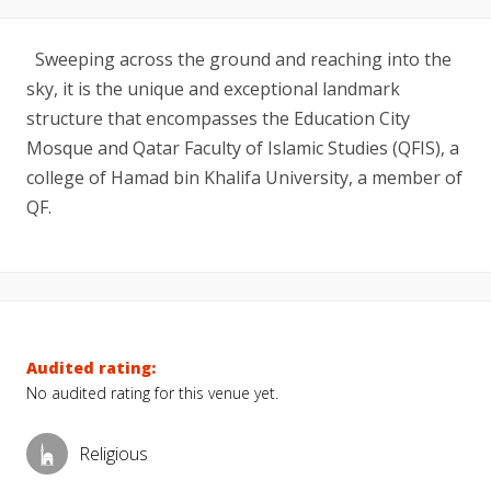
Sweeping across the ground and reaching into the
sky, it is the unique and exceptional landmark
structure that encompasses the Education City
Mosque and Qatar Faculty of Islamic Studies (QFIS), a
college of Hamad bin Khalifa University, a member of
QF.
Audited rating:
No audited rating for this venue yet.
Religious