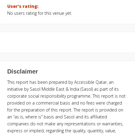
User's rating:
No users rating for this venue yet.
Disclaimer
This report has been prepared by Accessible Qatar, an
initiative by Sasol Middle East & India (Sasol) as part of its
corporate social responsibility programme. This report is not
provided on a commercial basis and no fees were charged
for the preparation of this report. The report is provided on
an “as is, where is” basis and Sasol and its affiliated
companies do not make any representations or warranties,
express or implied, regarding the quality, quantity, value,