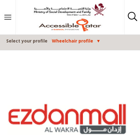
Skip to content
Select your profile
Wheelchair profile