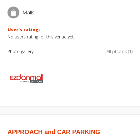
Malls
User's rating:
No users rating for this venue yet.
Photo gallery
All photos (1)
APPROACH and CAR PARKING