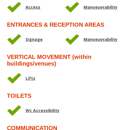
Access
Manoeuvrability
ENTRANCES & RECEPTION AREAS
Signage
Manoeuvrability
VERTICAL MOVEMENT (within
buildings/venues)
Lifts
TOILETS
Wc Accessibility
COMMUNICATION