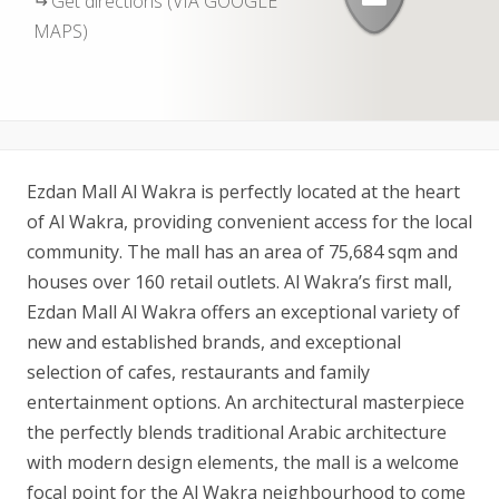
Get directions (VIA GOOGLE
MAPS)
Ezdan Mall Al Wakra is perfectly located at the heart
of Al Wakra, providing convenient access for the local
community. The mall has an area of 75,684 sqm and
houses over 160 retail outlets. Al Wakra’s first mall,
Ezdan Mall Al Wakra offers an exceptional variety of
new and established brands, and exceptional
selection of cafes, restaurants and family
entertainment options. An architectural masterpiece
the perfectly blends traditional Arabic architecture
with modern design elements, the mall is a welcome
focal point for the Al Wakra neighbourhood to come