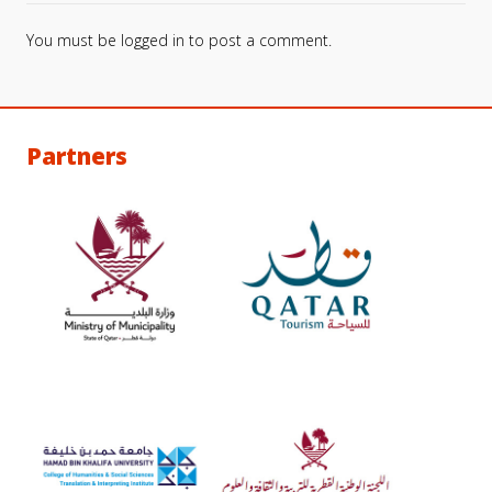
You must be
logged in
to post a comment.
Partners