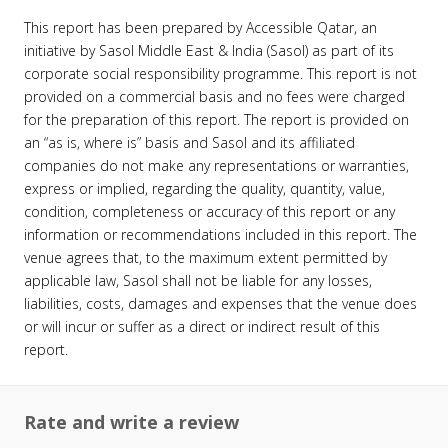
This report has been prepared by Accessible Qatar, an
initiative by Sasol Middle East & India (Sasol) as part of its
corporate social responsibility programme. This report is not
provided on a commercial basis and no fees were charged
for the preparation of this report. The report is provided on
an “as is, where is” basis and Sasol and its affiliated
companies do not make any representations or warranties,
express or implied, regarding the quality, quantity, value,
condition, completeness or accuracy of this report or any
information or recommendations included in this report. The
venue agrees that, to the maximum extent permitted by
applicable law, Sasol shall not be liable for any losses,
liabilities, costs, damages and expenses that the venue does
or will incur or suffer as a direct or indirect result of this
report.
Rate and write a review