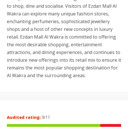
to shop, dine and socialise. Visitors of Ezdan Mall Al
Wakra can explore many unique fashion stores,
enchanting perfumeries, sophisticated jewellery
shops and a host of other new concepts in luxury
retail. Ezdan Mall Al Wakra is committed to offering
the most desirable shopping, entertainment
attractions, and dining experiences, and continues to
introduce new offerings into its retail mix to ensure it
remains the most popular shopping destination for
Al Wakra and the surrounding areas.
Audited rating:
9/11