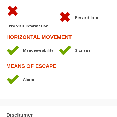
Previsit Info
Pre Visit Information
HORIZONTAL MOVEMENT
Manoeuvrability
Signage
MEANS OF ESCAPE
Alarm
Disclaimer