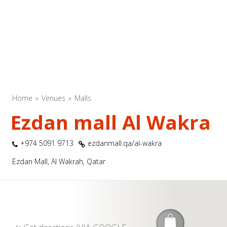
Home
Venues
Malls
Ezdan mall Al Wakra
+974 5091 9713
ezdanmall.qa/al-wakra
Ezdan Mall, Al Wakrah, Qatar