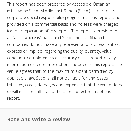
This report has been prepared by Accessible Qatar, an
initiative by Sasol Middle East & India (Sasol) as part of its
corporate social responsibility programme. This report is not
provided on a commercial basis and no fees were charged
for the preparation of this report. The report is provided on
an “as is, where is” basis and Sasol and its affiliated
companies do not make any representations or warranties,
express or implied, regarding the quality, quantity, value,
condition, completeness or accuracy of this report or any
information or recommendations included in this report. The
venue agrees that, to the maximum extent permitted by
applicable law, Sasol shall not be liable for any losses,
liabilities, costs, damages and expenses that the venue does
or will incur or suffer as a direct or indirect result of this
report.
Rate and write a review