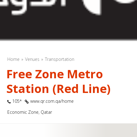
Home
Venues
Transportation
Free Zone Metro
Station (Red Line)
105*
www.qr.com.qa/home
Economic Zone, Qatar