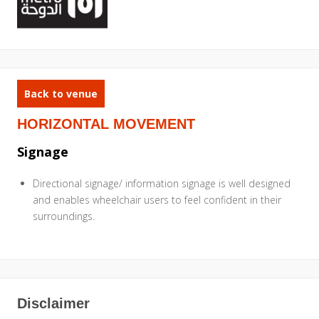
Back to venue
HORIZONTAL MOVEMENT
Signage
Directional signage/ information signage is well designed
and enables wheelchair users to feel confident in their
surroundings.
Disclaimer