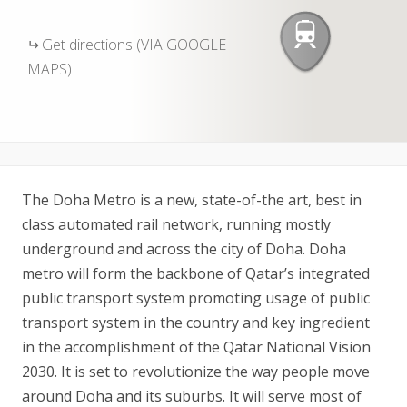
Get directions (VIA GOOGLE
MAPS)
The Doha Metro is a new, state-of-the art, best in
class automated rail network, running mostly
underground and across the city of Doha. Doha
metro will form the backbone of Qatar’s integrated
public transport system promoting usage of public
transport system in the country and key ingredient
in the accomplishment of the Qatar National Vision
2030. It is set to revolutionize the way people move
around Doha and its suburbs. It will serve most of