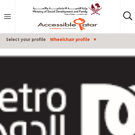
Skip to content
Select your profile
Wheelchair profile