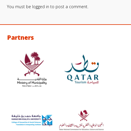
You must be
logged in
to post a comment.
Partners