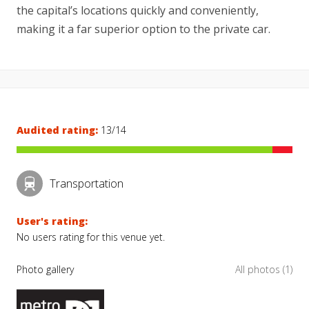
the capital’s locations quickly and conveniently,
making it a far superior option to the private car.
Audited rating:
13/14
Transportation
User's rating:
No users rating for this venue yet.
Photo gallery
All photos (1)