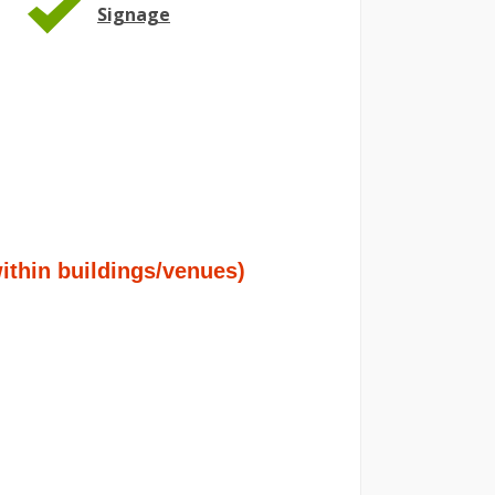
Signage
hin buildings/venues)