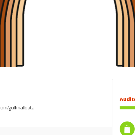
Audit
om/gulfmallqatar