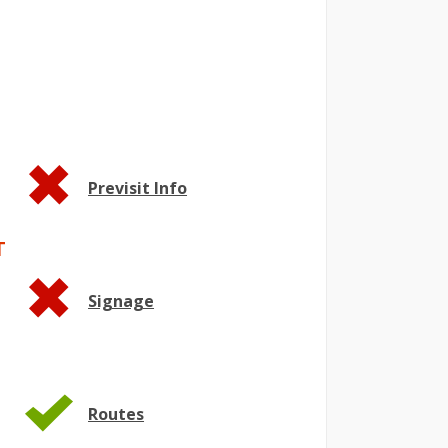
Previsit Info
T
Signage
Routes