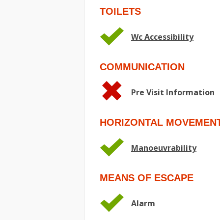
TOILETS
Wc Accessibility
COMMUNICATION
Pre Visit Information
HORIZONTAL MOVEMEN
Manoeuvrability
MEANS OF ESCAPE
Alarm