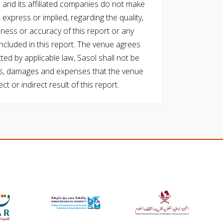
l and its affiliated companies do not make
express or implied, regarding the quality,
eness or accuracy of this report or any
cluded in this report. The venue agrees
ed by applicable law, Sasol shall not be
 costs, damages and expenses that the venue
ect or indirect result of this report.