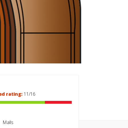
ed rating:
11/16
Malls