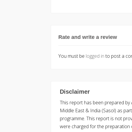
Rate and write a review
You must be
logged in
to post a c
Disclaimer
This report has been prepared by Ac
Middle East & India (Sasol) as part 
programme. This report is not pro
were charged for the preparation o