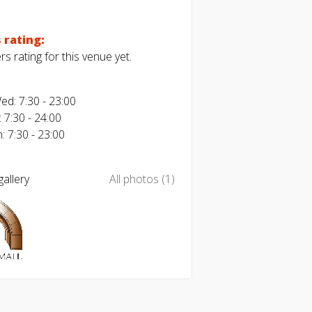
 rating:
s rating for this venue yet.
d: 7:30 - 23:00
: 7:30 - 24:00
: 7:30 - 23:00
allery
All photos (1)