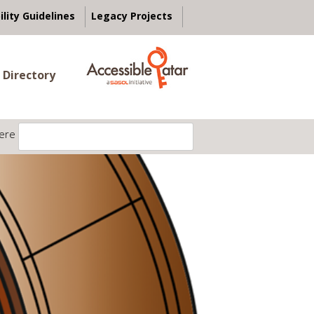
ility Guidelines
Legacy Projects
 Directory
ere