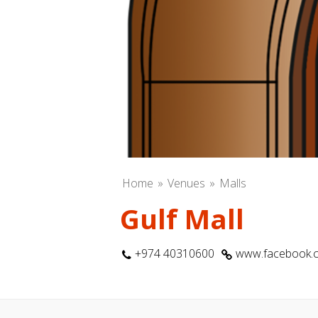
Home
Venues
Malls
Gulf Mall
+974 40310600
www.facebook.c