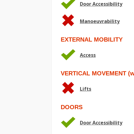
Door Accessibility
Manoeuvrability
EXTERNAL MOBILITY
Access
VERTICAL MOVEMENT (wit
Lifts
DOORS
Door Accessibility