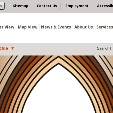
n
Sitemap
Contact Us
Employment
Accessib
ist View
Map View
News & Events
About Us
Services
file
Search h