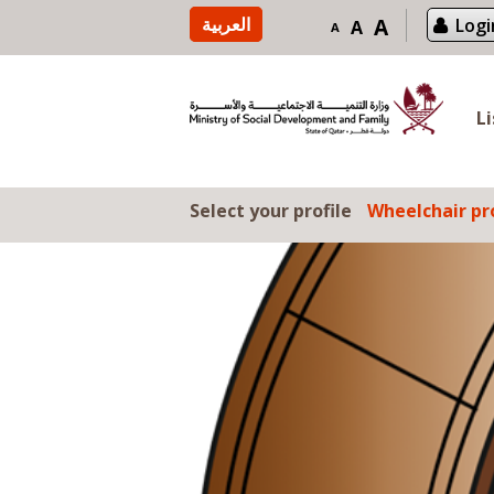
Skip to content
العربية
A
Logi
A
A
L
Select your profile
Wheelchair pro