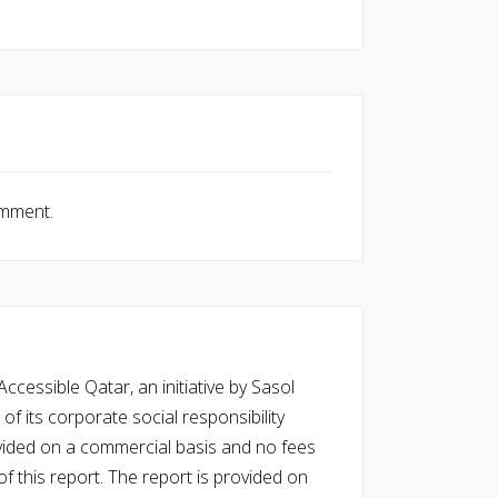
omment.
cessible Qatar, an initiative by Sasol
of its corporate social responsibility
vided on a commercial basis and no fees
f this report. The report is provided on