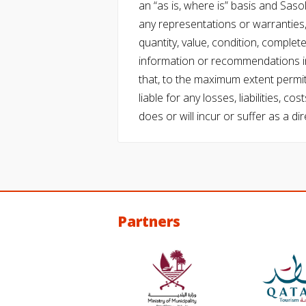
an “as is, where is” basis and Saso
any representations or warranties, 
quantity, value, condition, complet
information or recommendations in
that, to the maximum extent permitt
liable for any losses, liabilities,
does or will incur or suffer as a dir
Partners