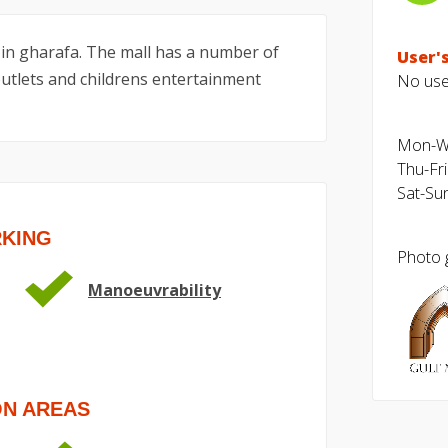
 in gharafa. The mall has a number of
User's
 outlets and childrens entertainment
No user
Mon-We
Thu-Fri
Sat-Sun
RKING
Photo g
Manoeuvrability
ON AREAS