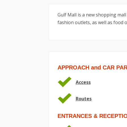
Gulf Mall is a new shopping mall
fashion outlets, as well as food
APPROACH and CAR PA
Access
Routes
ENTRANCES & RECEPTI