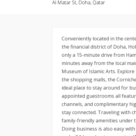
Al Matar St, Doha, Qatar
Conveniently located in the cent
the financial district of Doha, H
only a 15-minute drive from Ham
minutes away from the local mai
Museum of Islamic Arts. Explore t
the shopping malls, the Corniche
ideal place to stay around for bu
appointed guestrooms all feature 
channels, and complimentary hig
stay connected. Traveling with ch
family-friendly amenities under 
Doing business is also easy with