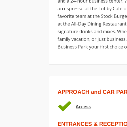
and a 24-hour business center. 
an espresso at the Lobby Café o
favorite team at the Stock Burger
at the All-Day Dining Restaurant
signature drinks and mixes. Wheth
family vacation, or just busines
Business Park your first choice o
APPROACH and CAR PA
Access
ENTRANCES & RECEPTI