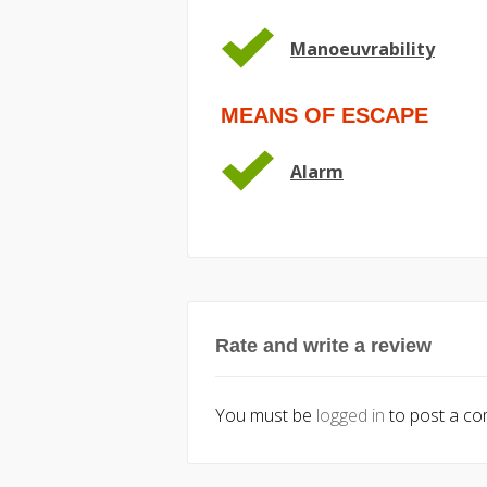
Manoeuvrability
MEANS OF ESCAPE
Alarm
Rate and write a review
You must be
logged in
to post a c