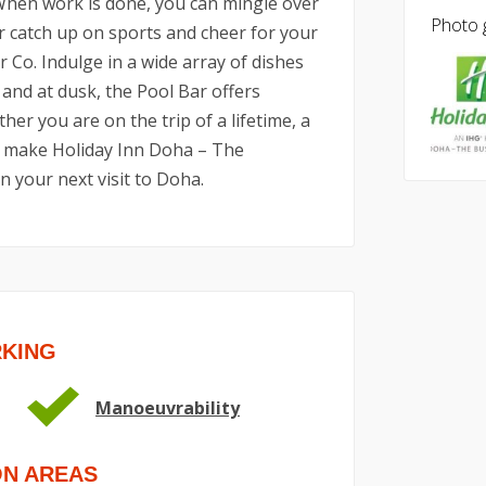
When work is done, you can mingle over
Photo g
r catch up on sports and cheer for your
 Co. Indulge in a wide array of dishes
 and at dusk, the Pool Bar offers
er you are on the trip of a lifetime, a
s, make Holiday Inn Doha – The
n your next visit to Doha.
RKING
Manoeuvrability
ON AREAS