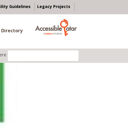
ility Guidelines
Legacy Projects
 Directory
ere