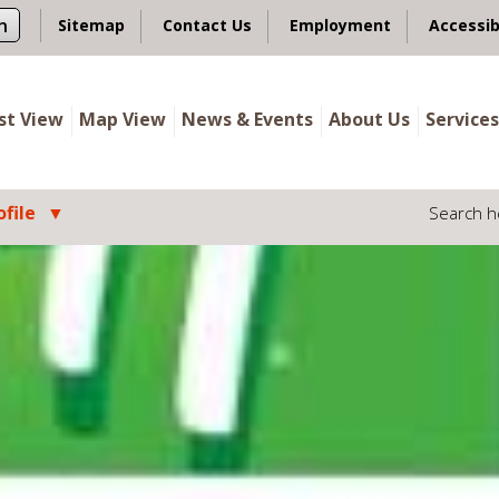
n
Sitemap
Contact Us
Employment
Accessib
ist View
Map View
News & Events
About Us
Services
file
Search h