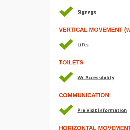
Signage
VERTICAL MOVEMENT (wit
Lifts
TOILETS
Wc Accessibility
COMMUNICATION
Pre Visit Information
HORIZONTAL MOVEMEN