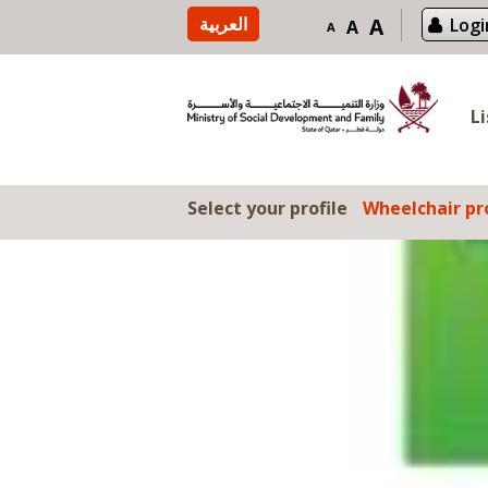
Skip to content
العربية
A
Logi
A
A
L
Select your profile
Wheelchair pro