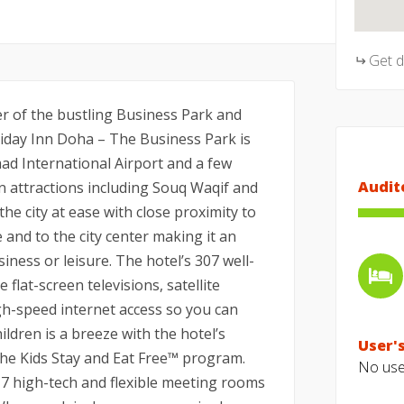
Get 
er of the bustling Business Park and
oliday Inn Doha – The Business Park is
ad International Airport and a few
Audit
n attractions including Souq Waqif and
he city at ease with close proximity to
 and to the city center making it an
siness or leisure. The hotel’s 307 well-
flat-screen televisions, satellite
h-speed internet access so you can
ildren is a breeze with the hotel’s
User's
the Kids Stay and Eat Free™ program.
No user
 7 high-tech and flexible meeting rooms