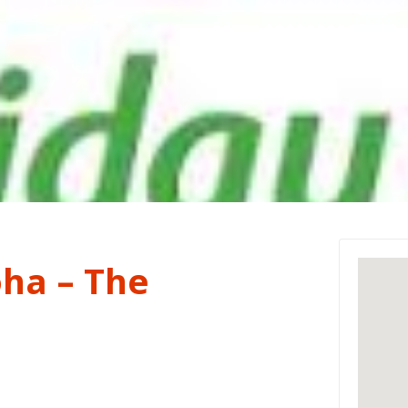
oha – The