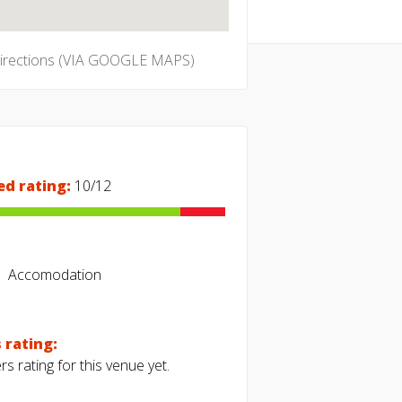
directions (VIA GOOGLE MAPS)
ed rating:
10/12
Accomodation
 rating:
s rating for this venue yet.