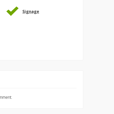
Signage
omment.