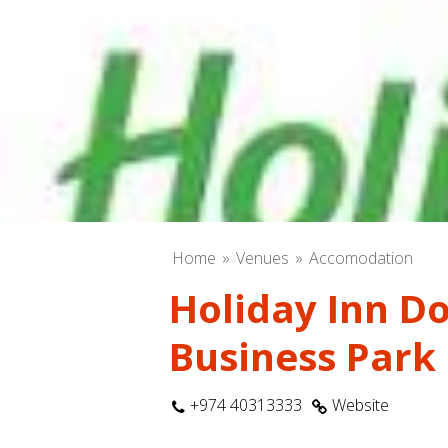
Home
Venues
Accomodation
Holiday Inn D
Business Park
+974 40313333
Website