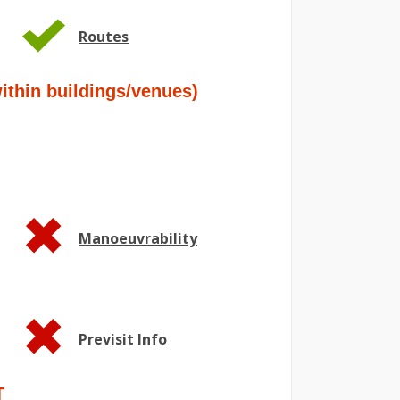
Routes
hin buildings/venues)
Manoeuvrability
Previsit Info
T