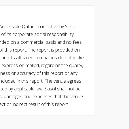
cessible Qatar, an initiative by Sasol
of its corporate social responsibility
vided on a commercial basis and no fees
f this report. The report is provided on
l and its affiliated companies do not make
express or implied, regarding the quality,
eness or accuracy of this report or any
cluded in this report. The venue agrees
ed by applicable law, Sasol shall not be
 costs, damages and expenses that the venue
ect or indirect result of this report.