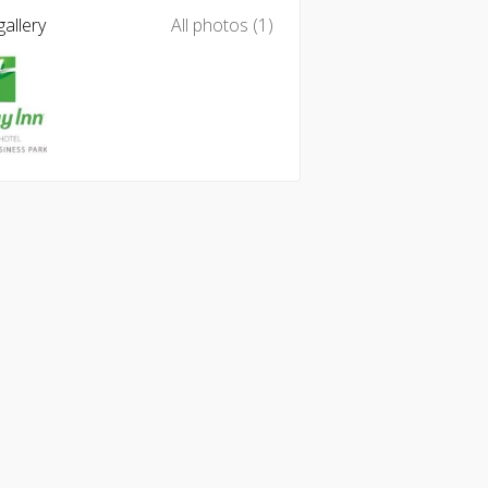
allery
All photos (1)