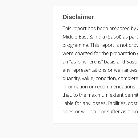
Disclaimer
This report has been prepared by Ac
Middle East & India (Sasol) as part 
programme. This report is not pro
were charged for the preparation o
an “as is, where is” basis and Saso
any representations or warranties, 
quantity, value, condition, complet
information or recommendations in
that, to the maximum extent permitt
liable for any losses, liabilities,
does or will incur or suffer as a dir