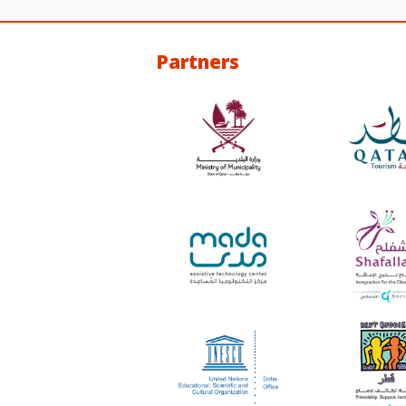
Partners