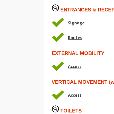
ENTRANCES & RECEP
Signage
Routes
EXTERNAL MOBILITY
Access
VERTICAL MOVEMENT (wit
Access
TOILETS