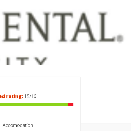
ed rating:
15/16
Accomodation