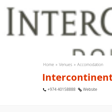
Home
Venues
Accomodation
Intercontinent
+974 40158888
Website