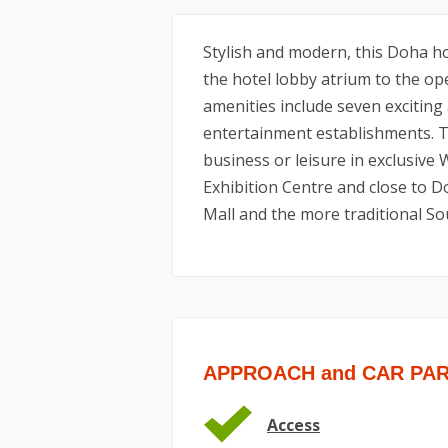
Stylish and modern, this Doha hot
the hotel lobby atrium to the ope
amenities include seven exciting
entertainment establishments. Th
business or leisure in exclusive
Exhibition Centre and close to D
Mall and the more traditional So
APPROACH and CAR PA
Access