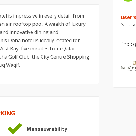
el is impressive in every detail, from
User's
n air rooftop pool. A wealth of luxury
No user
 and innovative dining and
is Doha hotel is ideally located for
Photo g
 West Bay, five minutes from Qatar
oha Golf Club, the City Centre Shopping
uq Waqif.
RKING
Manoeuvrability