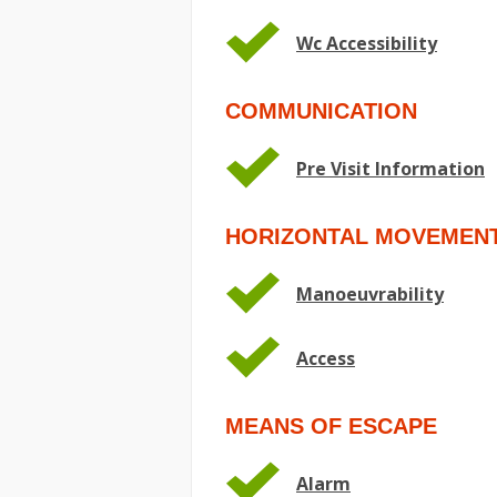
Wc Accessibility
COMMUNICATION
Pre Visit Information
HORIZONTAL MOVEMEN
Manoeuvrability
Access
MEANS OF ESCAPE
Alarm