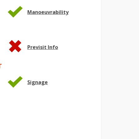
Manoeuvrability
Previsit Info
T
Signage