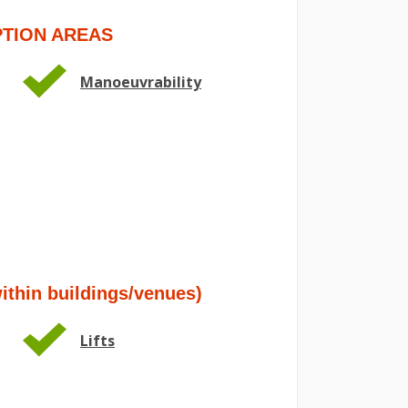
TION AREAS
Manoeuvrability
hin buildings/venues)
Lifts