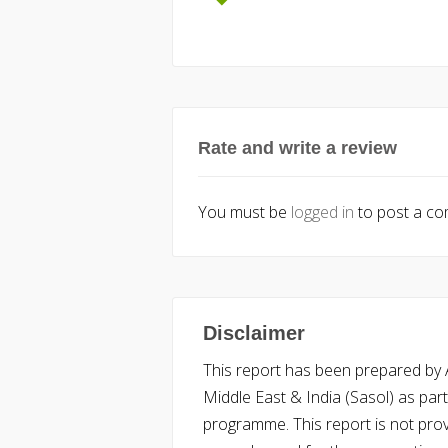
Rate and write a review
You must be
logged in
to post a c
Disclaimer
This report has been prepared by Ac
Middle East & India (Sasol) as part 
programme. This report is not pro