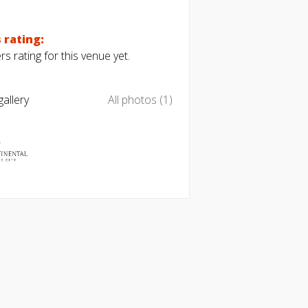
 rating:
s rating for this venue yet.
allery
All photos (1)