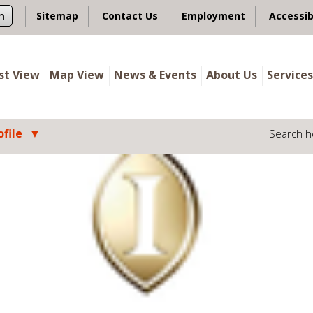
n
Sitemap
Contact Us
Employment
Accessib
ist View
Map View
News & Events
About Us
Services
file
Search h