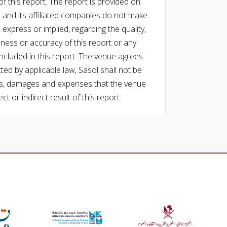
f this report. The report is provided on
l and its affiliated companies do not make
express or implied, regarding the quality,
eness or accuracy of this report or any
cluded in this report. The venue agrees
ed by applicable law, Sasol shall not be
 costs, damages and expenses that the venue
ect or indirect result of this report.