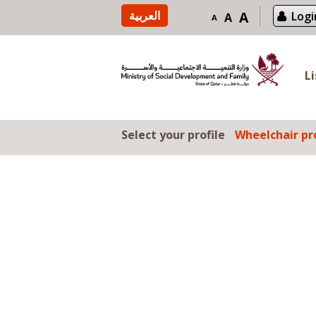
Skip to content
العربية
A
Logi
A
A
L
Select your profile
Wheelchair pro