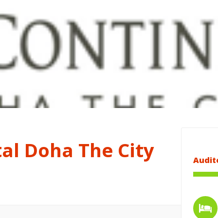
al Doha The City
Audit