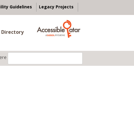
ility Guidelines
Legacy Projects
 Directory
ere