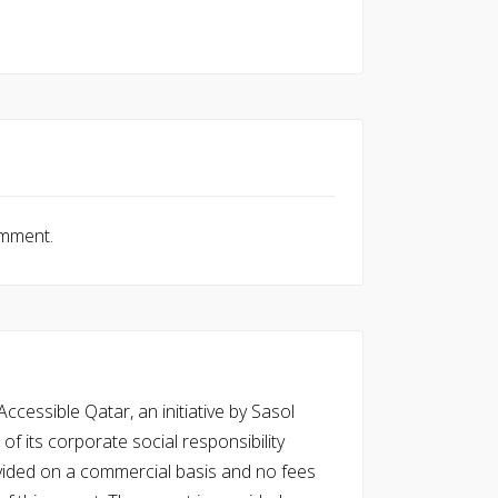
omment.
cessible Qatar, an initiative by Sasol
of its corporate social responsibility
vided on a commercial basis and no fees