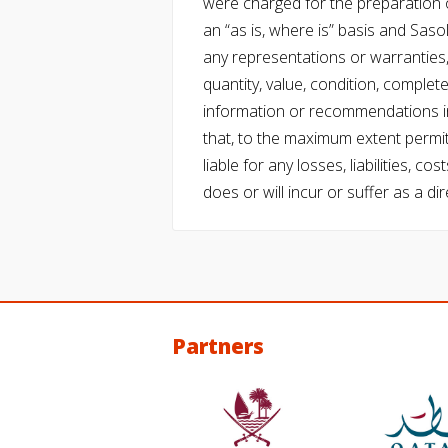
were charged for the preparation o
an “as is, where is” basis and Saso
any representations or warranties, 
quantity, value, condition, complet
information or recommendations in
that, to the maximum extent permitt
liable for any losses, liabilities,
does or will incur or suffer as a dir
Partners