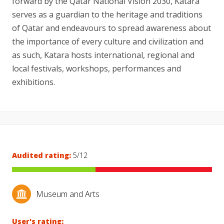
forward by the Qatar National Vision 2030, Katara
serves as a guardian to the heritage and traditions
of Qatar and endeavours to spread awareness about
the importance of every culture and civilization and
as such, Katara hosts international, regional and
local festivals, workshops, performances and
exhibitions.
Audited rating:
5/12
Museum and Arts
User's rating: