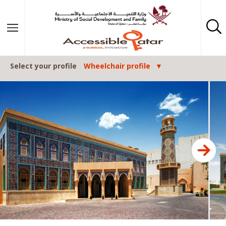
Skip to content
Select your profile
Wheelchair profile