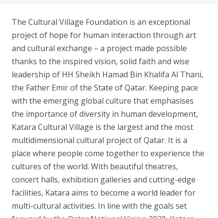
The Cultural Village Foundation is an exceptional
project of hope for human interaction through art
and cultural exchange – a project made possible
thanks to the inspired vision, solid faith and wise
leadership of HH Sheikh Hamad Bin Khalifa Al Thani,
the Father Emir​ of the State of Qatar. Keeping pace
with the emerging global culture that emphasises
the importance of diversity in human development,
Katara Cultural Village is the largest and the most
multidimensional cultural project of Qatar. It is a
place where people come together to experience the
cultures of the world. With beautiful theatres,
concert halls, exhibition galleries and cutting-edge
facilities, Katara aims to become a world leader for
multi-cultural activities. In line with the goals set