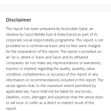
Disclaimer
This report has been prepared by Accessible Qatar, an
initiative by Sasol Middle East & India (Sasol) as part of its
corporate social responsibility programme. This report is not
provided on a commercial basis and no fees were charged
for the preparation of this report. The report is provided on
an “as is, where is” basis and Sasol and its affiliated
companies do not make any representations or warranties,
express or implied, regarding the quality, quantity, value,
condition, completeness or accuracy of this report or any
information or recommendations included in this report. The
venue agrees that, to the maximum extent permitted by
applicable law, Sasol shall not be liable for any losses,
liabilities, costs, damages and expenses that the venue does
or will incur or suffer as a direct or indirect result of this
report.