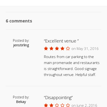
6 comments
Excellent venue
Posted by:
jenstirling
on May 31, 2016
Routes from car parking to the
main promenade and restaurants
is straightforward. Good signage
throughout venue. Helpful staff.
Disappointing
Posted by:
Bekay
on June 2, 2016