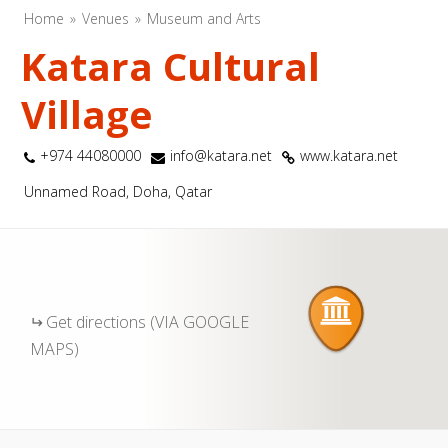
Home
Venues
Museum and Arts
Katara Cultural
Village
+974 44080000
info@katara.net
www.katara.net
Unnamed Road, Doha, Qatar
Get directions (VIA GOOGLE
MAPS)