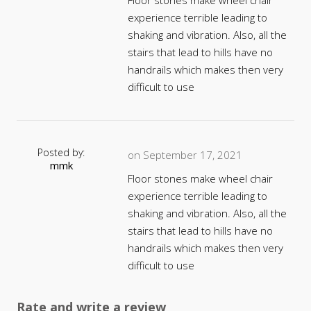
Floor stones make wheel chair
experience terrible leading to
shaking and vibration. Also, all the
stairs that lead to hills have no
handrails which makes then very
difficult to use
Posted by:
on September 17, 2021
mmk
Floor stones make wheel chair
experience terrible leading to
shaking and vibration. Also, all the
stairs that lead to hills have no
handrails which makes then very
difficult to use
Rate and write a review