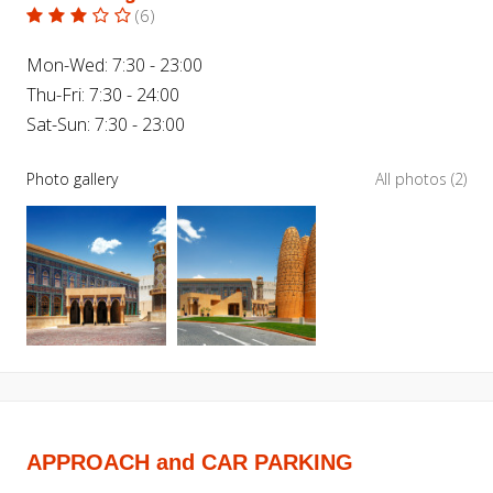
(
6
)
Mon-Wed: 7:30 - 23:00
Thu-Fri: 7:30 - 24:00
Sat-Sun: 7:30 - 23:00
Photo gallery
All photos (2)
APPROACH and CAR PARKING