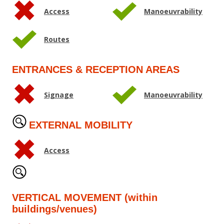
Access
Manoeuvrability
Routes
ENTRANCES & RECEPTION AREAS
Signage
Manoeuvrability
EXTERNAL MOBILITY
Access
VERTICAL MOVEMENT (within
buildings/venues)