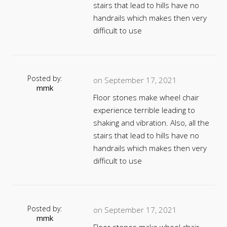
stairs that lead to hills have no
handrails which makes then very
difficult to use
Posted by:
on September 17, 2021
mmk
Floor stones make wheel chair
experience terrible leading to
shaking and vibration. Also, all the
stairs that lead to hills have no
handrails which makes then very
difficult to use
Posted by:
on September 17, 2021
mmk