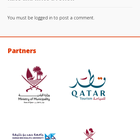
You must be
logged in
to post a comment.
Partners