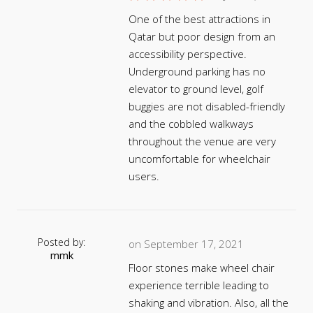
One of the best attractions in
Qatar but poor design from an
accessibility perspective.
Underground parking has no
elevator to ground level, golf
buggies are not disabled-friendly
and the cobbled walkways
throughout the venue are very
uncomfortable for wheelchair
users.
Posted by:
on September 17, 2021
mmk
Floor stones make wheel chair
experience terrible leading to
shaking and vibration. Also, all the