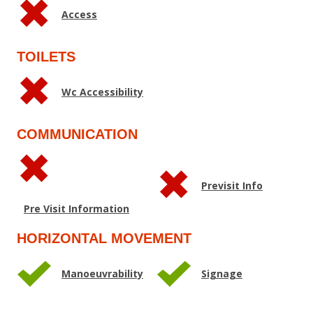
Access
TOILETS
Wc Accessibility
COMMUNICATION
Previsit Info
Pre Visit Information
HORIZONTAL MOVEMENT
Manoeuvrability
Signage