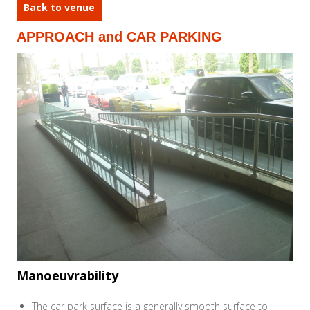
Back to venue
APPROACH and CAR PARKING
Manoeuvrability
The car park surface is a generally smooth surface to