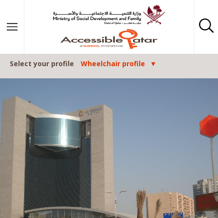
Skip to content
Select your profile
Wheelchair profile