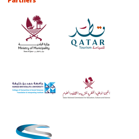
Partners