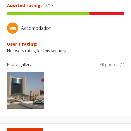
Audited rating:
12/17
Accomodation
User's rating:
No users rating for this venue yet.
Photo gallery
All photos (1)