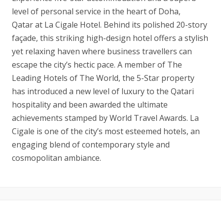
level of personal service in the heart of Doha,
Qatar at La Cigale Hotel. Behind its polished 20-story
façade, this striking high-design hotel offers a stylish
yet relaxing haven where business travellers can
escape the city’s hectic pace. A member of The
Leading Hotels of The World, the 5-Star property
has introduced a new level of luxury to the Qatari
hospitality and been awarded the ultimate
achievements stamped by World Travel Awards. La
Cigale is one of the city’s most esteemed hotels, an
engaging blend of contemporary style and
cosmopolitan ambiance.