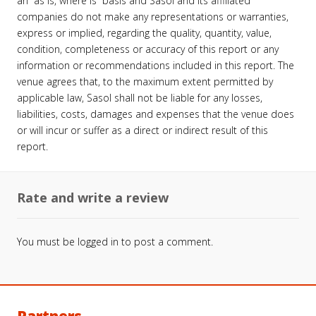
an “as is, where is” basis and Sasol and its affiliated
companies do not make any representations or warranties,
express or implied, regarding the quality, quantity, value,
condition, completeness or accuracy of this report or any
information or recommendations included in this report. The
venue agrees that, to the maximum extent permitted by
applicable law, Sasol shall not be liable for any losses,
liabilities, costs, damages and expenses that the venue does
or will incur or suffer as a direct or indirect result of this
report.
Rate and write a review
You must be
logged in
to post a comment.