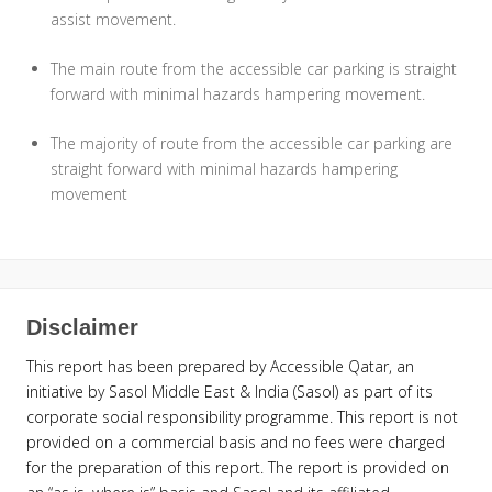
assist movement.
The main route from the accessible car parking is straight
forward with minimal hazards hampering movement.
The majority of route from the accessible car parking are
straight forward with minimal hazards hampering
movement
Disclaimer
This report has been prepared by Accessible Qatar, an
initiative by Sasol Middle East & India (Sasol) as part of its
corporate social responsibility programme. This report is not
provided on a commercial basis and no fees were charged
for the preparation of this report. The report is provided on