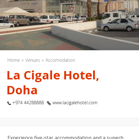
Home
Venues
Accomodation
La Cigale Hotel,
Doha
+974 44288888
www.lacigalehotel.com
Experience five-star accommodation and a superb