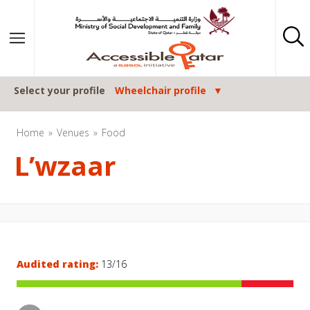
Skip to content
Select your profile
Wheelchair profile
Home
Venues
Food
L’wzaar
Audited rating:
13/16