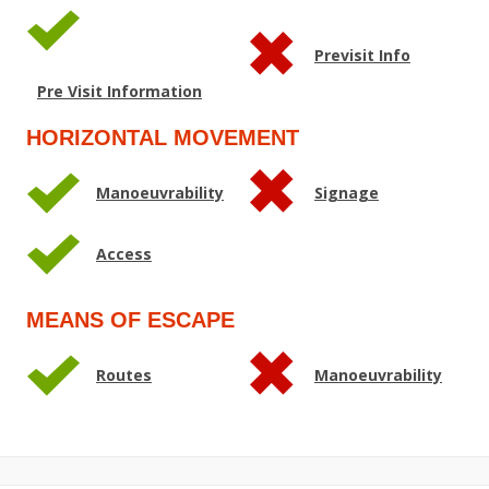
Previsit Info
Pre Visit Information
HORIZONTAL MOVEMENT
Manoeuvrability
Signage
Access
MEANS OF ESCAPE
Routes
Manoeuvrability