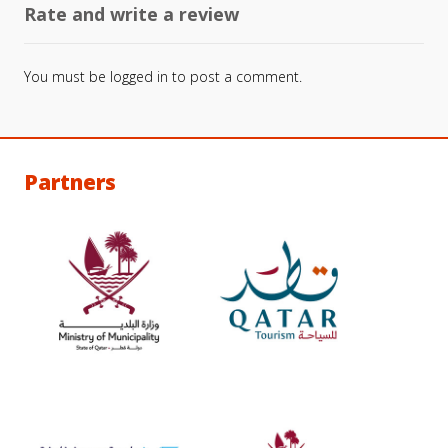
Rate and write a review
You must be
logged in
to post a comment.
Partners