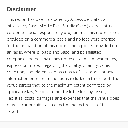
Disclaimer
This report has been prepared by Accessible Qatar, an
initiative by Sasol Middle East & India (Sasol) as part of its
corporate social responsibility programme. This report is not
provided on a commercial basis and no fees were charged
for the preparation of this report. The report is provided on
an “as is, where is” basis and Sasol and its affiliated
companies do not make any representations or warranties,
express or implied, regarding the quality, quantity, value,
condition, completeness or accuracy of this report or any
information or recommendations included in this report. The
venue agrees that, to the maximum extent permitted by
applicable law, Sasol shall not be liable for any losses,
liabilities, costs, damages and expenses that the venue does
or will incur or suffer as a direct or indirect result of this
report.