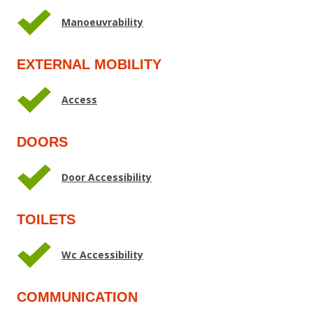
Manoeuvrability
EXTERNAL MOBILITY
Access
DOORS
Door Accessibility
TOILETS
Wc Accessibility
COMMUNICATION