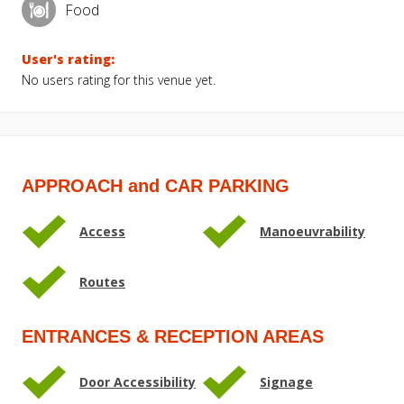
Food
User's rating:
No users rating for this venue yet.
APPROACH and CAR PARKING
Access
Manoeuvrability
Routes
ENTRANCES & RECEPTION AREAS
Door Accessibility
Signage