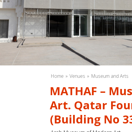
Home
Venues
Museum and Arts
MATHAF – Mus
Art. Qatar Fo
(Building No 3