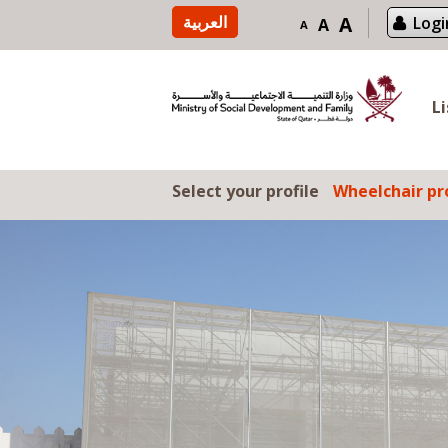
Skip to content
العربية
A
Logi
A
A
L
Select your profile
Wheelchair pro