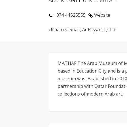
Arab Museum of Modern Art
+974 44525555
Website
Unnamed Road, Ar Rayyan, Qatar
MATHAF The Arab Museum of Mo
based in Education City and is a 
museum was established in 2010
partnership with Qatar Foundati
collections of modern Arab art.