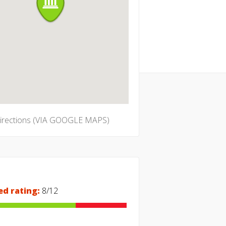
directions (VIA GOOGLE MAPS)
ed rating:
8/12