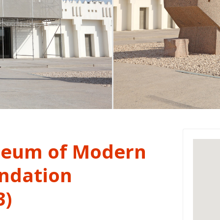
eum of Modern
undation
3)