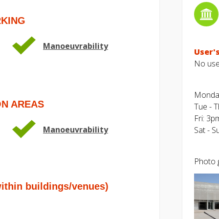
RKING
Manoeuvrability
User's
No user
Monda
ON AREAS
Tue - 
Fri: 3p
Manoeuvrability
Sat - 
Photo g
hin buildings/venues)