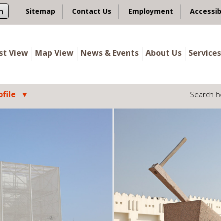
n
Sitemap
Contact Us
Employment
Accessib
ist View
Map View
News & Events
About Us
Services
file
Search h