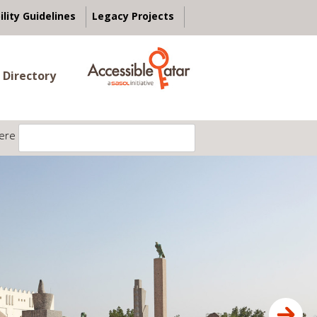
ility Guidelines
Legacy Projects
 Directory
ere