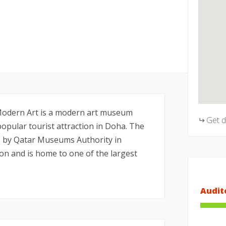
dern Art is a modern art museum
Get 
popular tourist attraction in Doha. The
 by Qatar Museums Authority in
on and is home to one of the largest
Audit