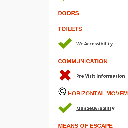
DOORS
TOILETS
Wc Accessibility
COMMUNICATION
Pre Visit Information
HORIZONTAL MOVEM
Manoeuvrability
MEANS OF ESCAPE