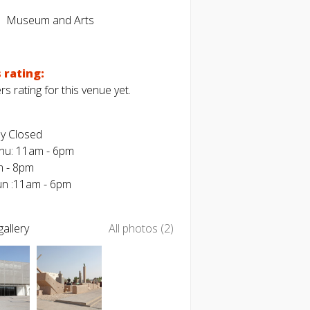
Museum and Arts
 rating:
s rating for this venue yet.
y Closed
Thu: 11am - 6pm
m - 8pm
Sun :11am - 6pm
allery
All photos (2)