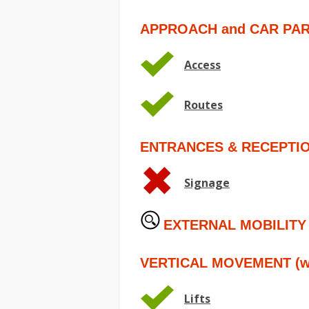
APPROACH and CAR PA
Access
Routes
ENTRANCES & RECEPTI
Signage
EXTERNAL MOBILITY
VERTICAL MOVEMENT (wit
Lifts