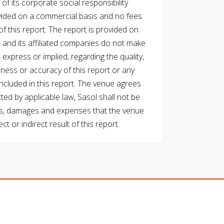
of its corporate social responsibility
vided on a commercial basis and no fees
f this report. The report is provided on
l and its affiliated companies do not make
express or implied, regarding the quality,
eness or accuracy of this report or any
cluded in this report. The venue agrees
ed by applicable law, Sasol shall not be
 costs, damages and expenses that the venue
ect or indirect result of this report.