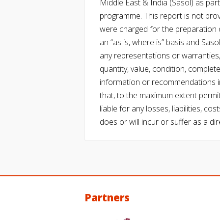
Middle East & India (Sasol) as part 
programme. This report is not pro
were charged for the preparation o
an “as is, where is” basis and Saso
any representations or warranties, 
quantity, value, condition, complet
information or recommendations in
that, to the maximum extent permitt
liable for any losses, liabilities,
does or will incur or suffer as a dir
Partners