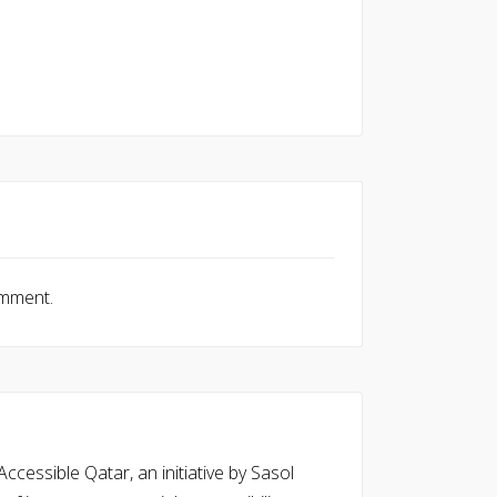
omment.
cessible Qatar, an initiative by Sasol