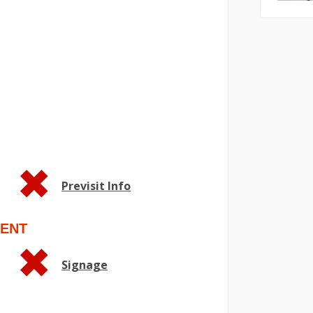
Previsit Info
ENT
Signage