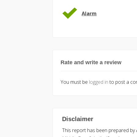
Alarm
Rate and write a review
You must be
logged in
to post a c
Disclaimer
This report has been prepared by Ac